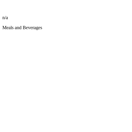
n/a
Meals and Beverages