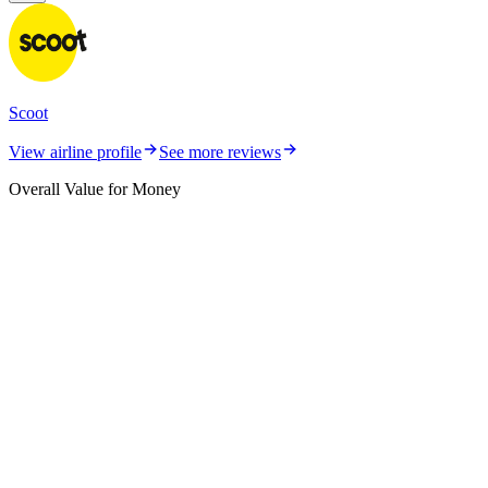
Scoot
View airline profile
See more reviews
Overall Value for Money