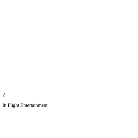
2
In Flight Entertainment