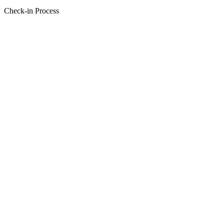
Check-in Process