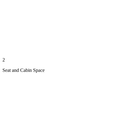
2
Seat and Cabin Space