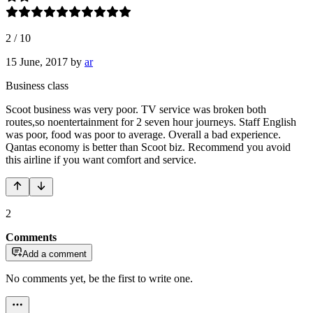
2
/
10
15 June, 2017
by
ar
Business class
Scoot business was very poor. TV service was broken both
routes,so noentertainment for 2 seven hour journeys. Staff English
was poor, food was poor to average. Overall a bad experience.
Qantas economy is better than Scoot biz. Recommend you avoid
this airline if you want comfort and service.
2
Comments
Add a comment
No comments yet, be the first to write one.