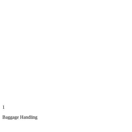
1
Baggage Handling