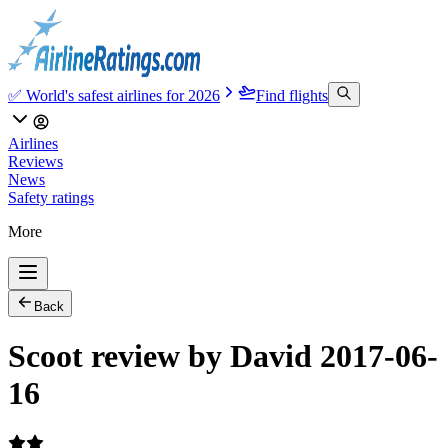
✅ World's safest airlines for 2026
Find flights
Airlines
Reviews
News
Safety ratings
More
Back
Scoot review by David 2017-06-
16