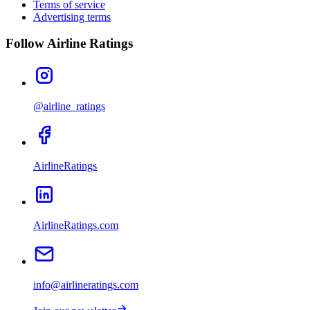
Terms of service
Advertising terms
Follow Airline Ratings
@airline_ratings
AirlineRatings
AirlineRatings.com
info@airlineratings.com