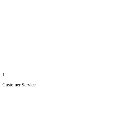
1
Customer Service