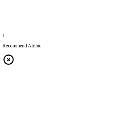
1
Recommend Airline