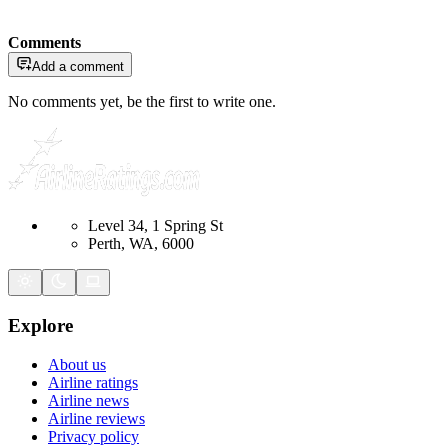
Comments
Add a comment
No comments yet, be the first to write one.
Level 34, 1 Spring St
Perth, WA, 6000
Explore
About us
Airline ratings
Airline news
Airline reviews
Privacy policy