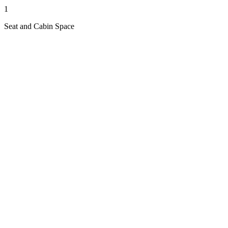
1
Seat and Cabin Space