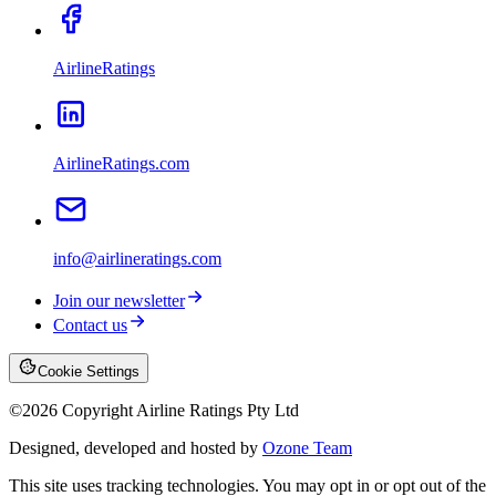
AirlineRatings
AirlineRatings.com
info@airlineratings.com
Join our newsletter
Contact us
Cookie Settings
©
2026
Copyright Airline Ratings Pty Ltd
Designed, developed and hosted by
Ozone Team
This site uses tracking technologies. You may opt in or opt out of the