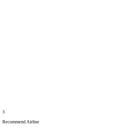
3
Recommend Airline