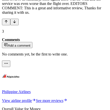
service was even worse than the flight over. EDITORS
COMMENT: This is a great and informative review, Thanks for
sharing it with us.
3
Comments
Add a comment
No comments yet, be the first to write one.
Philippine Airlines
View airline profile
See more reviews
Overall Value for Money