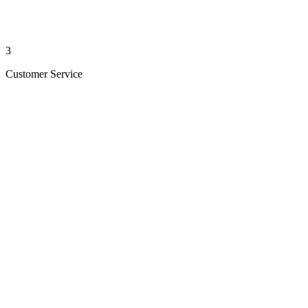
3
Customer Service