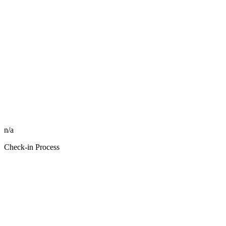
n/a
Check-in Process