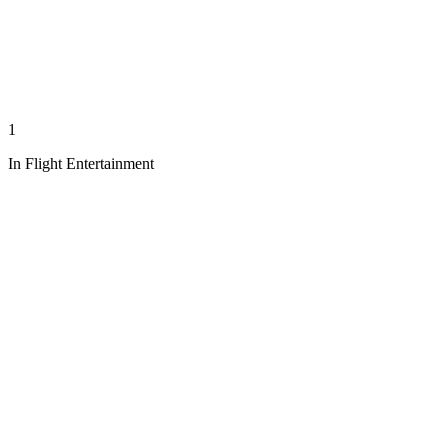
1
In Flight Entertainment