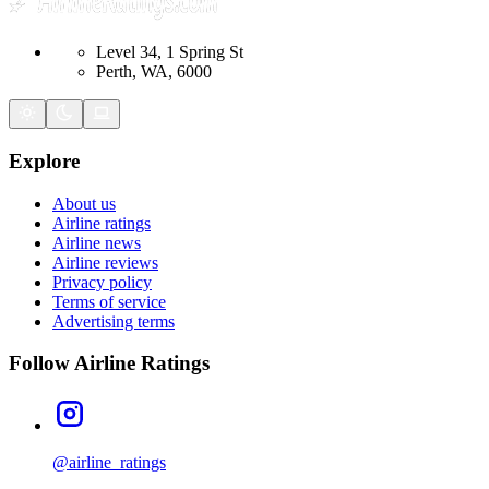
Level 34, 1 Spring St
Perth, WA, 6000
Explore
About us
Airline ratings
Airline news
Airline reviews
Privacy policy
Terms of service
Advertising terms
Follow Airline Ratings
@airline_ratings