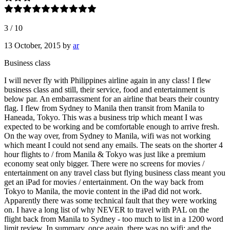
3
/
10
13 October, 2015
by
ar
Business class
I will never fly with Philippines airline again in any class! I flew
business class and still, their service, food and entertainment is
below par. An embarrassment for an airline that bears their country
flag. I flew from Sydney to Manila then transit from Manila to
Haneada, Tokyo. This was a business trip which meant I was
expected to be working and be comfortable enough to arrive fresh.
On the way over, from Sydney to Manila, wifi was not working
which meant I could not send any emails. The seats on the shorter 4
hour flights to / from Manila & Tokyo was just like a premium
economy seat only bigger. There were no screens for movies /
entertainment on any travel class but flying business class meant you
get an iPad for movies / entertainment. On the way back from
Tokyo to Manila, the movie content in the iPad did not work.
Apparently there was some technical fault that they were working
on. I have a long list of why NEVER to travel with PAL on the
flight back from Manila to Sydney - too much to list in a 1200 word
limit review. In summary, once again, there was no wifi; and the