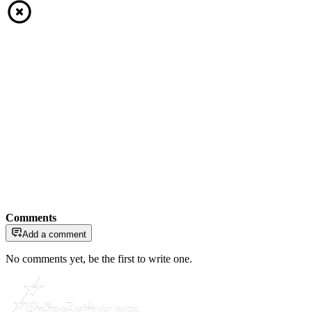
Comments
Add a comment
No comments yet, be the first to write one.