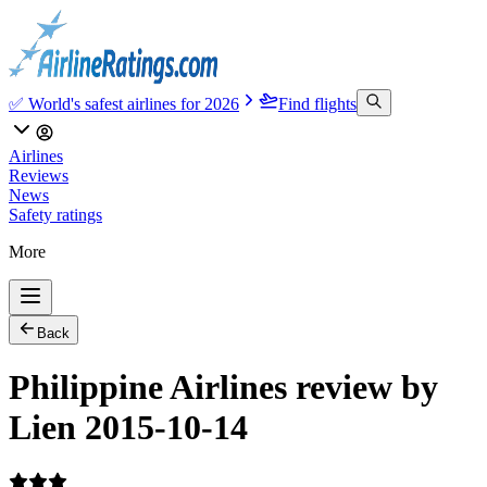
✅ World's safest airlines for 2026
Find flights
Airlines
Reviews
News
Safety ratings
More
Back
Philippine Airlines review by
Lien 2015-10-14