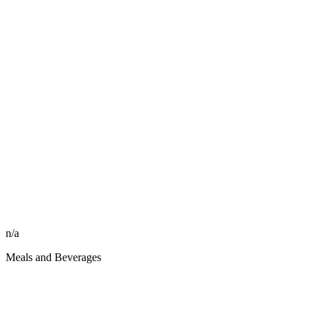
n/a
Meals and Beverages