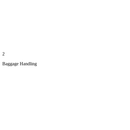
2
Baggage Handling