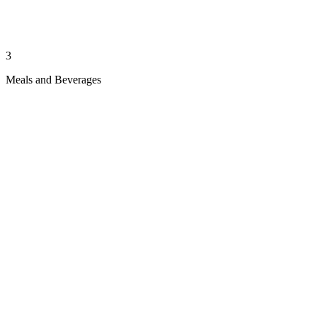
3
Meals and Beverages