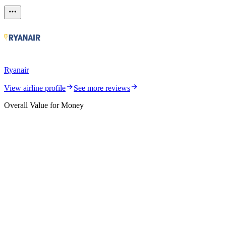
Ryanair
View airline profile
See more reviews
Overall Value for Money