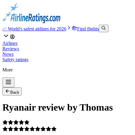
✅ World's safest airlines for 2026
Find flights
Airlines
Reviews
News
Safety ratings
More
Back
Ryanair review by Thomas