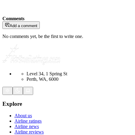
Comments
Add a comment
No comments yet, be the first to write one.
Level 34, 1 Spring St
Perth, WA, 6000
Explore
About us
Airline ratings
Airline news
Airline reviews