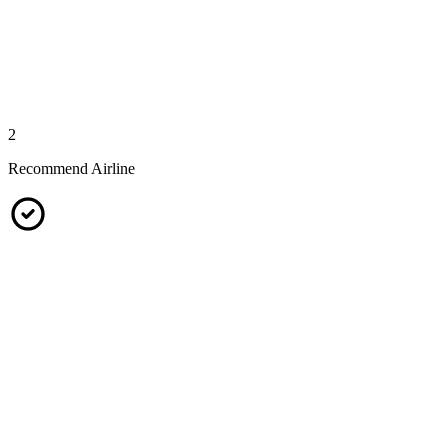
2
Recommend Airline