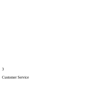
3
Customer Service