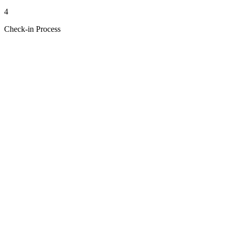
4
Check-in Process