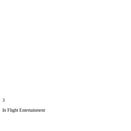
3
In Flight Entertainment