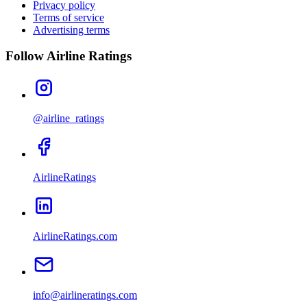
Privacy policy
Terms of service
Advertising terms
Follow Airline Ratings
@airline_ratings
AirlineRatings
AirlineRatings.com
info@airlineratings.com