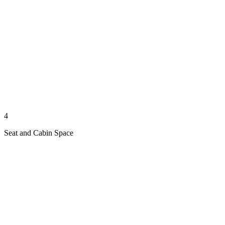
4
Seat and Cabin Space