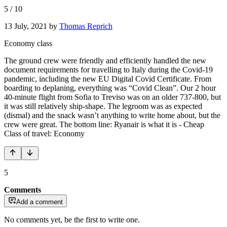
5
/
10
13 July, 2021
by
Thomas Reprich
Economy class
The ground crew were friendly and efficiently handled the new
document requirements for travelling to Italy during the Covid-19
pandemic, including the new EU Digital Covid Certificate. From
boarding to deplaning, everything was “Covid Clean”. Our 2 hour
40-minute flight from Sofia to Treviso was on an older 737-800, but
it was still relatively ship-shape. The legroom was as expected
(dismal) and the snack wasn’t anything to write home about, but the
crew were great. The bottom line: Ryanair is what it is - Cheap
Class of travel: Economy
5
Comments
Add a comment
No comments yet, be the first to write one.