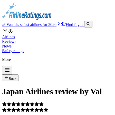
✅ World's safest airlines for 2026
Find flights
Airlines
Reviews
News
Safety ratings
More
Back
Japan Airlines review by Val