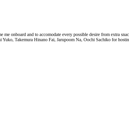
ome me onboard and to accomodate every possible desire from extra snack
uchi Yuko, Takemura Hinano Fai, Jarupoom Na, Oochi Sachiko for hostin