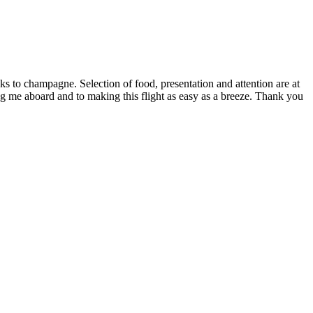
s to champagne. Selection of food, presentation and attention are at
g me aboard and to making this flight as easy as a breeze. Thank you