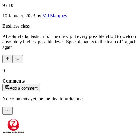
9
/
10
10 January, 2023
by
Val Marques
Business class
Absolutely fantastic trip. The crew put every possible effort to welc
absolutely highest possible level. Special thanks to the team of Tag
again
9
Comments
Add a comment
No comments yet, be the first to write one.