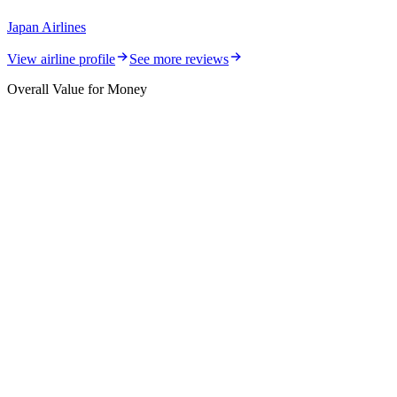
Japan Airlines
View airline profile
See more reviews
Overall Value for Money