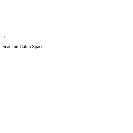
5
Seat and Cabin Space