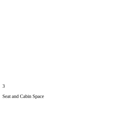
3
Seat and Cabin Space