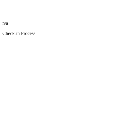
n/a
Check-in Process