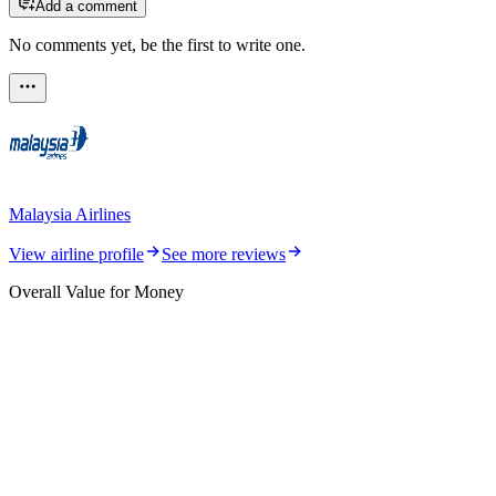
Add a comment
No comments yet, be the first to write one.
Malaysia Airlines
View airline profile
See more reviews
Overall Value for Money