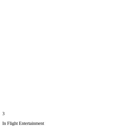
3
In Flight Entertainment