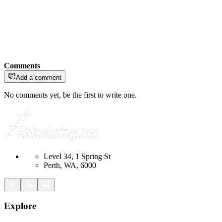
Comments
Add a comment
No comments yet, be the first to write one.
Level 34, 1 Spring St
Perth, WA, 6000
Explore