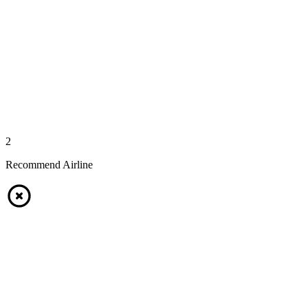
2
Recommend Airline