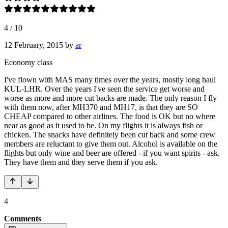
4
/
10
12 February, 2015
by
ar
Economy class
I've flown with MAS many times over the years, mostly long haul
KUL-LHR. Over the years I've seen the service get worse and
worse as more and more cut backs are made. The only reason I fly
with them now, after MH370 and MH17, is that they are SO
CHEAP compared to other airlines. The food is OK but no where
near as good as it used to be. On my flights it is always fish or
chicken. The snacks have definitely been cut back and some crew
members are reluctant to give them out. Alcohol is available on the
flights but only wine and beer are offered - if you want spirits - ask.
They have them and they serve them if you ask.
4
Comments