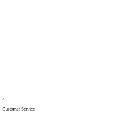
4
Customer Service