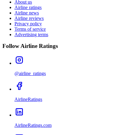
About us
Airline ratings
Airline news
Airline reviews
Privacy policy
Terms of service
Advertising terms
Follow Airline Ratings
@airline_ratings
AirlineRatings
AirlineRatings.com