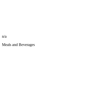
n/a
Meals and Beverages