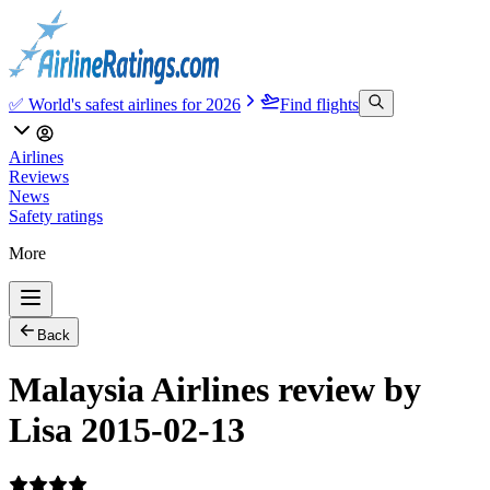
✅ World's safest airlines for 2026
Find flights
Airlines
Reviews
News
Safety ratings
More
Back
Malaysia Airlines review by
Lisa 2015-02-13