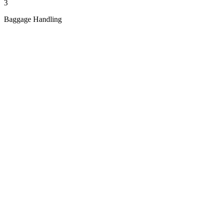
3
Baggage Handling