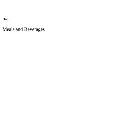
n/a
Meals and Beverages