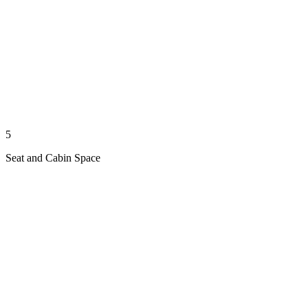
5
Seat and Cabin Space