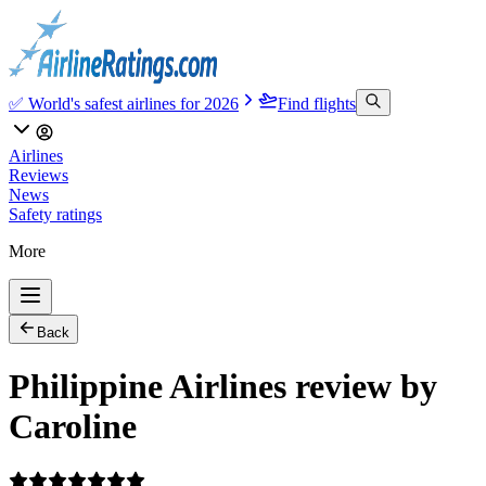
✅ World's safest airlines for 2026
Find flights
Airlines
Reviews
News
Safety ratings
More
Back
Philippine Airlines review by
Caroline