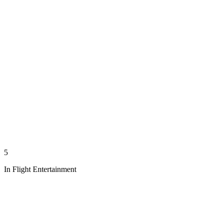
5
In Flight Entertainment