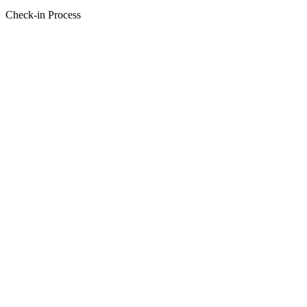
Check-in Process