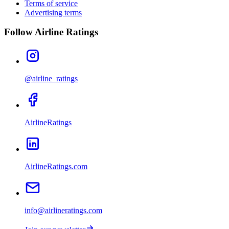
Terms of service
Advertising terms
Follow Airline Ratings
@airline_ratings
AirlineRatings
AirlineRatings.com
info@airlineratings.com