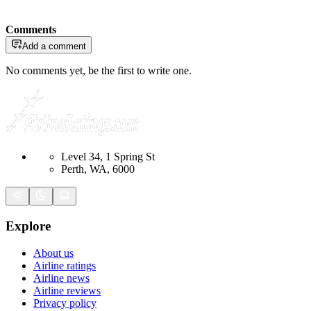
Comments
Add a comment
No comments yet, be the first to write one.
Level 34, 1 Spring St
Perth, WA, 6000
Explore
About us
Airline ratings
Airline news
Airline reviews
Privacy policy