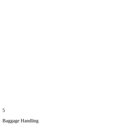
5
Baggage Handling