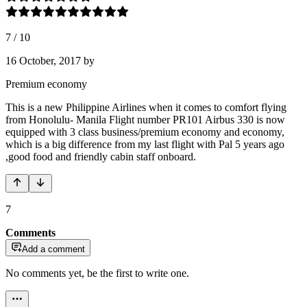
7
/
10
16 October, 2017
by
Premium economy
This is a new Philippine Airlines when it comes to comfort flying
from Honolulu- Manila Flight number PR101 Airbus 330 is now
equipped with 3 class business/premium economy and economy,
which is a big difference from my last flight with Pal 5 years ago
,good food and friendly cabin staff onboard.
7
Comments
Add a comment
No comments yet, be the first to write one.