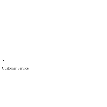
5
Customer Service