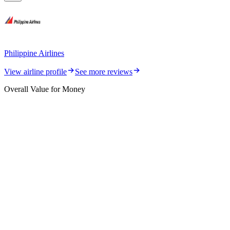
Philippine Airlines
View airline profile
See more reviews
Overall Value for Money