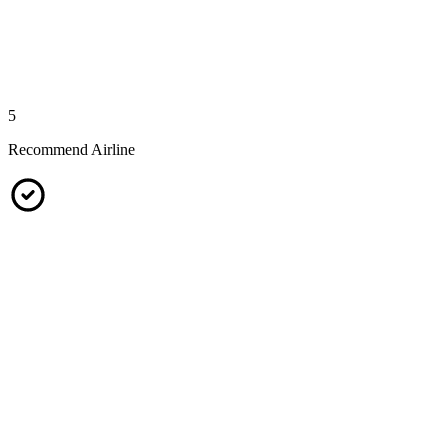
5
Recommend Airline