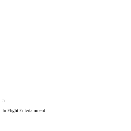
5
In Flight Entertainment