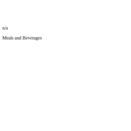
n/a
Meals and Beverages