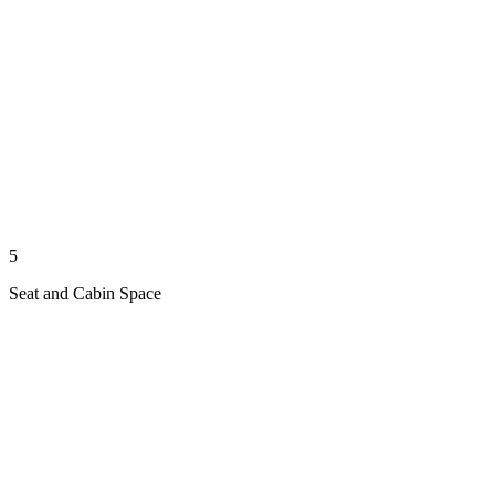
5
Seat and Cabin Space