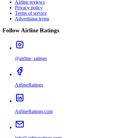
Airline reviews
Privacy policy
Terms of service
Advertising terms
Follow Airline Ratings
@airline_ratings
AirlineRatings
AirlineRatings.com
info@airlineratings.com