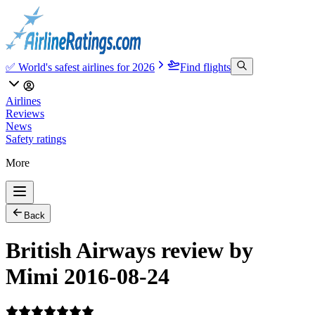
✅ World's safest airlines for 2026
Find flights
Airlines
Reviews
News
Safety ratings
More
Back
British Airways review by
Mimi 2016-08-24