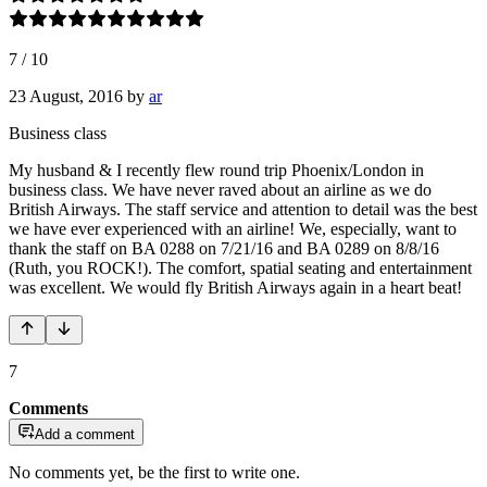
7
/
10
23 August, 2016
by
ar
Business class
My husband & I recently flew round trip Phoenix/London in
business class. We have never raved about an airline as we do
British Airways. The staff service and attention to detail was the best
we have ever experienced with an airline! We, especially, want to
thank the staff on BA 0288 on 7/21/16 and BA 0289 on 8/8/16
(Ruth, you ROCK!). The comfort, spatial seating and entertainment
was excellent. We would fly British Airways again in a heart beat!
7
Comments
Add a comment
No comments yet, be the first to write one.