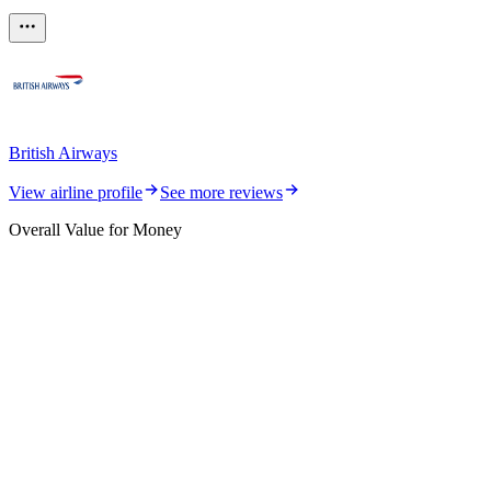
British Airways
View airline profile
See more reviews
Overall Value for Money