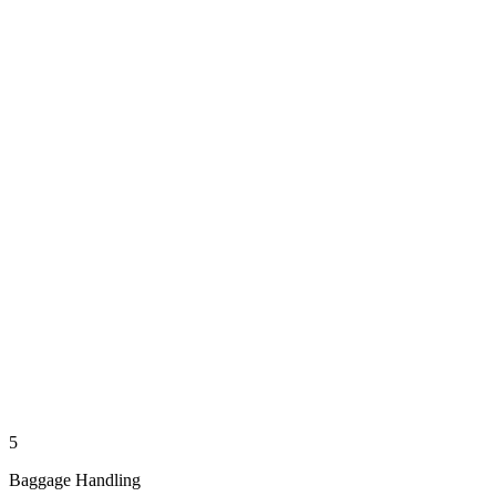
5
Baggage Handling