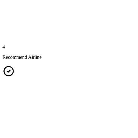
4
Recommend Airline