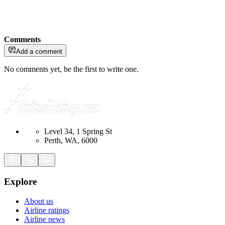
Comments
Add a comment
No comments yet, be the first to write one.
Level 34, 1 Spring St
Perth, WA, 6000
Explore
About us
Airline ratings
Airline news