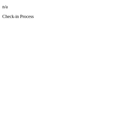
n/a
Check-in Process