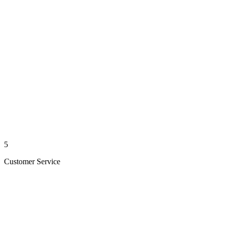
5
Customer Service