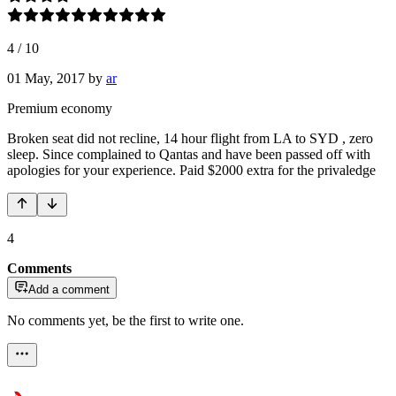
4
/
10
01 May, 2017
by
ar
Premium economy
Broken seat did not recline, 14 hour flight from LA to SYD , zero
sleep. Since complained to Qantas and have been passed off with
apologies for your experience. Paid $2000 extra for the privaledge
4
Comments
Add a comment
No comments yet, be the first to write one.