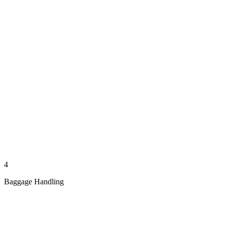
4
Baggage Handling