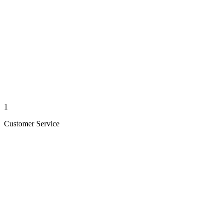
1
Customer Service