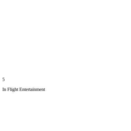
5
In Flight Entertainment