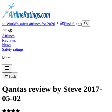
✅ World's safest airlines for 2026
Find flights
Airlines
Reviews
News
Safety ratings
More
Back
Qantas review by Steve 2017-
05-02