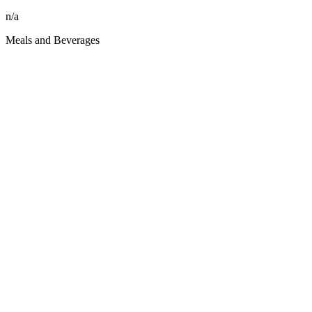
n/a
Meals and Beverages