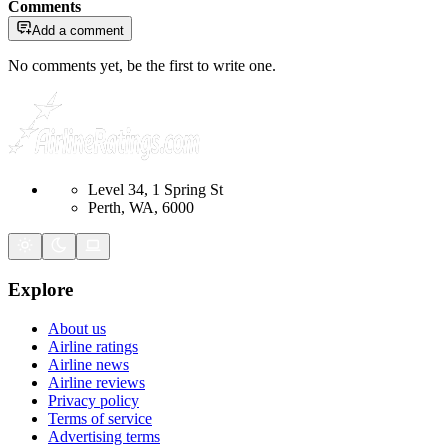
Comments
Add a comment
No comments yet, be the first to write one.
Level 34, 1 Spring St
Perth, WA, 6000
Explore
About us
Airline ratings
Airline news
Airline reviews
Privacy policy
Terms of service
Advertising terms