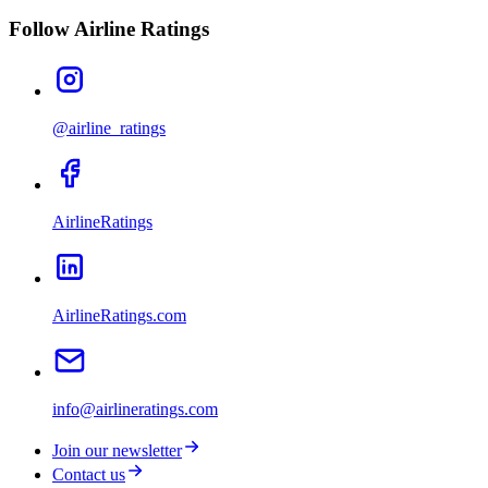
Follow Airline Ratings
@airline_ratings
AirlineRatings
AirlineRatings.com
info@airlineratings.com
Join our newsletter
Contact us