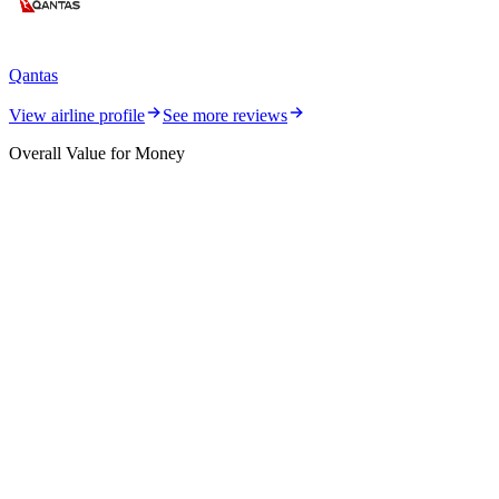
Qantas
View airline profile
See more reviews
Overall Value for Money