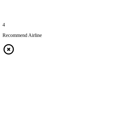
4
Recommend Airline