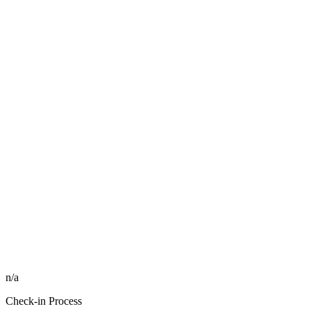
n/a
Check-in Process