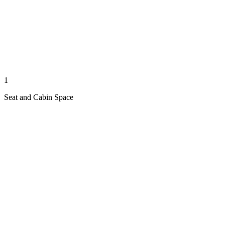
1
Seat and Cabin Space