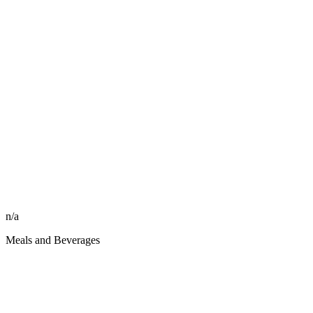
n/a
Meals and Beverages