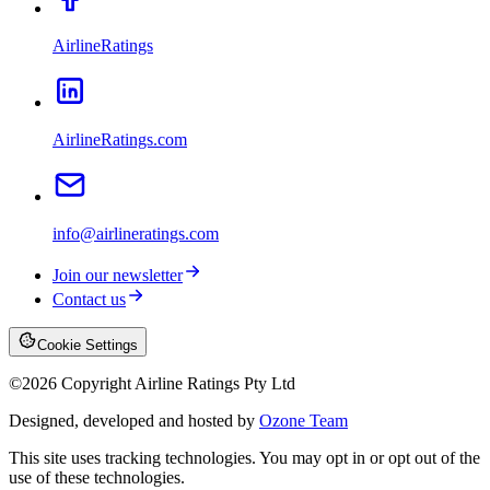
AirlineRatings
AirlineRatings.com
info@airlineratings.com
Join our newsletter
Contact us
Cookie Settings
©
2026
Copyright Airline Ratings Pty Ltd
Designed, developed and hosted by
Ozone Team
This site uses tracking technologies. You may opt in or opt out of the
use of these technologies.