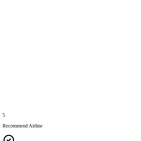
5
Recommend Airline