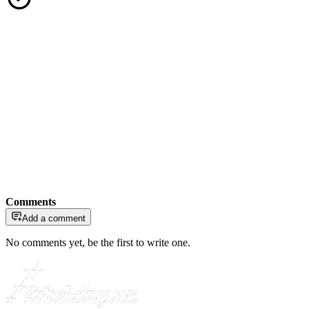
Comments
Add a comment
No comments yet, be the first to write one.