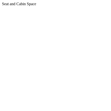
Seat and Cabin Space