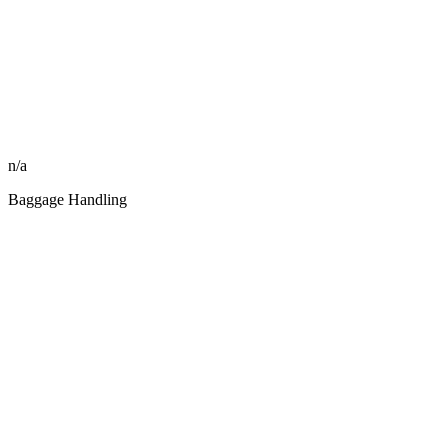
n/a
Baggage Handling