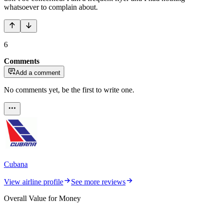
whatsoever to complain about.
6
Comments
Add a comment
No comments yet, be the first to write one.
Cubana
View airline profile
See more reviews
Overall Value for Money