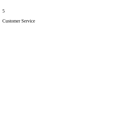
5
Customer Service