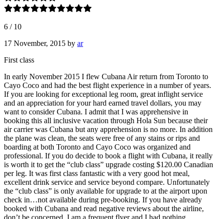
6
/
10
17 November, 2015
by
ar
First class
In early November 2015 I flew Cubana Air return from Toronto to
Cayo Coco and had the best flight experience in a number of years.
If you are looking for exceptional leg room, great inflight service
and an appreciation for your hard earned travel dollars, you may
want to consider Cubana. I admit that I was apprehensive in
booking this all inclusive vacation through Hola Sun because their
air carrier was Cubana but any apprehension is no more. In addition
the plane was clean, the seats were free of any stains or rips and
boarding at both Toronto and Cayo Coco was organized and
professional. If you do decide to book a flight with Cubana, it really
is worth it to get the “club class” upgrade costing $120.00 Canadian
per leg. It was first class fantastic with a very good hot meal,
excellent drink service and service beyond compare. Unfortunately
the “club class” is only available for upgrade to at the airport upon
check in…not available during pre-booking. If you have already
booked with Cubana and read negative reviews about the airline,
don’t be concerned. I am a frequent flyer and I had nothing