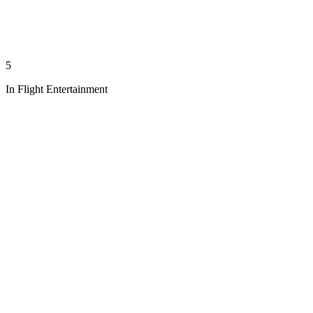
5
In Flight Entertainment