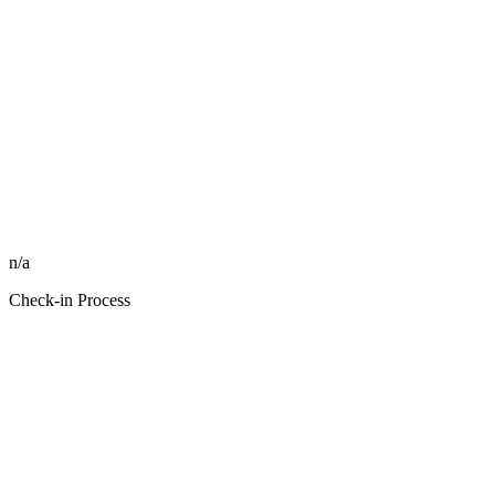
n/a
Check-in Process