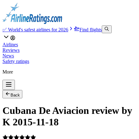
✅ World's safest airlines for 2026
Find flights
Airlines
Reviews
News
Safety ratings
More
Back
Cubana De Aviacion review by
K 2015-11-18