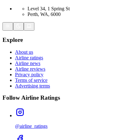
Level 34, 1 Spring St
Perth, WA, 6000
Explore
About us
Airline ratings
Airline news
Airline reviews
Privacy policy
Terms of service
Advertising terms
Follow Airline Ratings
@airline_ratings