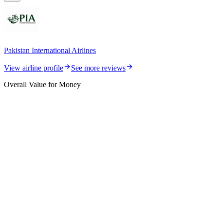
Pakistan International Airlines
View airline profile
See more reviews
Overall Value for Money