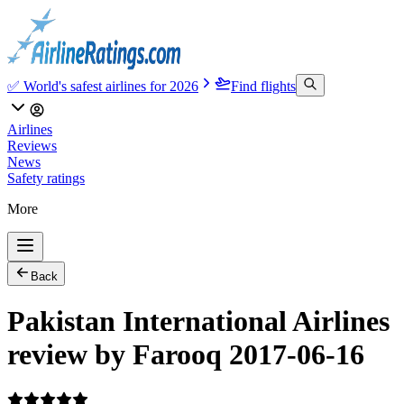
✅ World's safest airlines for 2026
Find flights
Airlines
Reviews
News
Safety ratings
More
Back
Pakistan International Airlines
review by Farooq 2017-06-16