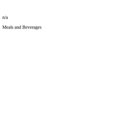
n/a
Meals and Beverages