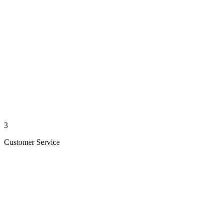
3
Customer Service