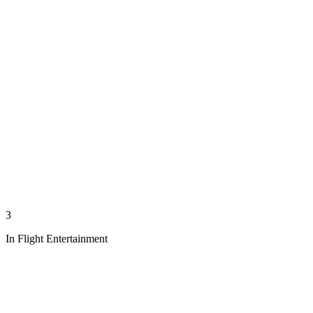
3
In Flight Entertainment