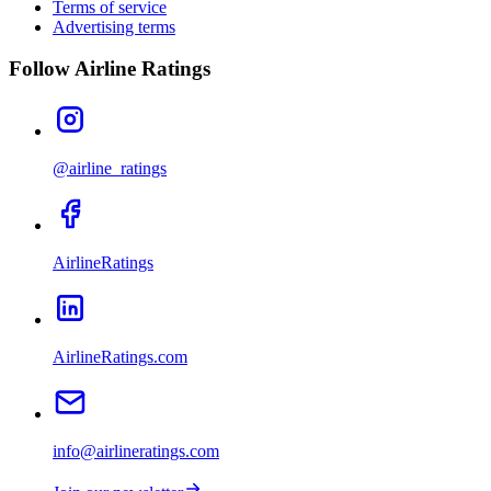
Terms of service
Advertising terms
Follow Airline Ratings
@airline_ratings
AirlineRatings
AirlineRatings.com
info@airlineratings.com