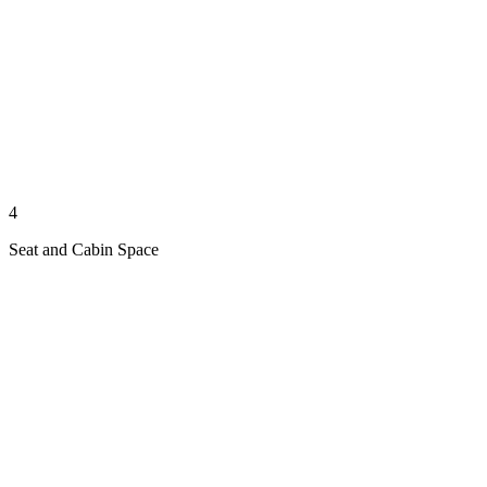
4
Seat and Cabin Space