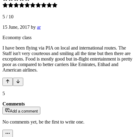
5
/
10
15 June, 2017
by
ar
Economy class
I have been flying via PIA on local and international routes. The
Staff isn't very courteous and smiling all the time but then there are
exceptions. Food is mostly good but in-flight entertainment is pretty
poor as compared to better carriers like Emirates, Etihad and
American airlines.
5
Comments
Add a comment
No comments yet, be the first to write one.