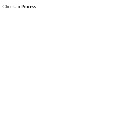
Check-in Process