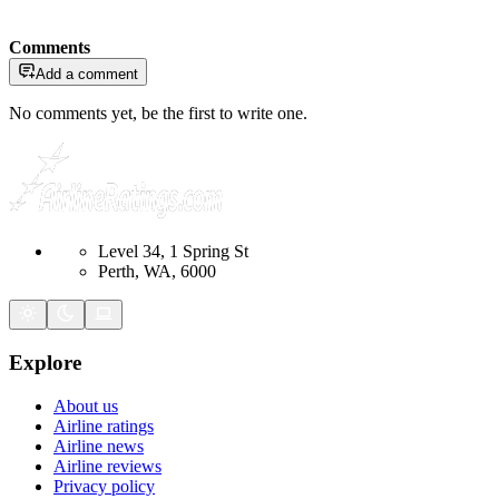
Comments
Add a comment
No comments yet, be the first to write one.
Level 34, 1 Spring St
Perth, WA, 6000
Explore
About us
Airline ratings
Airline news
Airline reviews
Privacy policy