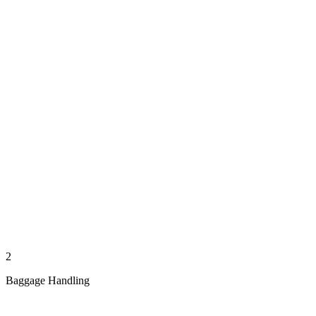
2
Baggage Handling