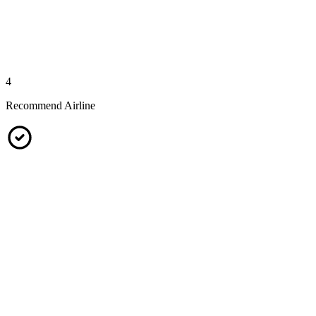
4
Recommend Airline