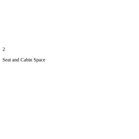
2
Seat and Cabin Space