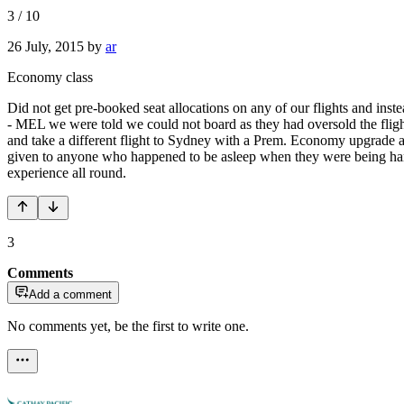
3
/
10
26 July, 2015
by
ar
Economy class
Did not get pre-booked seat allocations on any of our flights and ins
- MEL we were told we could not board as they had oversold the flig
and take a different flight to Sydney with a Prem. Economy upgrade 
given to anyone who happened to be asleep when they were being hande
experience all round.
3
Comments
Add a comment
No comments yet, be the first to write one.