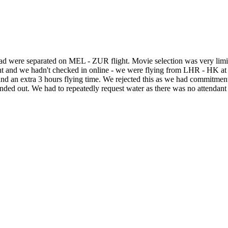
tead were separated on MEL - ZUR flight. Movie selection was very limi
ht and we hadn't checked in online - we were flying from LHR - HK at 
and an extra 3 hours flying time. We rejected this as we had commitmen
d out. We had to repeatedly request water as there was no attendant o