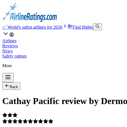
✅ World's safest airlines for 2026
Find flights
Airlines
Reviews
News
Safety ratings
More
Back
Cathay Pacific review by Dermo