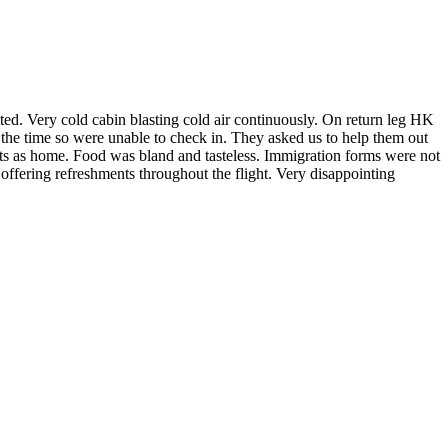
ted. Very cold cabin blasting cold air continuously. On return leg HK
the time so were unable to check in. They asked us to help them out
ts as home. Food was bland and tasteless. Immigration forms were not
ffering refreshments throughout the flight. Very disappointing