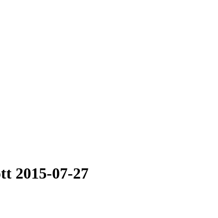
tt 2015-07-27