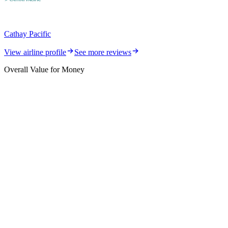
Cathay Pacific
View airline profile
See more reviews
Overall Value for Money