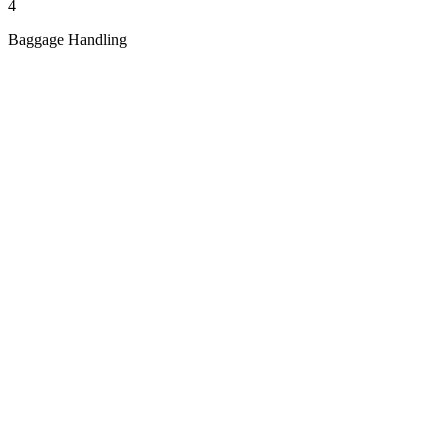
4
Baggage Handling