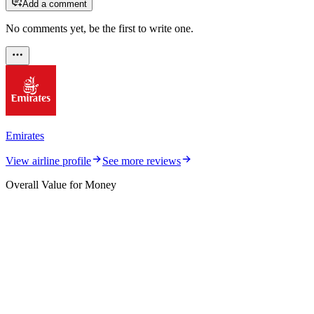
Add a comment
No comments yet, be the first to write one.
Emirates
View airline profile
See more reviews
Overall Value for Money