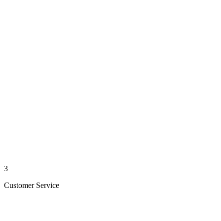
3
Customer Service