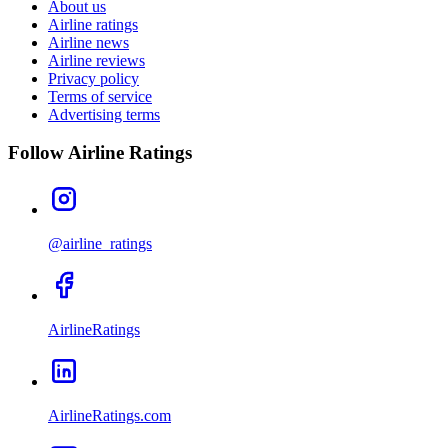
About us
Airline ratings
Airline news
Airline reviews
Privacy policy
Terms of service
Advertising terms
Follow Airline Ratings
@airline_ratings
AirlineRatings
AirlineRatings.com