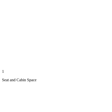
1
Seat and Cabin Space