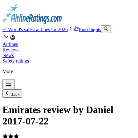
✅ World's safest airlines for 2026
Find flights
Airlines
Reviews
News
Safety ratings
More
Back
Emirates review by Daniel
2017-07-22