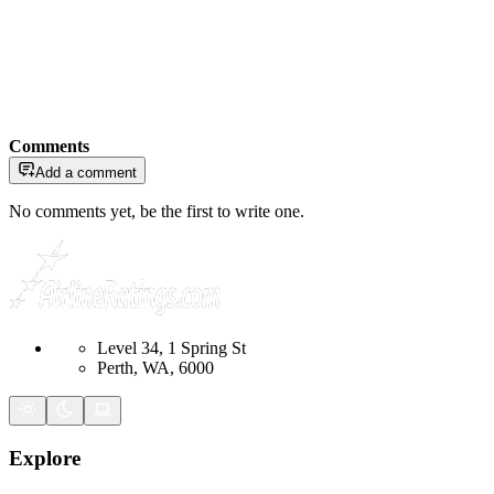
Comments
Add a comment
No comments yet, be the first to write one.
Level 34, 1 Spring St
Perth, WA, 6000
Explore