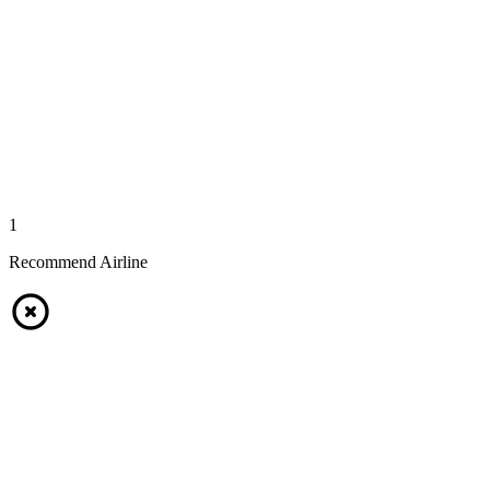
1
Recommend Airline