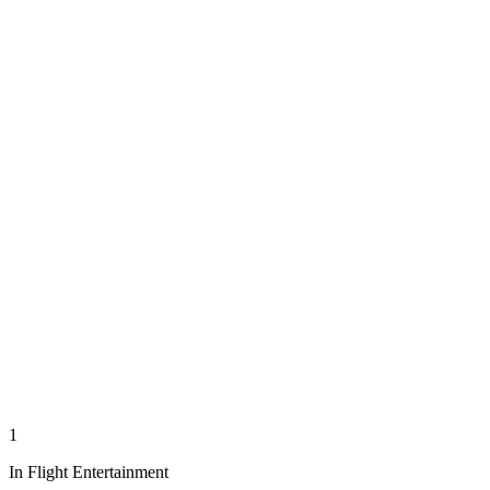
1
In Flight Entertainment