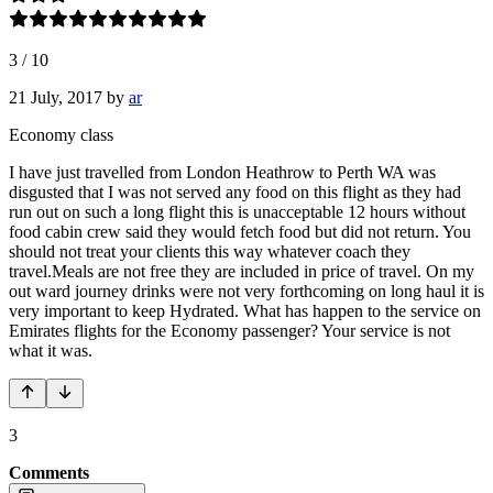
3
/
10
21 July, 2017
by
ar
Economy class
I have just travelled from London Heathrow to Perth WA was
disgusted that I was not served any food on this flight as they had
run out on such a long flight this is unacceptable 12 hours without
food cabin crew said they would fetch food but did not return. You
should not treat your clients this way whatever coach they
travel.Meals are not free they are included in price of travel. On my
out ward journey drinks were not very forthcoming on long haul it is
very important to keep Hydrated. What has happen to the service on
Emirates flights for the Economy passenger? Your service is not
what it was.
3
Comments