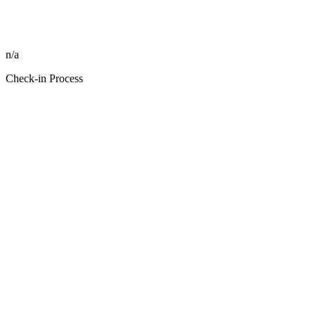
n/a
Check-in Process