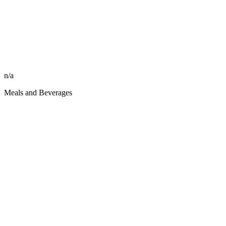
n/a
Meals and Beverages