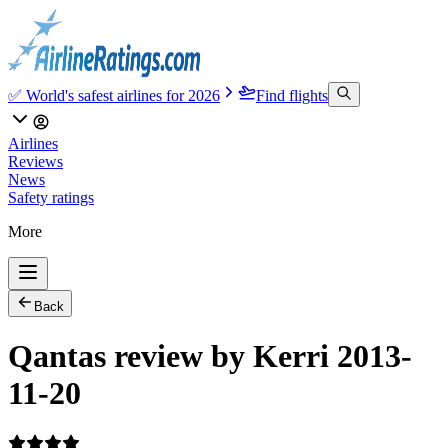
✅ World's safest airlines for 2026
Find flights
Airlines
Reviews
News
Safety ratings
More
Back
Qantas review by Kerri 2013-
11-20