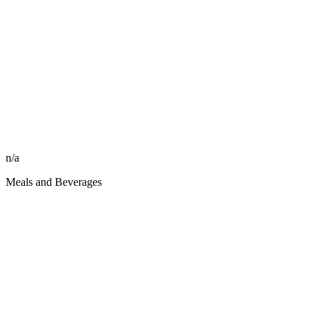
n/a
Meals and Beverages