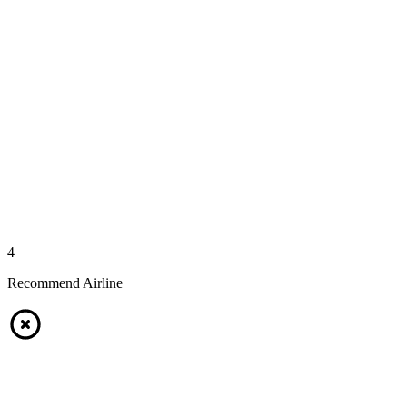
4
Recommend Airline