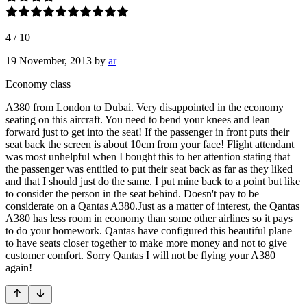
4
/
10
19 November, 2013
by
ar
Economy class
A380 from London to Dubai. Very disappointed in the economy
seating on this aircraft. You need to bend your knees and lean
forward just to get into the seat! If the passenger in front puts their
seat back the screen is about 10cm from your face! Flight attendant
was most unhelpful when I bought this to her attention stating that
the passenger was entitled to put their seat back as far as they liked
and that I should just do the same. I put mine back to a point but like
to consider the person in the seat behind. Doesn't pay to be
considerate on a Qantas A380.Just as a matter of interest, the Qantas
A380 has less room in economy than some other airlines so it pays
to do your homework. Qantas have configured this beautiful plane
to have seats closer together to make more money and not to give
customer comfort. Sorry Qantas I will not be flying your A380
again!