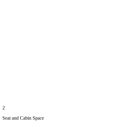
2
Seat and Cabin Space