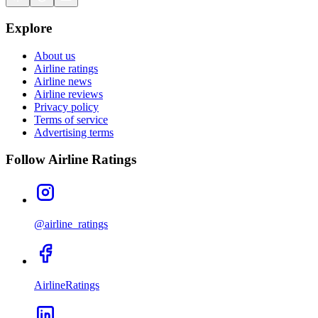
Explore
About us
Airline ratings
Airline news
Airline reviews
Privacy policy
Terms of service
Advertising terms
Follow Airline Ratings
@airline_ratings
AirlineRatings