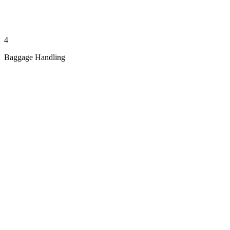
4
Baggage Handling