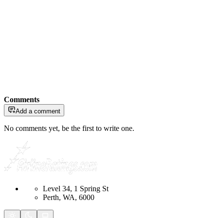
Comments
Add a comment
No comments yet, be the first to write one.
Level 34, 1 Spring St
Perth, WA, 6000