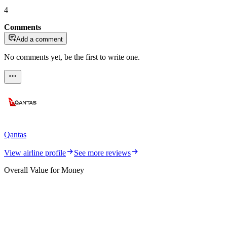
4
Comments
Add a comment
No comments yet, be the first to write one.
Qantas
View airline profile
See more reviews
Overall Value for Money