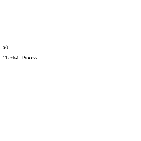
n/a
Check-in Process