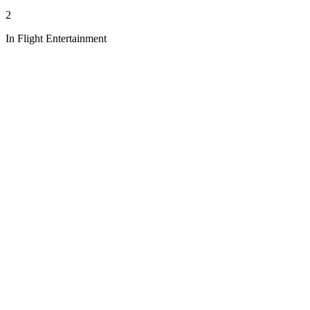
2
In Flight Entertainment