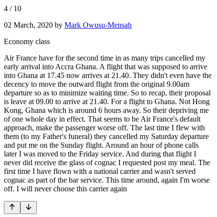
4
/
10
02 March, 2020
by
Mark Owusu-Mensah
Economy class
Air France have for the second time in as many trips cancelled my
early arrival into Accra Ghana. A flight that was supposed to arrive
into Ghana at 17.45 now arrives at 21.40. They didn't even have the
decency to move the outward flight from the original 9.00am
departure so as to minimize waiting time. So to recap, their proposal
is leave at 09.00 to arrive at 21.40. For a flight to Ghana. Not Hong
Kong, Ghana which is around 6 hours away. So their depriving me
of one whole day in effect. That seems to be Air France's default
approach, make the passenger worse off. The last time I flew with
them (to my Father's funeral) they cancelled my Saturday departure
and put me on the Sunday flight. Around an hour of phone calls
later I was moved to the Friday service. And during that flight I
never did receive the glass of cognac I requested post my meal. The
first time I have flown with a national carrier and wasn't served
cognac as part of the bar service. This time around, again I'm worse
off. I will never choose this carrier again