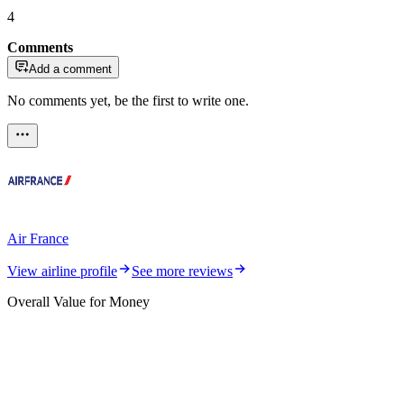
4
Comments
Add a comment
No comments yet, be the first to write one.
Air France
View airline profile
See more reviews
Overall Value for Money