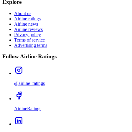
Explore
About us
Airline ratings
Airline news
Airline reviews
Privacy policy
Terms of service
Advertising terms
Follow Airline Ratings
@airline_ratings
AirlineRatings