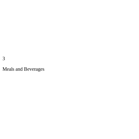
3
Meals and Beverages