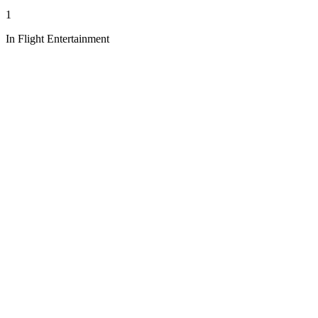
1
In Flight Entertainment