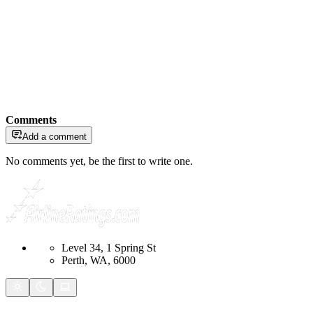
Comments
Add a comment
No comments yet, be the first to write one.
Level 34, 1 Spring St
Perth, WA, 6000