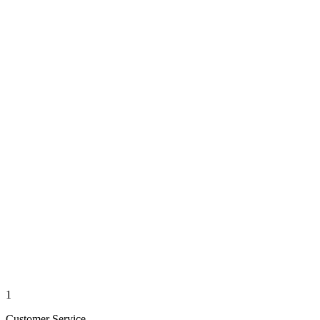
1
Customer Service