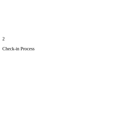
2
Check-in Process