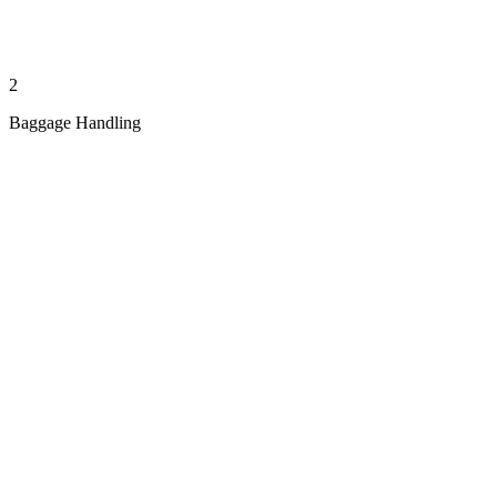
2
Baggage Handling