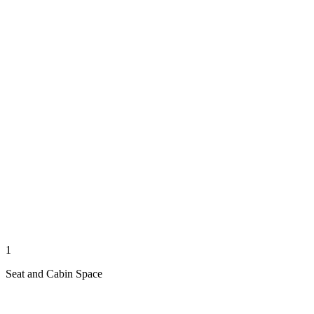
1
Seat and Cabin Space