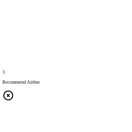
3
Recommend Airline