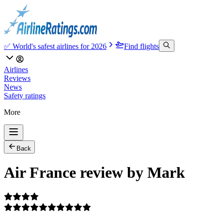
✅ World's safest airlines for 2026
Find flights
Airlines
Reviews
News
Safety ratings
More
Back
Air France review by Mark