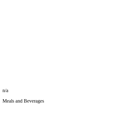
n/a
Meals and Beverages