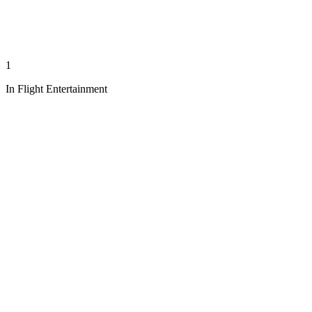
1
In Flight Entertainment