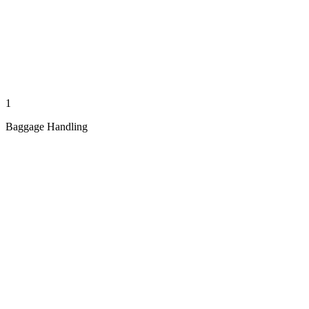
1
Baggage Handling