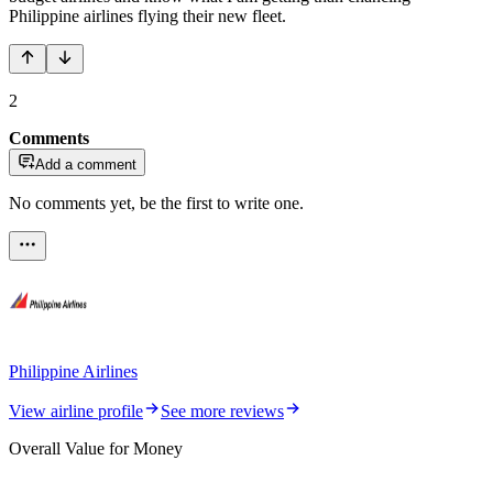
Philippine airlines flying their new fleet.
2
Comments
Add a comment
No comments yet, be the first to write one.
Philippine Airlines
View airline profile
See more reviews
Overall Value for Money