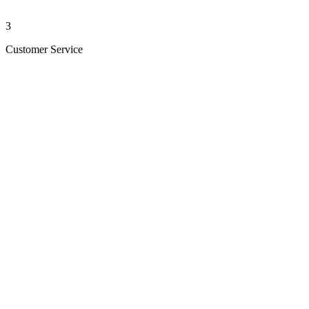
3
Customer Service