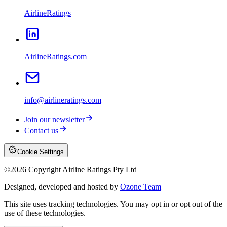
AirlineRatings
AirlineRatings.com
info@airlineratings.com
Join our newsletter
Contact us
Cookie Settings
©
2026
Copyright Airline Ratings Pty Ltd
Designed, developed and hosted by
Ozone Team
This site uses tracking technologies. You may opt in or opt out of the
use of these technologies.