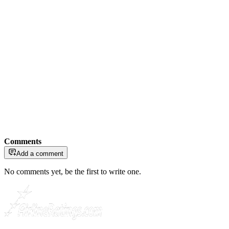
Comments
Add a comment
No comments yet, be the first to write one.