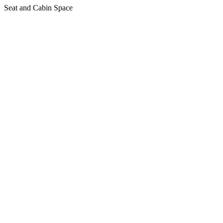
Seat and Cabin Space