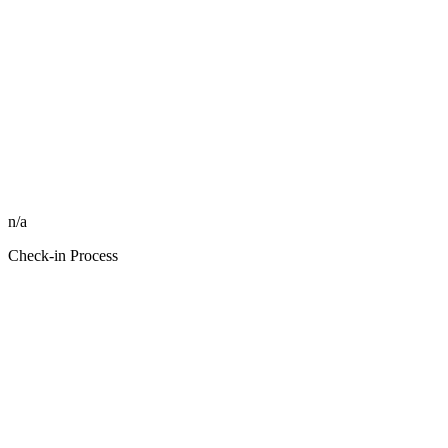
n/a
Check-in Process