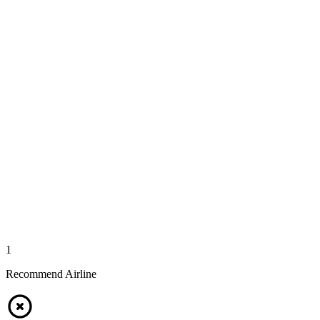
1
Recommend Airline