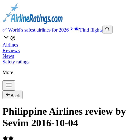
✅ World's safest airlines for 2026
Find flights
Airlines
Reviews
News
Safety ratings
More
Back
Philippine Airlines review by
Sevim 2016-10-04