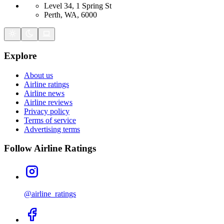
Level 34, 1 Spring St
Perth, WA, 6000
Explore
About us
Airline ratings
Airline news
Airline reviews
Privacy policy
Terms of service
Advertising terms
Follow Airline Ratings
@airline_ratings