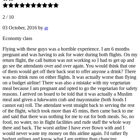
2
/
10
03 October, 2016
by
ar
Economy class
Flying with these guys was a horrible experience. I am 6 months
pregnant and was having to ask for water during both flights. On my
return flight, the call button was not working so I had to get up and
go see the attendants over and over again. You would think that one
of them would get off their back seat to offer anyone a drink? There
was no drink runs on either flights. It was actually worse than flying
on a budget airline! There was also a mistake with my vegetarian
meal because I am pregnant and opted to go the vegetarian for safety
reasons. I arrived on board to be told that it was actually a Muslim
meal and given a lukewarm crab and mayonnaise (both foods I
cannot eat) roll. The attendant went straight back to serving the rest
of the flight, which took more than 45 mins, then came back to me
and said that there was nothing for me to eat for both meals. So, no
food, no water, no in flight facilities and rude staff the whole way
there and back. The worst airline I have ever flown with and I
would never waste my money on this airline again. I'd rather fly
budget airlines and know what I am getting than chancing