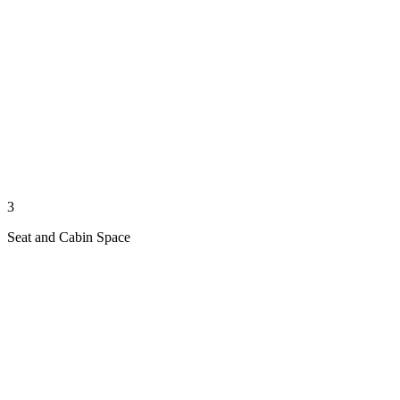
3
Seat and Cabin Space