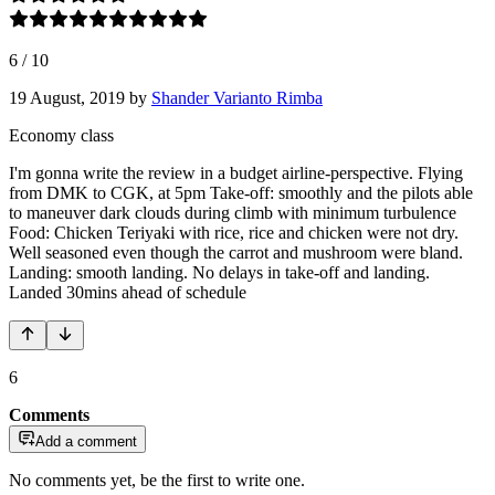
6
/
10
19 August, 2019
by
Shander Varianto Rimba
Economy class
I'm gonna write the review in a budget airline-perspective. Flying
from DMK to CGK, at 5pm Take-off: smoothly and the pilots able
to maneuver dark clouds during climb with minimum turbulence
Food: Chicken Teriyaki with rice, rice and chicken were not dry.
Well seasoned even though the carrot and mushroom were bland.
Landing: smooth landing. No delays in take-off and landing.
Landed 30mins ahead of schedule
6
Comments
Add a comment
No comments yet, be the first to write one.