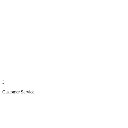
3
Customer Service