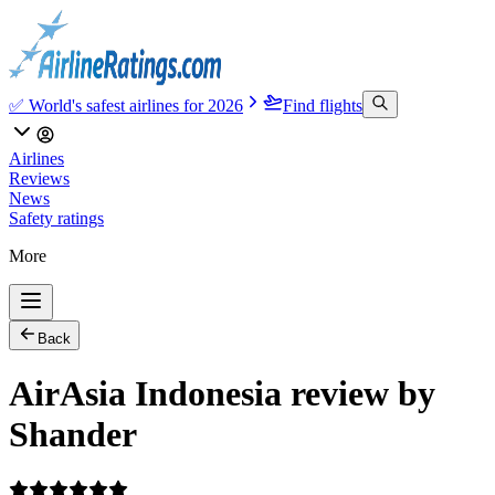
✅ World's safest airlines for 2026
Find flights
Airlines
Reviews
News
Safety ratings
More
Back
AirAsia Indonesia review by
Shander