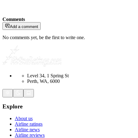
Comments
Add a comment
No comments yet, be the first to write one.
Level 34, 1 Spring St
Perth, WA, 6000
Explore
About us
Airline ratings
Airline news
Airline reviews