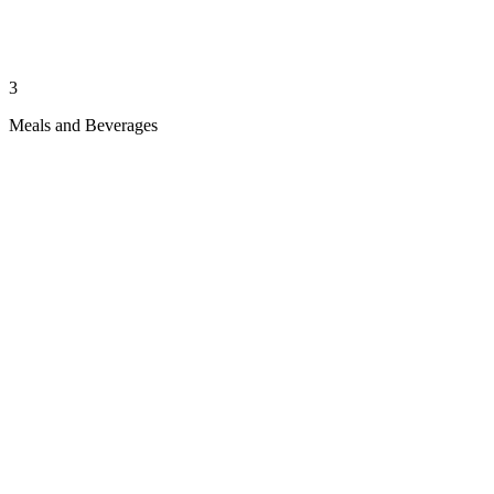
3
Meals and Beverages