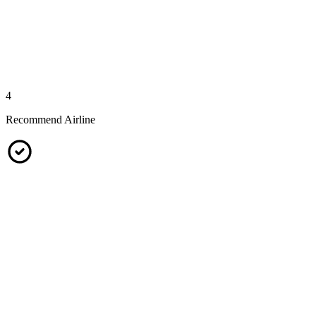
4
Recommend Airline