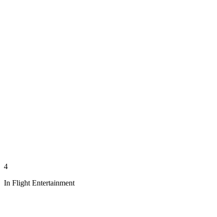
4
In Flight Entertainment