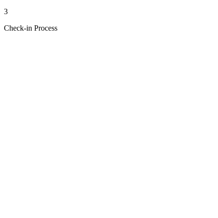
3
Check-in Process