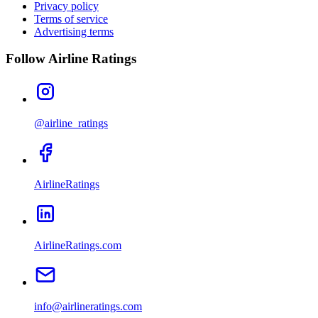
Privacy policy
Terms of service
Advertising terms
Follow Airline Ratings
@airline_ratings
AirlineRatings
AirlineRatings.com
info@airlineratings.com