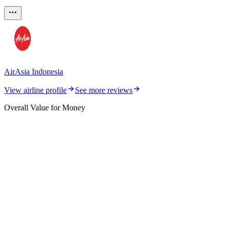
AirAsia Indonesia
View airline profile
See more reviews
Overall Value for Money