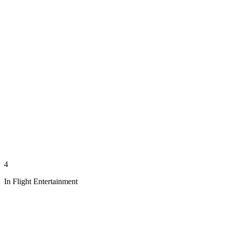
4
In Flight Entertainment