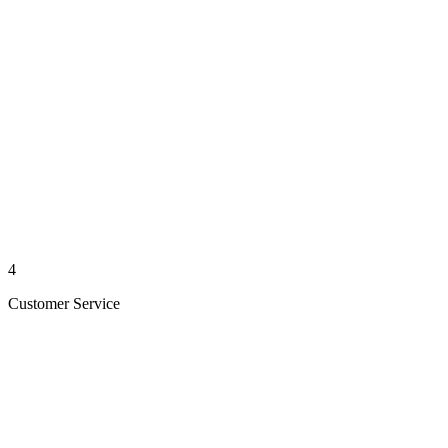
4
Customer Service