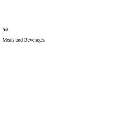
n/a
Meals and Beverages