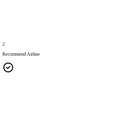
2
Recommend Airline