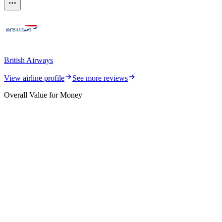
British Airways
View airline profile
See more reviews
Overall Value for Money