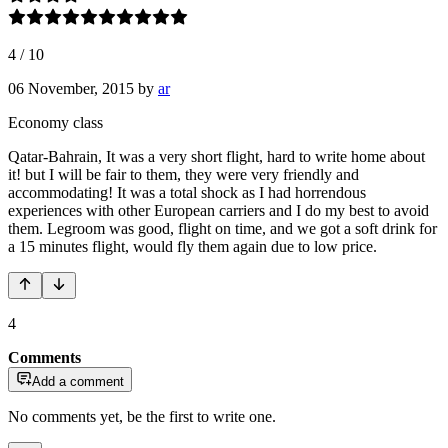
4
/
10
06 November, 2015
by
ar
Economy class
Qatar-Bahrain, It was a very short flight, hard to write home about
it! but I will be fair to them, they were very friendly and
accommodating! It was a total shock as I had horrendous
experiences with other European carriers and I do my best to avoid
them. Legroom was good, flight on time, and we got a soft drink for
a 15 minutes flight, would fly them again due to low price.
4
Comments
Add a comment
No comments yet, be the first to write one.