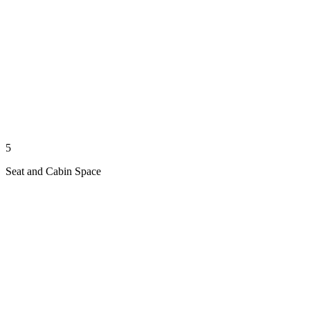
5
Seat and Cabin Space