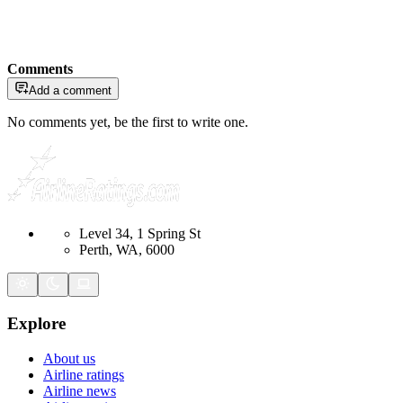
Comments
Add a comment
No comments yet, be the first to write one.
Level 34, 1 Spring St
Perth, WA, 6000
Explore
About us
Airline ratings
Airline news