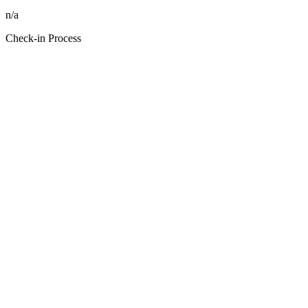
n/a
Check-in Process