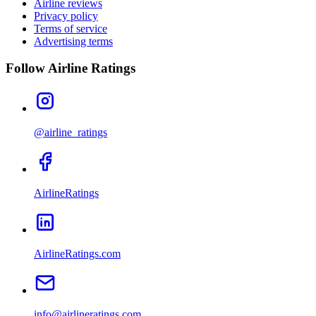
Airline reviews
Privacy policy
Terms of service
Advertising terms
Follow Airline Ratings
@airline_ratings
AirlineRatings
AirlineRatings.com
info@airlineratings.com