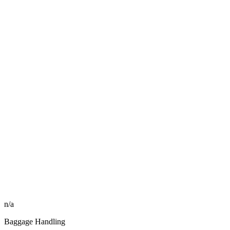
n/a
Baggage Handling