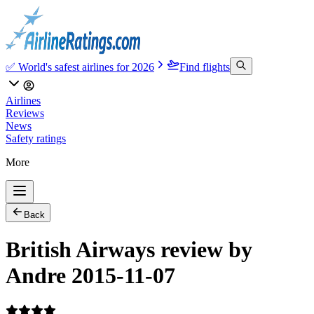
✅ World's safest airlines for 2026
Find flights
Airlines
Reviews
News
Safety ratings
More
Back
British Airways review by
Andre 2015-11-07