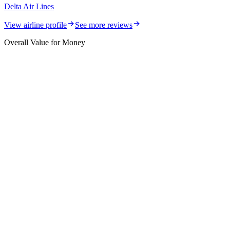
Delta Air Lines
View airline profile
See more reviews
Overall Value for Money