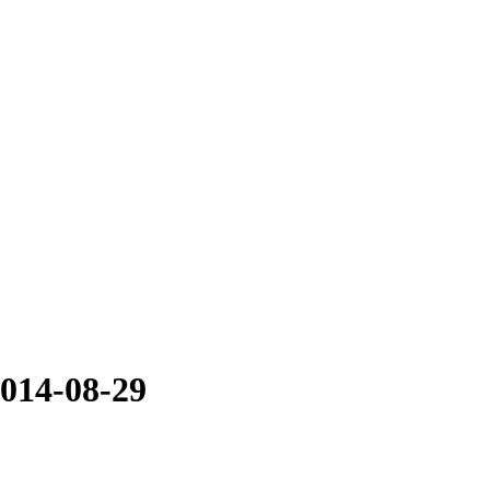
2014-08-29