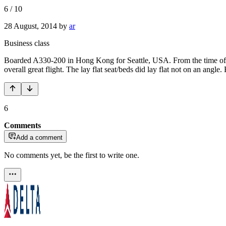
6
/
10
28 August, 2014
by
ar
Business class
Boarded A330-200 in Hong Kong for Seattle, USA. From the time of getti
overall great flight. The lay flat seat/beds did lay flat not on an angl
6
Comments
Add a comment
No comments yet, be the first to write one.