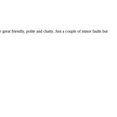
reat friendly, polite and chatty. Just a couple of minor faults but