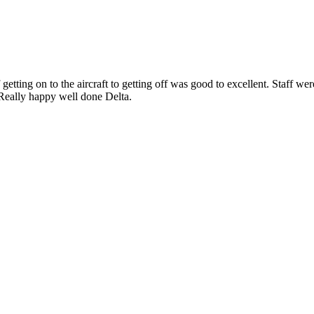
ng on to the aircraft to getting off was good to excellent. Staff were g
e. Really happy well done Delta.