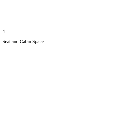
4
Seat and Cabin Space