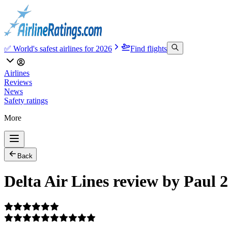
✅ World's safest airlines for 2026
Find flights
Airlines
Reviews
News
Safety ratings
More
Back
Delta Air Lines review by Paul 