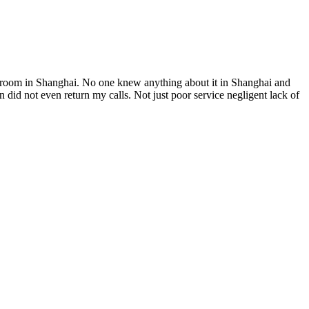
el room in Shanghai. No one knew anything about it in Shanghai and
did not even return my calls. Not just poor service negligent lack of