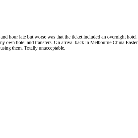
 and hour late but worse was that the ticket included an overnight hot
my own hotel and transfers. On arrival back in Melbourne China Eastern 
using them. Totally unacceptable.