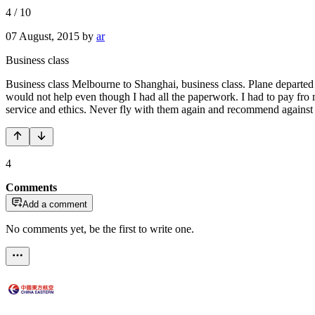
4
/
10
07 August, 2015
by
ar
Business class
Business class Melbourne to Shanghai, business class. Plane departed
would not help even though I had all the paperwork. I had to pay fro 
service and ethics. Never fly with them again and recommend against 
4
Comments
Add a comment
No comments yet, be the first to write one.