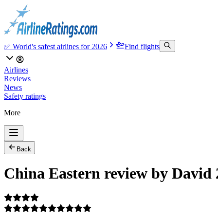
✅ World's safest airlines for 2026
Find flights
Airlines
Reviews
News
Safety ratings
More
Back
China Eastern review by David 