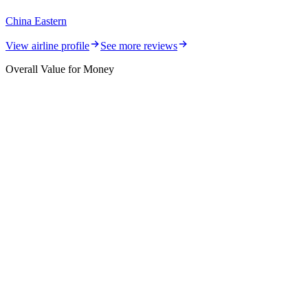
China Eastern
View airline profile
See more reviews
Overall Value for Money