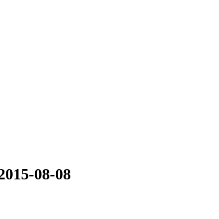
2015-08-08