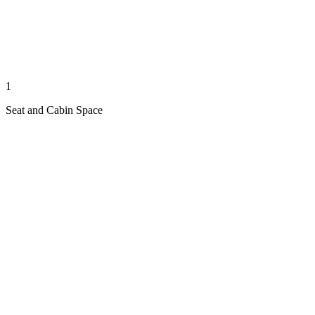
1
Seat and Cabin Space