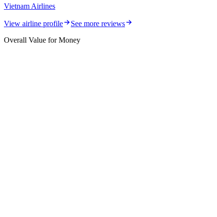
Vietnam Airlines
View airline profile
See more reviews
Overall Value for Money