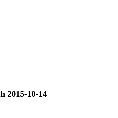
ah 2015-10-14