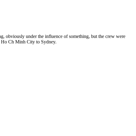
ng, obviously under the influence of something, but the crew were
om Ho Ch Minh City to Sydney.