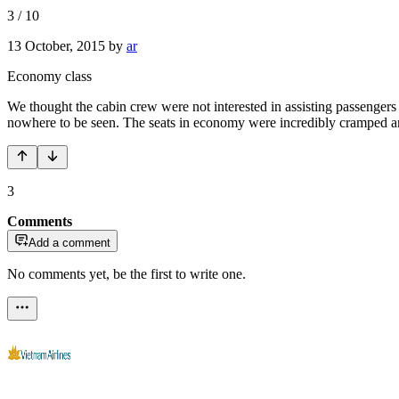
3
/
10
13 October, 2015
by
ar
Economy class
We thought the cabin crew were not interested in assisting passenger
nowhere to be seen. The seats in economy were incredibly cramped and
3
Comments
Add a comment
No comments yet, be the first to write one.