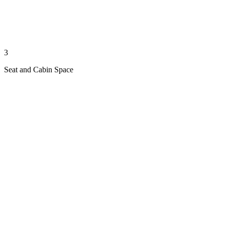
3
Seat and Cabin Space