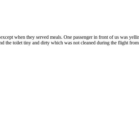
s except when they served meals. One passenger in front of us was yelli
 the toilet tiny and dirty which was not cleaned during the flight fr