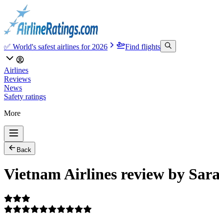
✅ World's safest airlines for 2026
Find flights
Airlines
Reviews
News
Safety ratings
More
Back
Vietnam Airlines review by Sar