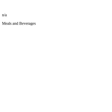
n/a
Meals and Beverages