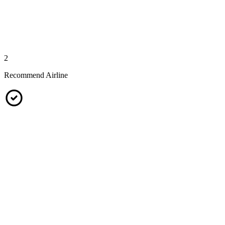
2
Recommend Airline