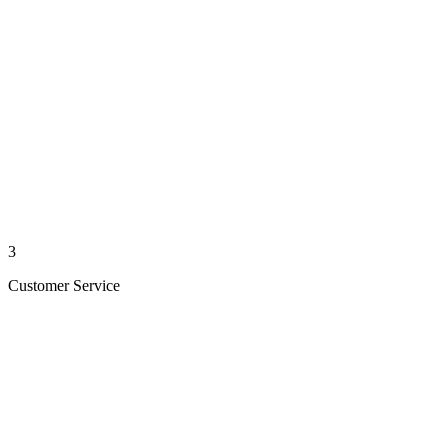
3
Customer Service