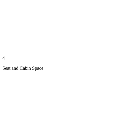
4
Seat and Cabin Space