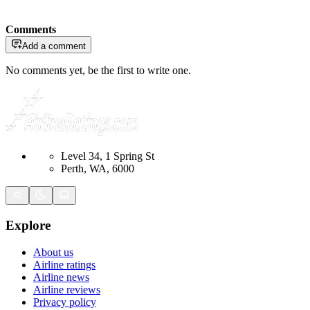
Comments
Add a comment
No comments yet, be the first to write one.
Level 34, 1 Spring St
Perth, WA, 6000
Explore
About us
Airline ratings
Airline news
Airline reviews
Privacy policy