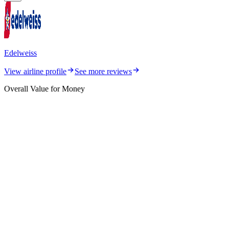
Edelweiss
View airline profile
See more reviews
Overall Value for Money