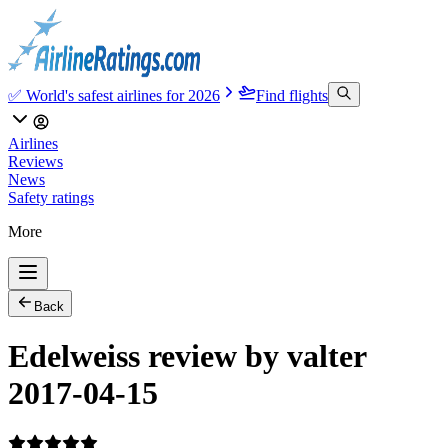
✅ World's safest airlines for 2026
Find flights
Airlines
Reviews
News
Safety ratings
More
Back
Edelweiss review by valter
2017-04-15