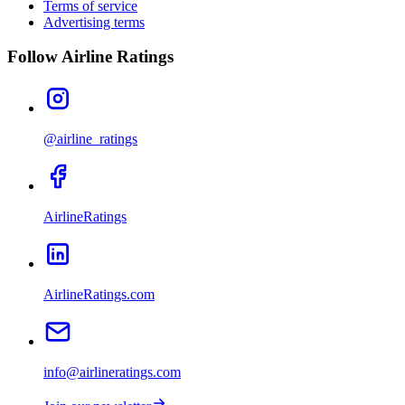
Terms of service
Advertising terms
Follow Airline Ratings
@airline_ratings
AirlineRatings
AirlineRatings.com
info@airlineratings.com