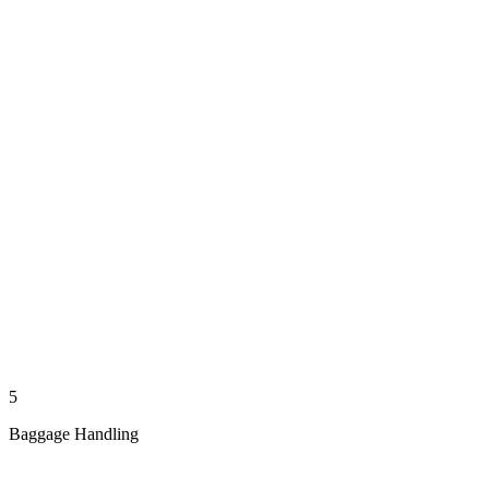
5
Baggage Handling