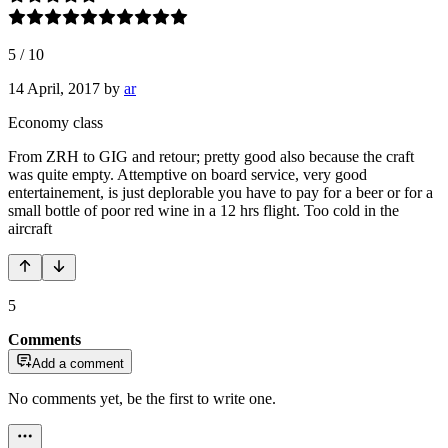
5
/
10
14 April, 2017
by
ar
Economy class
From ZRH to GIG and retour; pretty good also because the craft
was quite empty. Attemptive on board service, very good
entertainement, is just deplorable you have to pay for a beer or for a
small bottle of poor red wine in a 12 hrs flight. Too cold in the
aircraft
5
Comments
Add a comment
No comments yet, be the first to write one.