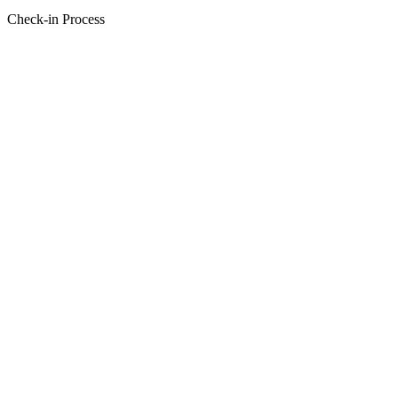
Check-in Process