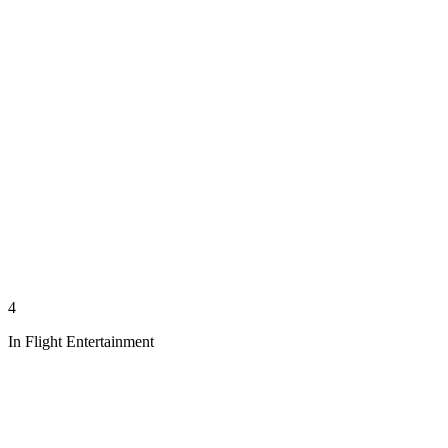
4
In Flight Entertainment