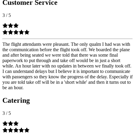
Customer Service
3
/
5
The flight attendants were pleasant. The only qualm I had was with
the communication before the flight took off. We boarded the plane
and after being seated we were told that there was some final
paperwork to put through and take off would be in just a short
while. An hour later with no updates in between we finally took off.
I can understand delays but I believe it is important to communicate
with passengers so they know the progress of the delay. Especially if
you are told take off will be in a 'short while' and then it turns out to
be an hour.
Catering
3
/
5