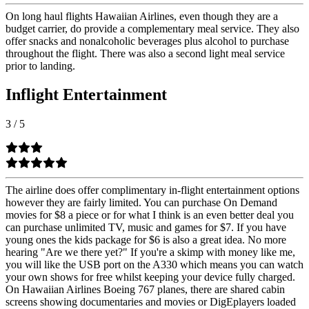
On long haul flights Hawaiian Airlines, even though they are a
budget carrier, do provide a complementary meal service. They also
offer snacks and nonalcoholic beverages plus alcohol to purchase
throughout the flight. There was also a second light meal service
prior to landing.
Inflight Entertainment
3
/
5
The airline does offer complimentary in-flight entertainment options
however they are fairly limited. You can purchase On Demand
movies for $8 a piece or for what I think is an even better deal you
can purchase unlimited TV, music and games for $7. If you have
young ones the kids package for $6 is also a great idea. No more
hearing "Are we there yet?" If you're a skimp with money like me,
you will like the USB port on the A330 which means you can watch
your own shows for free whilst keeping your device fully charged.
On Hawaiian Airlines Boeing 767 planes, there are shared cabin
screens showing documentaries and movies or DigEplayers loaded