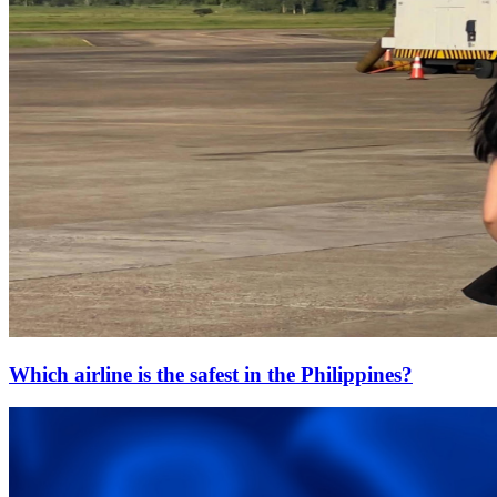
Which airline is the safest in the Philippines?