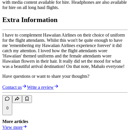
with media content available for hire. Headphones are also available
for hire on all long haul flights.
Extra Information
I have to complement Hawaiian Airlines on their choice of uniform
for the flight attendants. Whilst this won't be quite enough to have
me 'remembering my Hawaiian Airlines experience forever' it did
catch my attention. I loved how the flight attendants wore
'Hawaiian' themed uniforms and the female attendants wore
Hawaiian flowers in their hair. It really did set the mood for what
was a beautiful arrival destination! On that note, Mahalo everyone!
Have questions or want to share your thoughts?
Contact us
Write a review
0
More articles
View more