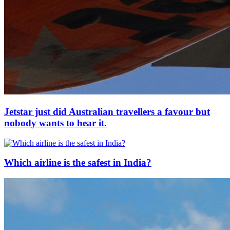
Jetstar just did Australian travellers a favour but
nobody wants to hear it.
Which airline is the safest in India?