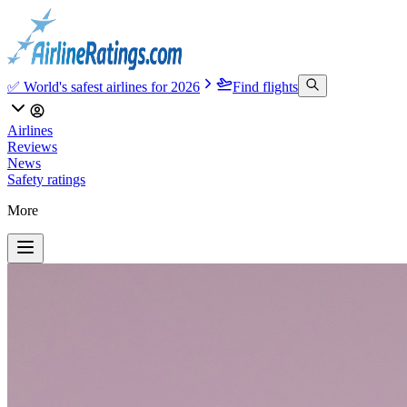
✅ World's safest airlines for 2026
Find flights
Airlines
Reviews
News
Safety ratings
More