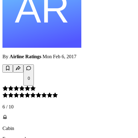
By
Airline Ratings
Mon Feb 6, 2017
0
6
/
10
Cabin