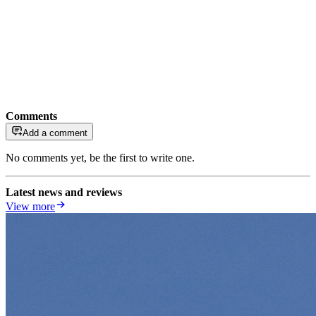
Comments
Add a comment
No comments yet, be the first to write one.
Latest news and reviews
View more