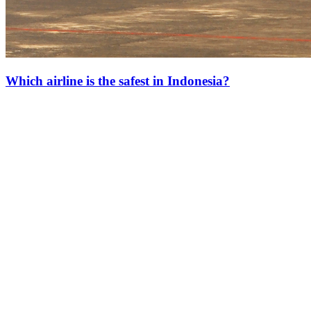
Which airline is the safest in Indonesia?