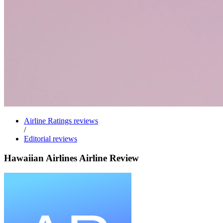
Airline Ratings reviews
/
Editorial reviews
Hawaiian Airlines Airline Review