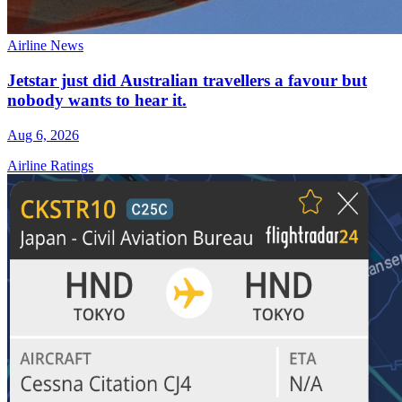
Airline News
Jetstar just did Australian travellers a favour but
nobody wants to hear it.
Aug 6, 2026
Airline Ratings