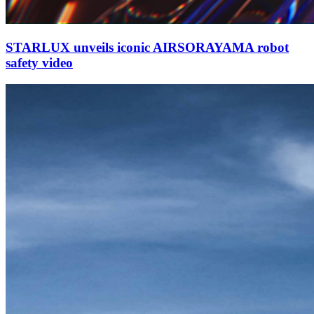
STARLUX unveils iconic AIRSORAYAMA robot
safety video