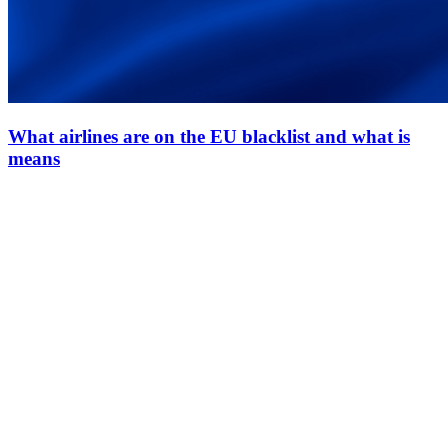
What airlines are on the EU blacklist and what is
means