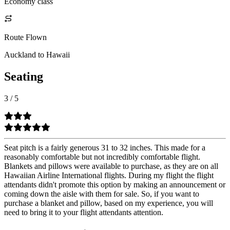
Economy class
Route Flown
Auckland to Hawaii
Seating
3
/
5
Seat pitch is a fairly generous 31 to 32 inches. This made for a
reasonably comfortable but not incredibly comfortable flight.
Blankets and pillows were available to purchase, as they are on all
Hawaiian Airline International flights. During my flight the flight
attendants didn't promote this option by making an announcement or
coming down the aisle with them for sale. So, if you want to
purchase a blanket and pillow, based on my experience, you will
need to bring it to your flight attendants attention.