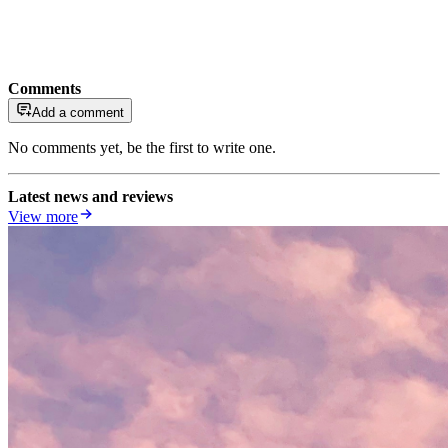
Comments
Add a comment
No comments yet, be the first to write one.
Latest news and reviews
View more