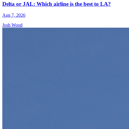
Delta or JAL: Which airline is the best to LA?
Aug 7, 2026
Josh Wood