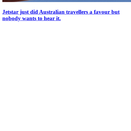
Jetstar just did Australian travellers a favour but
nobody wants to hear it.