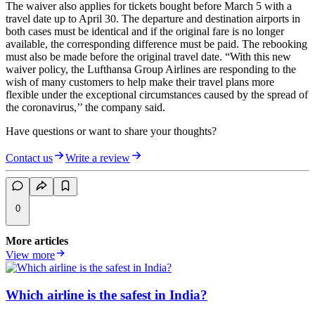
The waiver also applies for tickets bought before March 5 with a
travel date up to April 30. The departure and destination airports in
both cases must be identical and if the original fare is no longer
available, the corresponding difference must be paid. The rebooking
must also be made before the original travel date. “With this new
waiver policy, the Lufthansa Group Airlines are responding to the
wish of many customers to help make their travel plans more
flexible under the exceptional circumstances caused by the spread of
the coronavirus,’’ the company said.
Have questions or want to share your thoughts?
Contact us
Write a review
0
More articles
View more
Which airline is the safest in India?