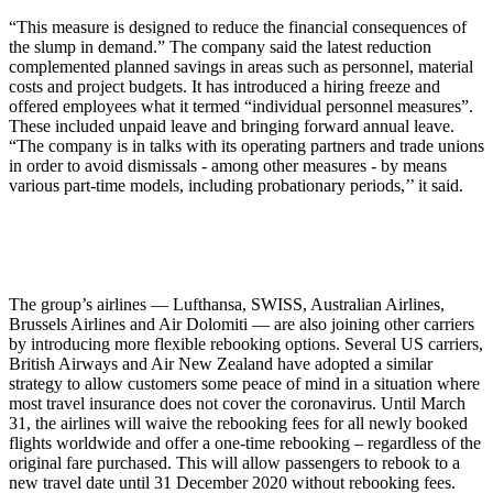
“This measure is designed to reduce the financial consequences of
the slump in demand.” The company said the latest reduction
complemented planned savings in areas such as personnel, material
costs and project budgets. It has introduced a hiring freeze and
offered employees what it termed “individual personnel measures”.
These included unpaid leave and bringing forward annual leave.
“The company is in talks with its operating partners and trade unions
in order to avoid dismissals - among other measures - by means
various part-time models, including probationary periods,’’ it said.
The group’s airlines — Lufthansa, SWISS, Australian Airlines,
Brussels Airlines and Air Dolomiti — are also joining other carriers
by introducing more flexible rebooking options. Several US carriers,
British Airways and Air New Zealand have adopted a similar
strategy to allow customers some peace of mind in a situation where
most travel insurance does not cover the coronavirus. Until March
31, the airlines will waive the rebooking fees for all newly booked
flights worldwide and offer a one-time rebooking – regardless of the
original fare purchased. This will allow passengers to rebook to a
new travel date until 31 December 2020 without rebooking fees.