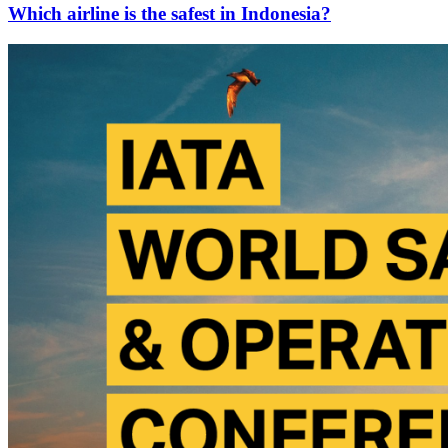
Which airline is the safest in Indonesia?