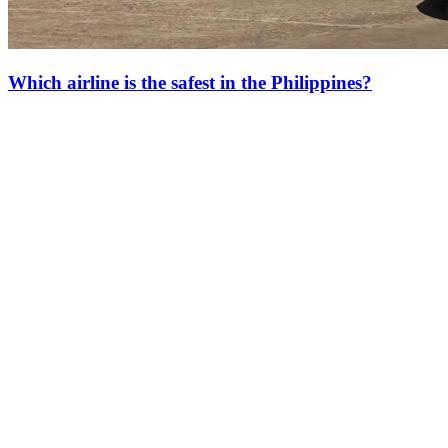
Which airline is the safest in the Philippines?