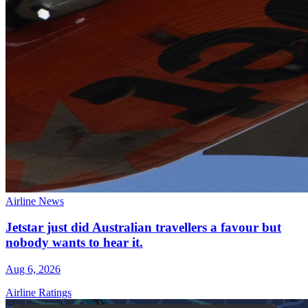
Airline News
Jetstar just did Australian travellers a favour but
nobody wants to hear it.
Aug 6, 2026
Airline Ratings