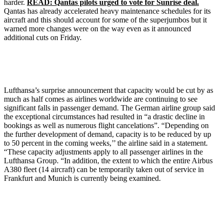
harder.
READ: Qantas pilots urged to vote for Sunrise deal.
Qantas has already accelerated heavy maintenance schedules for its
aircraft and this should account for some of the superjumbos but it
warned more changes were on the way even as it announced
additional cuts on Friday.
Lufthansa’s surprise announcement that capacity would be cut by as
much as half comes as airlines worldwide are continuing to see
significant falls in passenger demand. The German airline group said
the exceptional circumstances had resulted in “a drastic decline in
bookings as well as numerous flight cancelations”. “Depending on
the further development of demand, capacity is to be reduced by up
to 50 percent in the coming weeks,’’ the airline said in a statement.
“These capacity adjustments apply to all passenger airlines in the
Lufthansa Group. “In addition, the extent to which the entire Airbus
A380 fleet (14 aircraft) can be temporarily taken out of service in
Frankfurt and Munich is currently being examined.