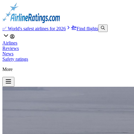
✅ World's safest airlines for 2026
Find flights
Airlines
Reviews
News
Safety ratings
More