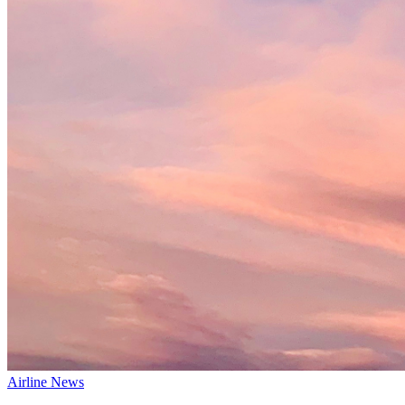
Airline News