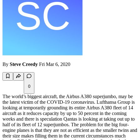
By
Steve Creedy
Fri Mar 6, 2020
0
The world’s biggest aircraft, the Airbus A380 superjumbo, may be
the latest victim of the COVID-19 coronavirus. Lufthansa Group is
looking at temporarily grounding its entire Airbus A380 fleet of 14
aircraft as it reduces capacity by up to 50 percent in the coming
weeks and there is speculation Qantas is looking at taking out up to
half of its fleet of 12 superjumbos. The problem for the big four-
engine planes is that they are not as efficient as the smaller twins and
their size makes filling them in the current circumstances much