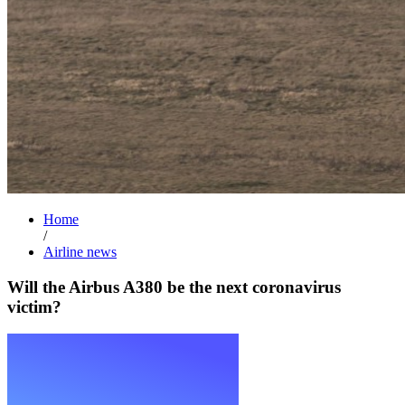
Home
/
Airline news
Will the Airbus A380 be the next coronavirus
victim?