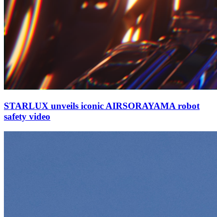
STARLUX unveils iconic AIRSORAYAMA robot
safety video