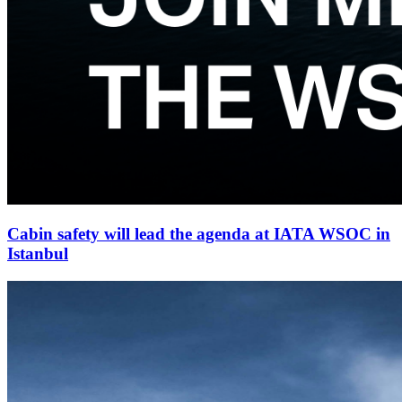
Cabin safety will lead the agenda at IATA WSOC in
Istanbul