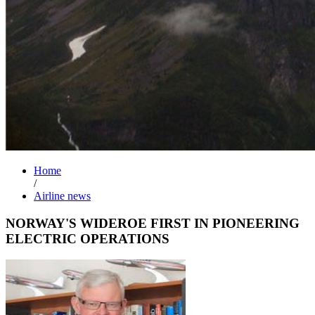
Home
/
Airline news
NORWAY'S WIDEROE FIRST IN PIONEERING
ELECTRIC OPERATIONS