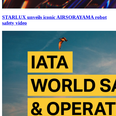
STARLUX unveils iconic AIRSORAYAMA robot
safety video