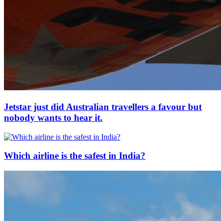
Jetstar just did Australian travellers a favour but
nobody wants to hear it.
Which airline is the safest in India?