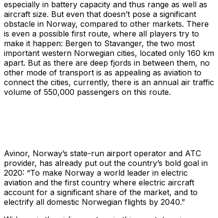
especially in battery capacity and thus range as well as
aircraft size. But even that doesn’t pose a significant
obstacle in Norway, compared to other markets. There
is even a possible first route, where all players try to
make it happen: Bergen to Stavanger, the two most
important western Norwegian cities, located only 160 km
apart. But as there are deep fjords in between them, no
other mode of transport is as appealing as aviation to
connect the cities, currently, there is an annual air traffic
volume of 550,000 passengers on this route.
Avinor, Norway’s state-run airport operator and ATC
provider, has already put out the country’s bold goal in
2020: “To make Norway a world leader in electric
aviation and the first country where electric aircraft
account for a significant share of the market, and to
electrify all domestic Norwegian flights by 2040.”