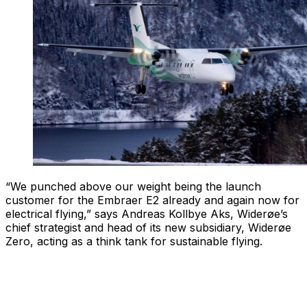
“We punched above our weight being the launch
customer for the Embraer E2 already and again now for
electrical flying,” says Andreas Kollbye Aks, Widerøe’s
chief strategist and head of its new subsidiary, Widerøe
Zero, acting as a think tank for sustainable flying.