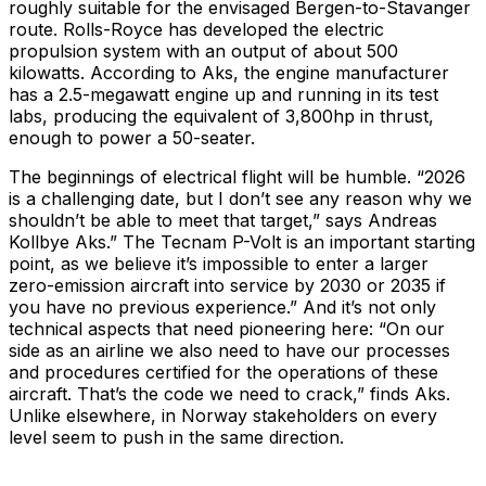
roughly suitable for the envisaged Bergen-to-Stavanger
route. Rolls-Royce has developed the electric
propulsion system with an output of about 500
kilowatts. According to Aks, the engine manufacturer
has a 2.5-megawatt engine up and running in its test
labs, producing the equivalent of 3,800hp in thrust,
enough to power a 50-seater.
The beginnings of electrical flight will be humble. “2026
is a challenging date, but I don’t see any reason why we
shouldn’t be able to meet that target,” says Andreas
Kollbye Aks.” The Tecnam P-Volt is an important starting
point, as we believe it’s impossible to enter a larger
zero-emission aircraft into service by 2030 or 2035 if
you have no previous experience.” And it’s not only
technical aspects that need pioneering here: “On our
side as an airline we also need to have our processes
and procedures certified for the operations of these
aircraft. That’s the code we need to crack,” finds Aks.
Unlike elsewhere, in Norway stakeholders on every
level seem to push in the same direction.