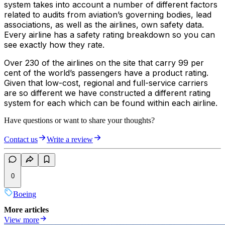
system takes into account a number of different factors
related to audits from aviation’s governing bodies, lead
associations, as well as the airlines, own safety data.
Every airline has a safety rating breakdown so you can
see exactly how they rate.
Over 230 of the airlines on the site that carry 99 per
cent of the world’s passengers have a product rating.
Given that low-cost, regional and full-service carriers
are so different we have constructed a different rating
system for each which can be found within each airline.
Have questions or want to share your thoughts?
Contact us
Write a review
0
Boeing
More articles
View more