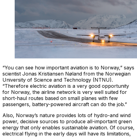
“You can see how important aviation is to Norway,” says
scientist Jonas Kristiansen Nøland from the Norwegian
University of Science and Technology (NTNU).
“Therefore electric aviation is a very good opportunity
for Norway, the airline network is very well suited for
short-haul routes based on small planes with few
passengers, battery-powered aircraft can do the job.”
Also, Norway’s nature provides lots of hydro-and wind
power, decisive sources to produce all-important green
energy that only enables sustainable aviation. Of course,
electrical flying in the early days will have its limitations,