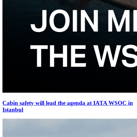
Cabin safety will lead the agenda at IATA WSOC in
Istanbul