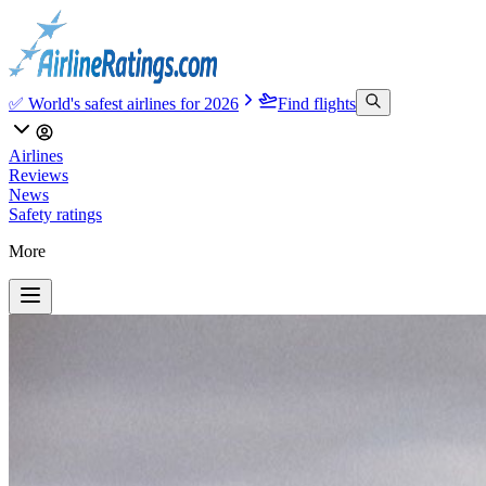
✅ World's safest airlines for 2026
Find flights
Airlines
Reviews
News
Safety ratings
More