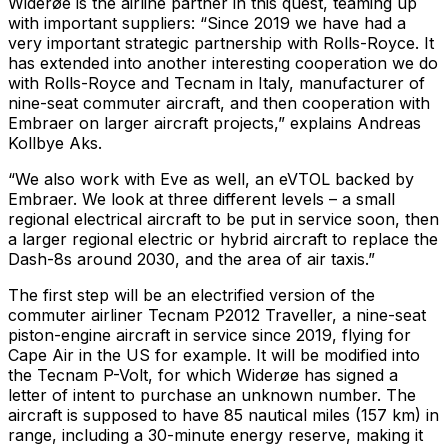
Widerøe is the airline partner in this quest, teaming up
with important suppliers: “Since 2019 we have had a
very important strategic partnership with Rolls-Royce. It
has extended into another interesting cooperation we do
with Rolls-Royce and Tecnam in Italy, manufacturer of
nine-seat commuter aircraft, and then cooperation with
Embraer on larger aircraft projects,” explains Andreas
Kollbye Aks.
“We also work with Eve as well, an eVTOL backed by
Embraer. We look at three different levels – a small
regional electrical aircraft to be put in service soon, then
a larger regional electric or hybrid aircraft to replace the
Dash-8s around 2030, and the area of air taxis.”
The first step will be an electrified version of the
commuter airliner Tecnam P2012 Traveller, a nine-seat
piston-engine aircraft in service since 2019, flying for
Cape Air in the US for example. It will be modified into
the Tecnam P-Volt, for which Widerøe has signed a
letter of intent to purchase an unknown number. The
aircraft is supposed to have 85 nautical miles (157 km) in
range, including a 30-minute energy reserve, making it