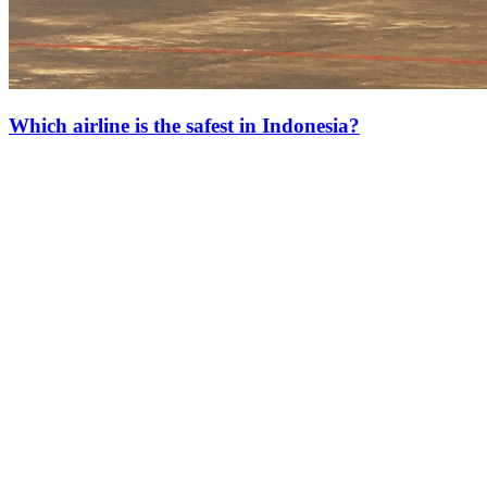
Which airline is the safest in Indonesia?