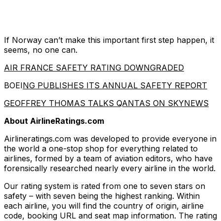
If Norway can’t make this important first step happen, it
seems, no one can.
AIR FRANCE SAFETY RATING DOWNGRADED
BOEI
NG PUBLISHES ITS ANNUAL SAFETY REPORT
GEOFFREY THOMAS TALKS QANTAS ON SKYNEWS
About AirlineRatings.com
Airlineratings.com was developed to provide everyone in
the world a one-stop shop for everything related to
airlines, formed by a team of aviation editors, who have
forensically researched nearly every airline in the world.
Our rating system is rated from one to seven stars on
safety – with seven being the highest ranking. Within
each airline, you will find the country of origin, airline
code, booking URL and seat map information. The rating