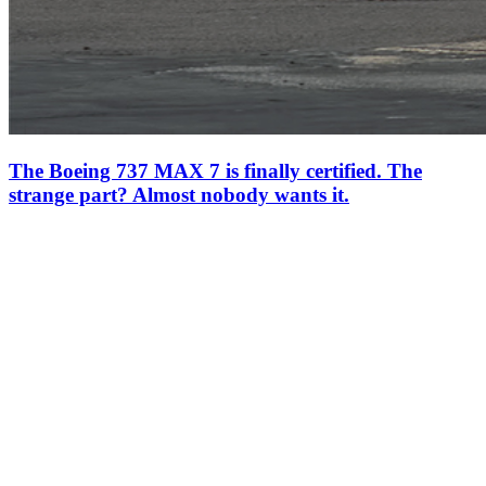
The Boeing 737 MAX 7 is finally certified. The
strange part? Almost nobody wants it.