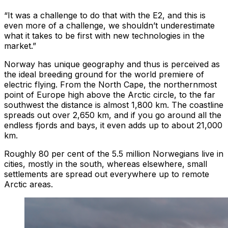
“It was a challenge to do that with the E2, and this is
even more of a challenge, we shouldn’t underestimate
what it takes to be first with new technologies in the
market.”
Norway has unique geography and thus is perceived as
the ideal breeding ground for the world premiere of
electric flying. From the North Cape, the northernmost
point of Europe high above the Arctic circle, to the far
southwest the distance is almost 1,800 km. The coastline
spreads out over 2,650 km, and if you go around all the
endless fjords and bays, it even adds up to about 21,000
km.
Roughly 80 per cent of the 5.5 million Norwegians live in
cities, mostly in the south, whereas elsewhere, small
settlements are spread out everywhere up to remote
Arctic areas.