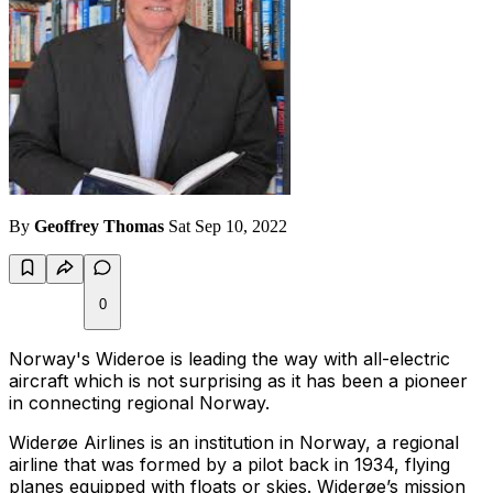
By
Geoffrey Thomas
Sat Sep 10, 2022
0
Norway's Wideroe is leading the way with all-electric
aircraft which is not surprising as it has been a pioneer
in connecting regional Norway.
Widerøe Airlines is an institution in Norway, a regional
airline that was formed by a pilot back in 1934, flying
planes equipped with floats or skies. Widerøe’s mission