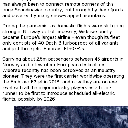
has always been to connect remote corners of this
huge Scandinavian country, cut through by deep fjords
and covered by many snow-capped mountains.
During the pandemic, as domestic flights were still going
strong in Norway out of necessity, Widerøe briefly
became Europe’s largest airline – even though its fleet
only consists of 40 Dash-8 turboprops of all variants
and just three jets, Embraer E190-E2s.
Carrying about 2.5m passengers between 45 airports in
Norway and a few other European destinations,
Widerøe recently has been perceived as an industry
pioneer. They were the first carrier worldwide operating
the Embraer E2 jet in 2018, and now they are on eye
level with all the major industry players as a front-
runner to be first to introduce scheduled all-electric
flights, possibly by 2026.