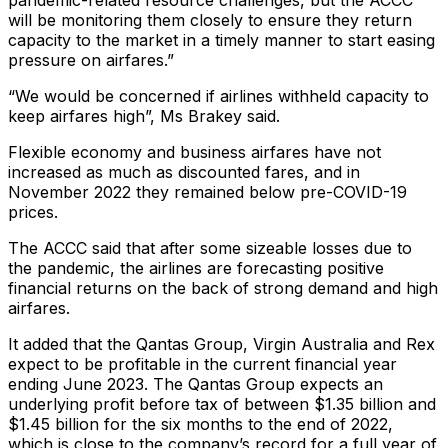
pandemic-related resource challenges, but the ACCC
will be monitoring them closely to ensure they return
capacity to the market in a timely manner to start easing
pressure on airfares.”
“We would be concerned if airlines withheld capacity to
keep airfares high”, Ms Brakey said.
Flexible economy and business airfares have not
increased as much as discounted fares, and in
November 2022 they remained below pre-COVID-19
prices.
The ACCC said that after some sizeable losses due to
the pandemic, the airlines are forecasting positive
financial returns on the back of strong demand and high
airfares.
It added that the Qantas Group, Virgin Australia and Rex
expect to be profitable in the current financial year
ending June 2023. The Qantas Group expects an
underlying profit before tax of between $1.35 billion and
$1.45 billion for the six months to the end of 2022,
which is close to the company’s record for a full year of