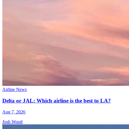
Airline News
Delta or JAL: Which airline is the best to LA?
Aug 7, 2026
Josh Wood