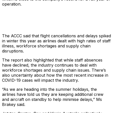
operation.
The ACCC said that flight cancellations and delays spiked
in winter this year as airlines dealt with high rates of staff
illness, workforce shortages and supply chain
disruptions.
The report also highlighted that while staff absences
have declined, the industry continues to deal with
workforce shortages and supply chain issues. There’s
also uncertainty about how the most recent increase in
COVID-19 cases will impact the industry.
“As we are heading into the summer holidays, the
airlines have told us they are keeping additional crew
and aircraft on standby to help minimise delays,” Ms
Brakey said.