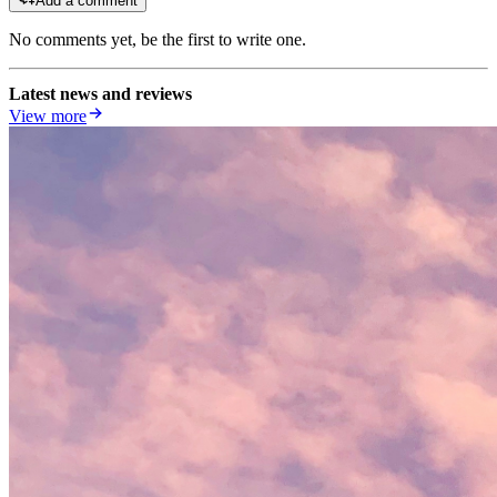
Add a comment
No comments yet, be the first to write one.
Latest news and reviews
View more