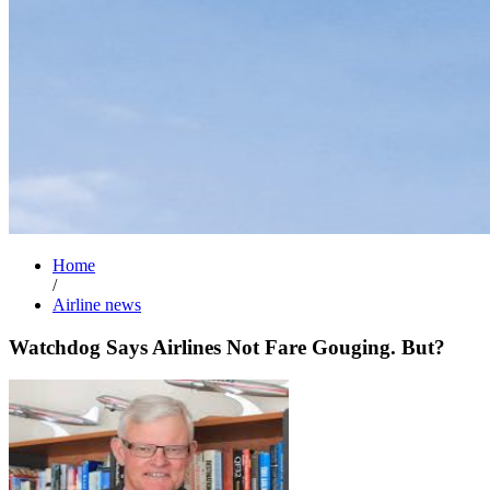
Home
/
Airline news
Watchdog Says Airlines Not Fare Gouging. But?