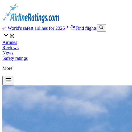
✅ World's safest airlines for 2026
Find flights
Airlines
Reviews
News
Safety ratings
More