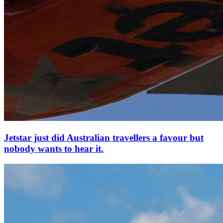
Jetstar just did Australian travellers a favour but
nobody wants to hear it.