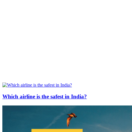
Which airline is the safest in India?