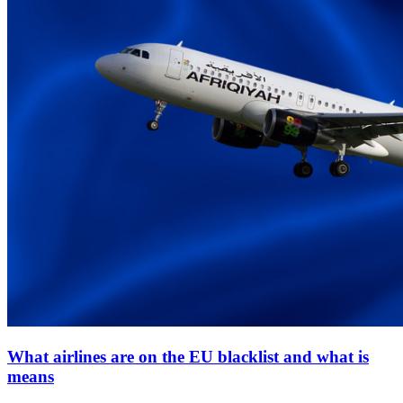
What airlines are on the EU blacklist and what is
means