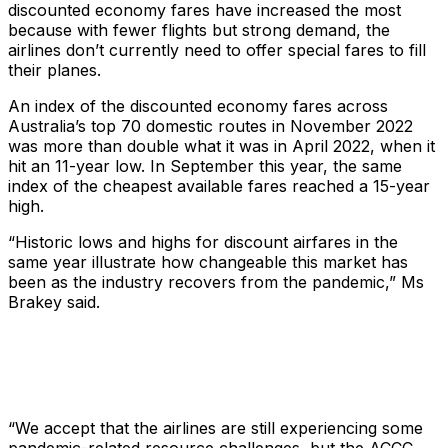
discounted economy fares have increased the most
because with fewer flights but strong demand, the
airlines don’t currently need to offer special fares to fill
their planes.
An index of the discounted economy fares across
Australia’s top 70 domestic routes in November 2022
was more than double what it was in April 2022, when it
hit an 11-year low. In September this year, the same
index of the cheapest available fares reached a 15-year
high.
“Historic lows and highs for discount airfares in the
same year illustrate how changeable this market has
been as the industry recovers from the pandemic,” Ms
Brakey said.
“We accept that the airlines are still experiencing some