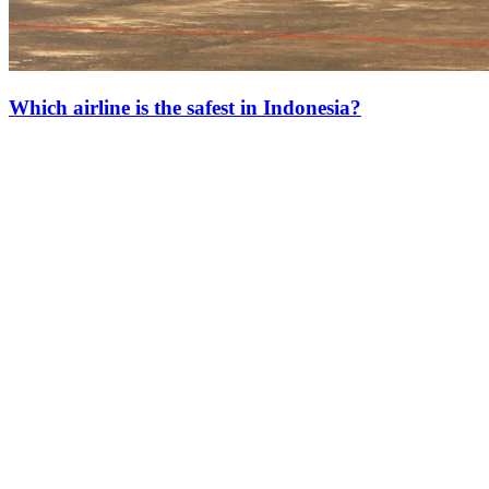
Which airline is the safest in Indonesia?