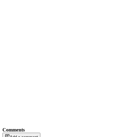
Comments