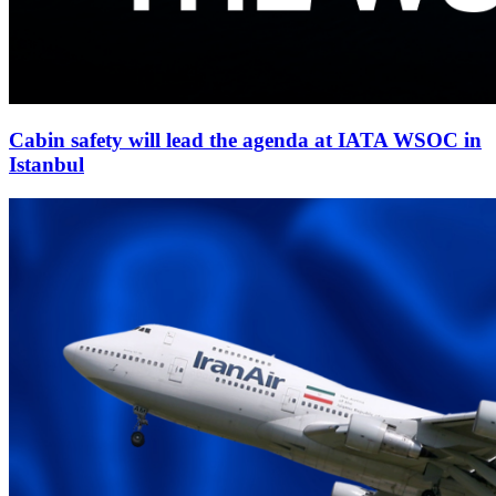
Cabin safety will lead the agenda at IATA WSOC in
Istanbul