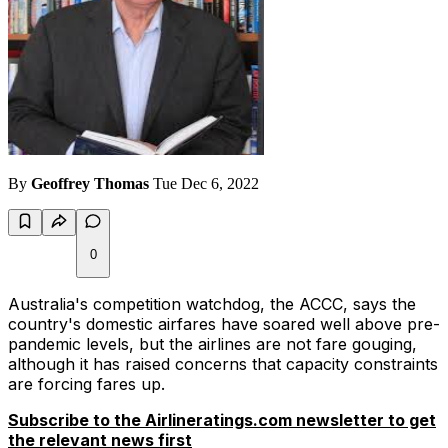
By
Geoffrey Thomas
Tue Dec 6, 2022
0
Australia's competition watchdog, the ACCC, says the
country's domestic airfares have soared well above pre-
pandemic levels, but the airlines are not fare gouging,
although it has raised concerns that capacity constraints
are forcing fares up.
Subscribe to the Airlineratings.com newsletter to get
the relevant news first