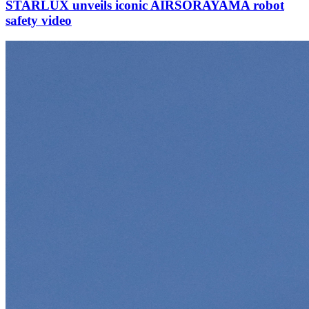
STARLUX unveils iconic AIRSORAYAMA robot
safety video