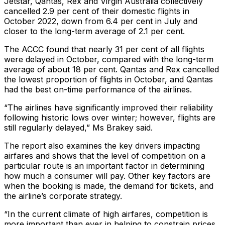
Jetstar, Qantas, Rex and Virgin Australia collectively
cancelled 2.9 per cent of their domestic flights in
October 2022, down from 6.4 per cent in July and
closer to the long-term average of 2.1 per cent.
The ACCC found that nearly 31 per cent of all flights
were delayed in October, compared with the long-term
average of about 18 per cent. Qantas and Rex cancelled
the lowest proportion of flights in October, and Qantas
had the best on-time performance of the airlines.
“The airlines have significantly improved their reliability
following historic lows over winter; however, flights are
still regularly delayed,” Ms Brakey said.
The report also examines the key drivers impacting
airfares and shows that the level of competition on a
particular route is an important factor in determining
how much a consumer will pay. Other key factors are
when the booking is made, the demand for tickets, and
the airline’s corporate strategy.
“In the current climate of high airfares, competition is
more important than ever in helping to constrain prices,