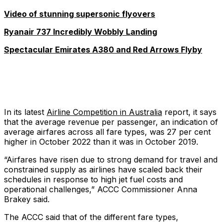
Video of stunning supersonic flyovers
Ryanair 737 Incredibly Wobbly Landing
Spectacular Emirates A380 and Red Arrows Flyby
In its latest
Airline Competition in Australia
report, it says
that the average revenue per passenger, an indication of
average airfares across all fare types, was 27 per cent
higher in October 2022 than it was in October 2019.
“Airfares have risen due to strong demand for travel and
constrained supply as airlines have scaled back their
schedules in response to high jet fuel costs and
operational challenges,” ACCC Commissioner Anna
Brakey said.
The ACCC said that of the different fare types,