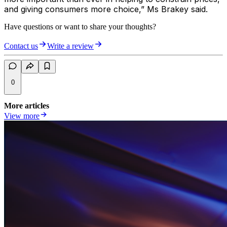
and giving consumers more choice,” Ms Brakey said.
Have questions or want to share your thoughts?
Contact us
Write a review
0
More articles
View more