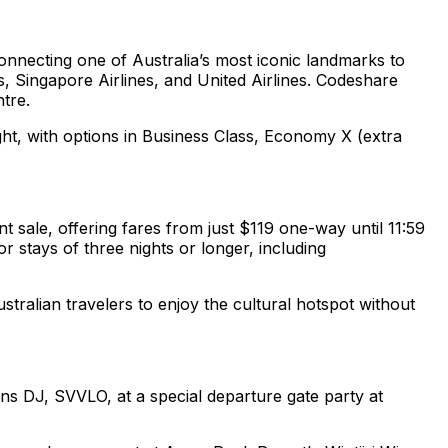
onnecting one of Australia’s most iconic landmarks to
s, Singapore Airlines, and United Airlines. Codeshare
ntre.
ght, with options in Business Class, Economy X (extra
t sale, offering fares from just $119 one-way until 11:59
 stays of three nights or longer, including
stralian travelers to enjoy the cultural hotspot without
ns DJ, SVVLO, at a special departure gate party at