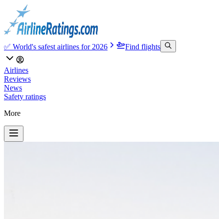
✅ World's safest airlines for 2026
Find flights
Airlines
Reviews
News
Safety ratings
More