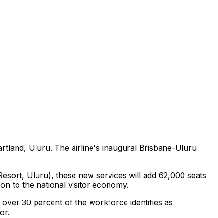
artland, Uluru. The airline's inaugural Brisbane-Uluru
sort, Uluru), these new services will add 62,000 seats
on to the national visitor economy.
over 30 percent of the workforce identifies as
or.