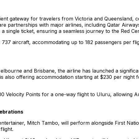
nient gateway for travelers from Victoria and Queensland, c
are partnerships with major airlines, including Qatar Airway
 on a single ticket, ensuring a seamless journey to the Red Ce
ing 737 aircraft, accommodating up to 182 passengers per fli
lbourne and Brisbane, the airline has launched a significan
also offering accommodation starting at $230 per night for
 Velocity Points for a one-way flight to Uluru, allowing Au
lebrations
tertainer, Mitch Tambo, will perform alongside First Natio
light.