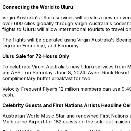
Connecting the World to Uluru
Virgin Australia's Uluru services will create a new conve
over 600 cities globally through Virgin Australia's codesh
flights to Uluru will allow international tourists to travel
The flights will be operated using Virgin Australia's Boe
legroom Economy), and Economy.
Uluru Sale for 72-Hours Only
To celebrate Virgin Australia’s new Uluru services from Me
pm AEST on Saturday, June 8, 2024. Ayers Rock Resort is 
complimentary buffet breakfast for two.
Velocity Frequent Flyer’s 12 million members can use 9,400
cash.
Celebrity Guests and First Nations Artists Headline Ce
Australian World Music Star and renowned First Nations en
Melbourne Airport for 182 guests on the sold-out maiden f