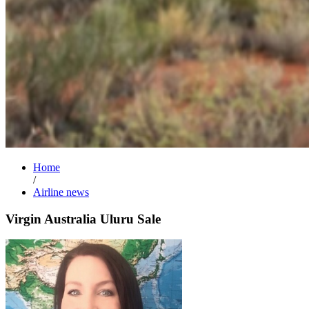
Home
/
Airline news
Virgin Australia Uluru Sale