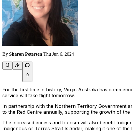
By
Sharon Petersen
Thu Jun 6, 2024
0
For the first time in history, Virgin Australia has commen
service will take flight tomorrow.
In partnership with the Northern Territory Government a
to the Red Centre annually, supporting the growth of the I
The increased access and tourism will also benefit Indig
Indigenous or Torres Strait Islander, making it one of the