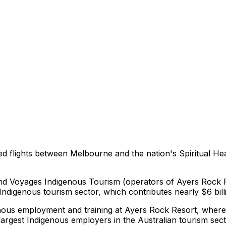
ced flights between Melbourne and the nation's Spiritual He
nd Voyages Indigenous Tourism (operators of Ayers Rock Re
ndigenous tourism sector, which contributes nearly $6 billi
enous employment and training at Ayers Rock Resort, where 
 largest Indigenous employers in the Australian tourism sect