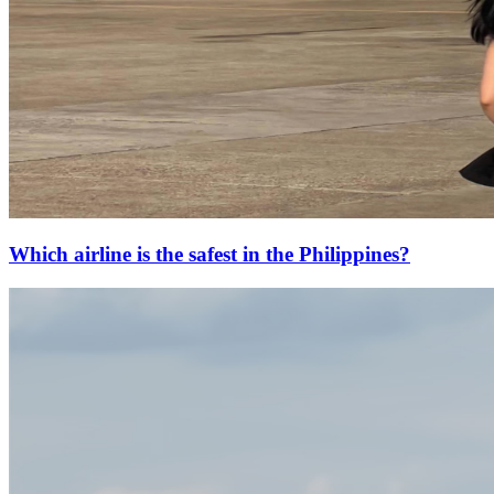
Which airline is the safest in the Philippines?