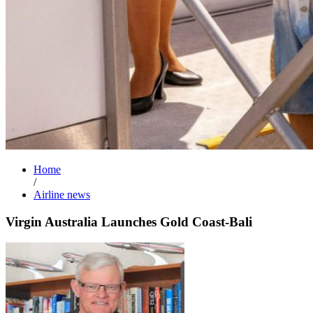
Home
/
Airline news
Virgin Australia Launches Gold Coast-Bali