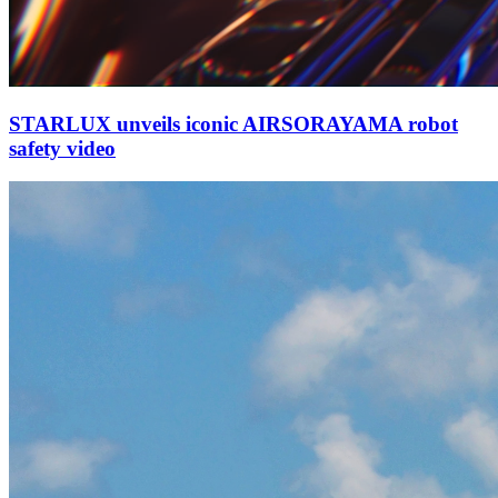
STARLUX unveils iconic AIRSORAYAMA robot
safety video