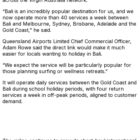
across the Virgin Australia network.
“Bali is an incredibly popular destination for us, and we
now operate more than 40 services a week between
Bali and Melbourne, Sydney, Brisbane, Adelaide and the
Gold Coast,” he said.
Queensland Airports Limited Chief Commercial Officer,
Adam Rowe said the direct link would make it much
easier for locals wanting to holiday in Bali.
“We expect the service will be particularly popular for
those planning surfing or wellness retreats.”
It will operate daily services between the Gold Coast and
Bali during school holiday periods, with four return
services a week in off-peak periods, aligned to customer
demand.