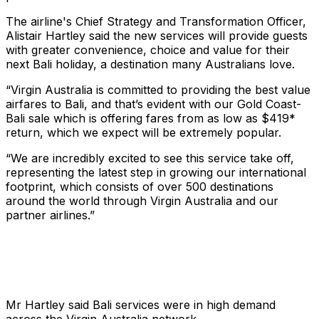
The airline's Chief Strategy and Transformation Officer,
Alistair Hartley said the new services will provide guests
with greater convenience, choice and value for their
next Bali holiday, a destination many Australians love.
“Virgin Australia is committed to providing the best value
airfares to Bali, and that’s evident with our Gold Coast-
Bali sale which is offering fares from as low as $419*
return, which we expect will be extremely popular.
“We are incredibly excited to see this service take off,
representing the latest step in growing our international
footprint, which consists of over 500 destinations
around the world through Virgin Australia and our
partner airlines.”
Mr Hartley said Bali services were in high demand