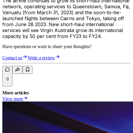
The airline continues to grow its short-haul international
network, operating services to Queenstown, Samoa, Fiji,
Vanuatu (from March 31, 2023) and the soon-to-be-
launched flights between Cairns and Tokyo, taking off
from June 28 2023. New short-haul international
services will see Virgin Australia grow its international
capacity by 50 per cent from FY23 to FY24.
Have questions or want to share your thoughts?
Contact us
Write a review
0
More articles
View more