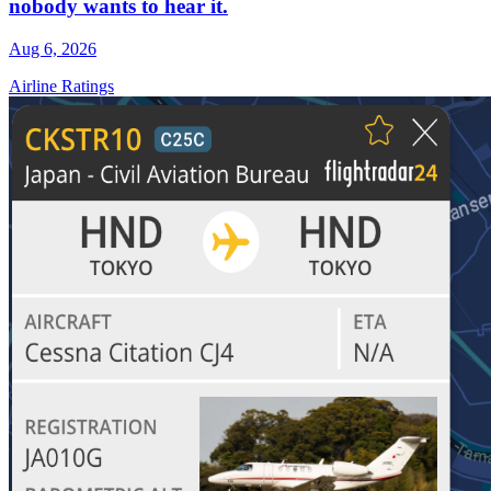
nobody wants to hear it.
Aug 6, 2026
Airline Ratings