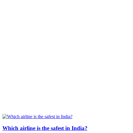
Which airline is the safest in India?