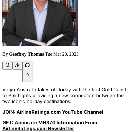
By
Geoffrey Thomas
Tue Mar 28, 2023
0
Virgin Australia takes off today with the first Gold Coast
to Bali flights providing a new connection between the
two iconic holiday destinations.
JOIN: AirlineRatings.com YouTube Channel
GET: Accurate MH370 Information From
AirlineRatings.com Newsletter