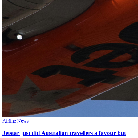
Airline News
Jetstar just did Australian travellers a favour but