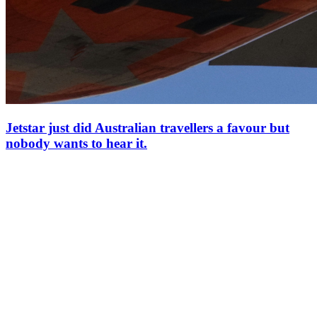
Jetstar just did Australian travellers a favour but
nobody wants to hear it.