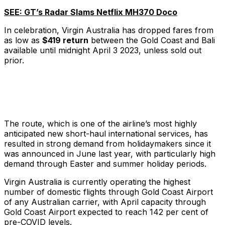
SEE: GT’s Radar Slams Netflix MH370 Doco
In celebration, Virgin Australia has dropped fares from
as low as
$419 return
between the Gold Coast and Bali
available until midnight April 3 2023, unless sold out
prior.
The route, which is one of the airline’s most highly
anticipated new short-haul international services, has
resulted in strong demand from holidaymakers since it
was announced in June last year, with particularly high
demand through Easter and summer holiday periods.
Virgin Australia is currently operating the highest
number of domestic flights through Gold Coast Airport
of any Australian carrier, with April capacity through
Gold Coast Airport expected to reach 142 per cent of
pre-COVID levels.