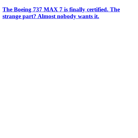
The Boeing 737 MAX 7 is finally certified. The
strange part? Almost nobody wants it.