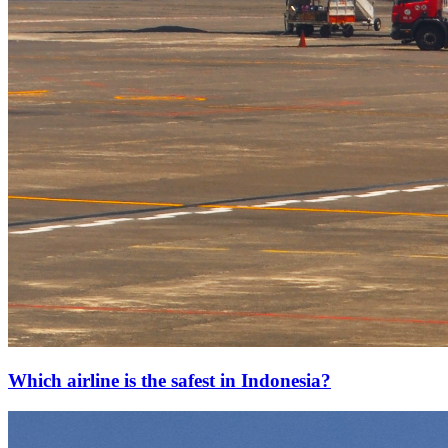
Which airline is the safest in Indonesia?