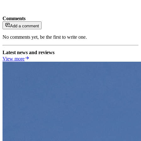
Comments
Add a comment
No comments yet, be the first to write one.
Latest news and reviews
View more