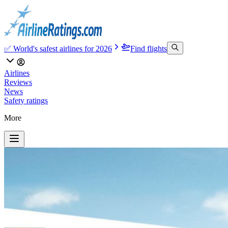
✅ World's safest airlines for 2026
Find flights
Airlines
Reviews
News
Safety ratings
More