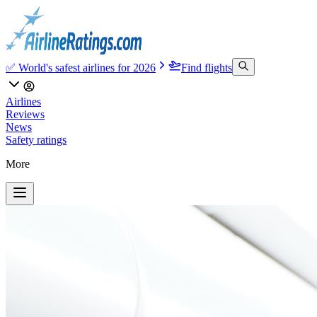
✅ World's safest airlines for 2026
Find flights
Airlines
Reviews
News
Safety ratings
More