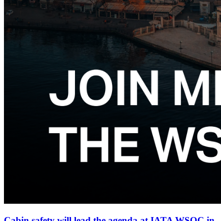
Cabin safety will lead the agenda at IATA WSOC in