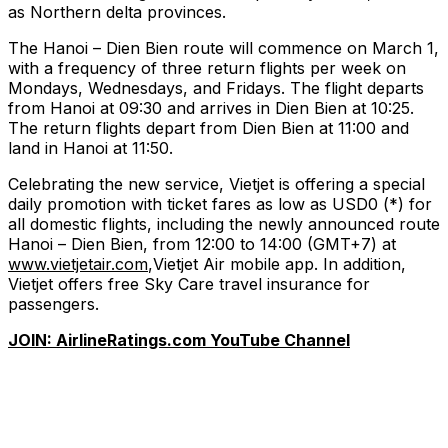
as Northern delta provinces.
The Hanoi – Dien Bien route will commence on March 1,
with a frequency of three return flights per week on
Mondays, Wednesdays, and Fridays. The flight departs
from Hanoi at 09:30 and arrives in Dien Bien at 10:25.
The return flights depart from Dien Bien at 11:00 and
land in Hanoi at 11:50.
Celebrating the new service, Vietjet is offering a special
daily promotion with ticket fares as low as USD0 (*) for
all domestic flights, including the newly announced route
Hanoi – Dien Bien, from 12:00 to 14:00 (GMT+7) at
www.vietjetair.com
,Vietjet Air mobile app. In addition,
Vietjet offers free Sky Care travel insurance for
passengers.
JOIN: AirlineRatings.com YouTube Channel