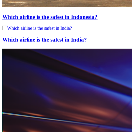
Which airline is the safest in Indonesia?
Which airline is the safest in India?