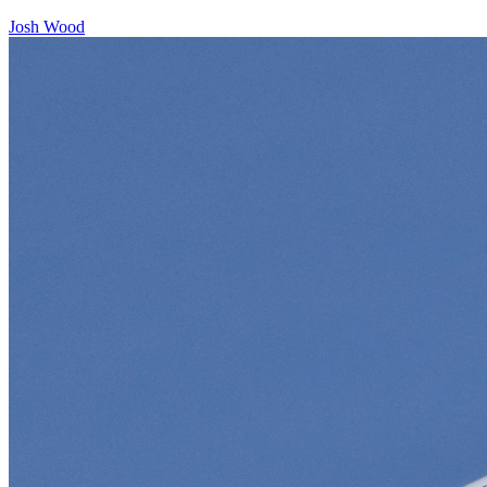
Josh Wood