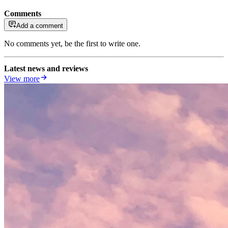
Comments
Add a comment
No comments yet, be the first to write one.
Latest news and reviews
View more