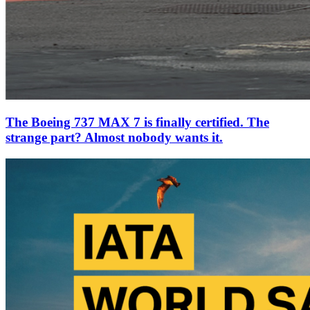
The Boeing 737 MAX 7 is finally certified. The
strange part? Almost nobody wants it.