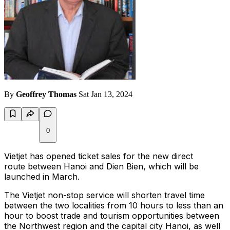
By
Geoffrey Thomas
Sat Jan 13, 2024
0
Vietjet has opened ticket sales for the new direct
route between Hanoi and Dien Bien, which will be
launched in March.
The Vietjet non-stop service will shorten travel time
between the two localities from 10 hours to less than an
hour to boost trade and tourism opportunities between
the Northwest region and the capital city Hanoi, as well