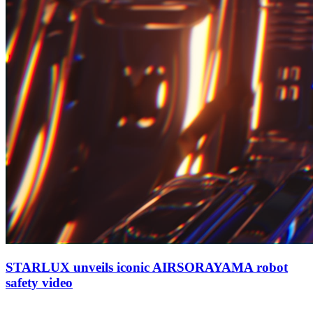
STARLUX unveils iconic AIRSORAYAMA robot
safety video