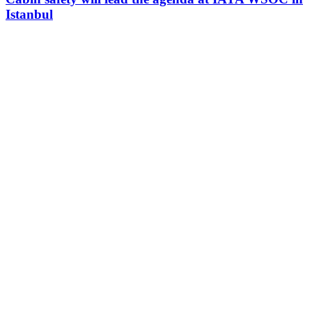
Istanbul