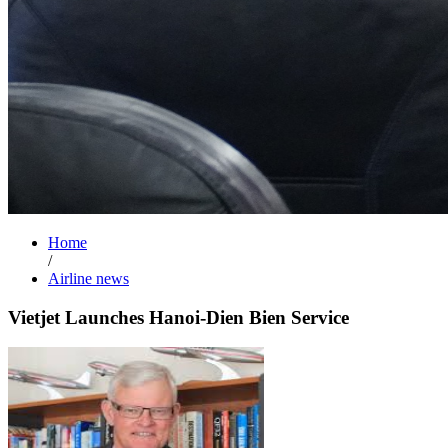
Home
/
Airline news
Vietjet Launches Hanoi-Dien Bien Service