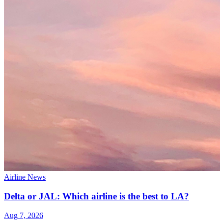
Airline News
Delta or JAL: Which airline is the best to LA?
Aug 7, 2026