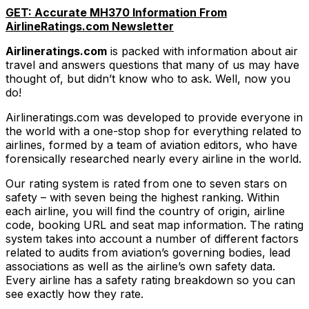
GET: Accurate MH370 Information From
AirlineRatings.com Newsletter
Airlineratings.com
is packed with information about air
travel and answers questions that many of us may have
thought of, but didn’t know who to ask. Well, now you
do!
Airlineratings.com was developed to provide everyone in
the world with a one-stop shop for everything related to
airlines, formed by a team of aviation editors, who have
forensically researched nearly every airline in the world.
Our rating system is rated from one to seven stars on
safety – with seven being the highest ranking. Within
each airline, you will find the country of origin, airline
code, booking URL and seat map information. The rating
system takes into account a number of different factors
related to audits from aviation’s governing bodies, lead
associations as well as the airline’s own safety data.
Every airline has a safety rating breakdown so you can
see exactly how they rate.