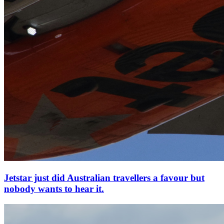
Jetstar just did Australian travellers a favour but
nobody wants to hear it.