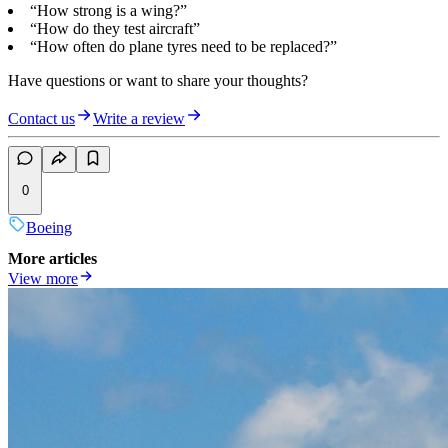
“How strong is a wing?”
“How do they test aircraft”
“How often do plane tyres need to be replaced?”
Have questions or want to share your thoughts?
Contact us
Write a review
0
Boeing
More articles
View more