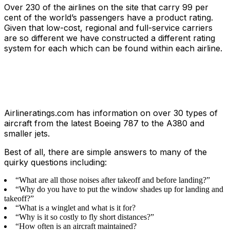
Over 230 of the airlines on the site that carry 99 per
cent of the world’s passengers have a product rating.
Given that low-cost, regional and full-service carriers
are so different we have constructed a different rating
system for each which can be found within each airline.
Airlineratings.com has information on over 30 types of
aircraft from the latest Boeing 787 to the A380 and
smaller jets.
Best of all, there are simple answers to many of the
quirky questions including:
“What are all those noises after takeoff and before landing?”
“Why do you have to put the window shades up for landing and
takeoff?”
“What is a winglet and what is it for?
“Why is it so costly to fly short distances?”
“How often is an aircraft maintained?