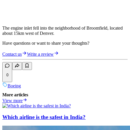
The engine inlet fell into the neighborhood of Broomfield, located
about 15km west of Denver.
Have questions or want to share your thoughts?
Contact us
Write a review
0
Boeing
More articles
View more
Which airline is the safest in India?