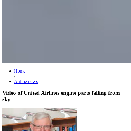
Home
/
Airline news
Video of United Airlines engine parts falling from
sky