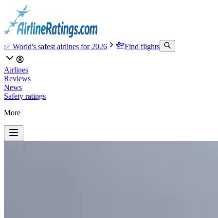
✅ World's safest airlines for 2026
Find flights
Airlines
Reviews
News
Safety ratings
More