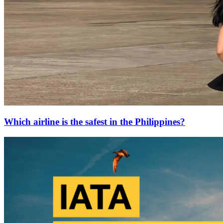
Which airline is the safest in the Philippines?