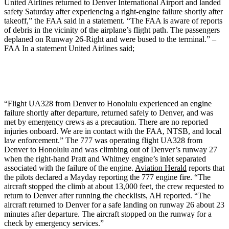
United Airlines returned to Denver International Airport and landed
safety Saturday after experiencing a right-engine failure shortly after
takeoff,” the FAA said in a statement. “The FAA is aware of reports
of debris in the vicinity of the airplane’s flight path. The passengers
deplaned on Runway 26-Right and were bused to the terminal.” –
FAA In a statement United Airlines said;
“Flight UA328 from Denver to Honolulu experienced an engine
failure shortly after departure, returned safely to Denver, and was
met by emergency crews as a precaution. There are no reported
injuries onboard. We are in contact with the FAA, NTSB, and local
law enforcement.” The 777 was operating flight UA328 from
Denver to Honolulu and was climbing out of Denver’s runway 27
when the right-hand Pratt and Whitney engine’s inlet separated
associated with the failure of the engine.
Aviation Herald
reports that
the pilots declared a Mayday reporting the 777 engine fire. “The
aircraft stopped the climb at about 13,000 feet, the crew requested to
return to Denver after running the checklists, AH reported. “The
aircraft returned to Denver for a safe landing on runway 26 about 23
minutes after departure. The aircraft stopped on the runway for a
check by emergency services.”