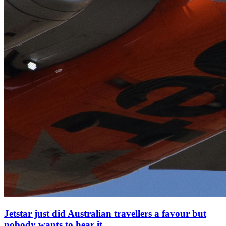
Jetstar just did Australian travellers a favour but
nobody wants to hear it.