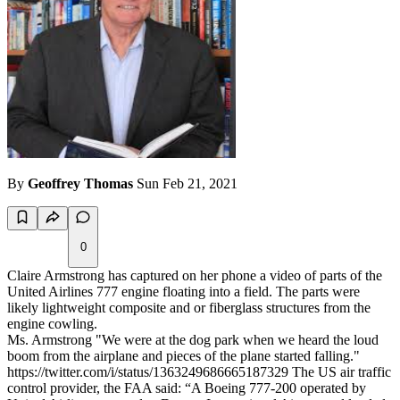
By
Geoffrey Thomas
Sun Feb 21, 2021
0
Claire Armstrong has captured on her phone a video of parts of the
United Airlines 777 engine floating into a field. The parts were
likely lightweight composite and or fiberglass structures from the
engine cowling.
Ms. Armstrong "We were at the dog park when we heard the loud
boom from the airplane and pieces of the plane started falling."
https://twitter.com/i/status/1363249686665187329 The US air traffic
control provider, the FAA said: “A Boeing 777-200 operated by