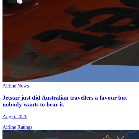
Airline News
Jetstar just did Australian travellers a favour but
nobody wants to hear it.
Aug 6, 2026
Airline Ratings