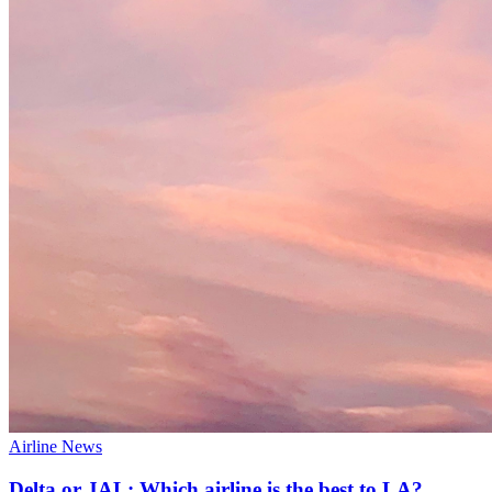
Airline News
Delta or JAL: Which airline is the best to LA?