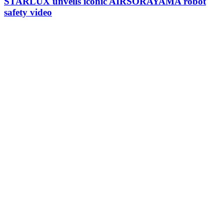
STARLUX unveils iconic AIRSORAYAMA robot
safety video