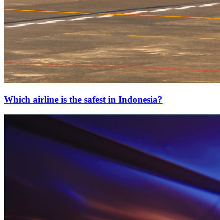
Which airline is the safest in Indonesia?