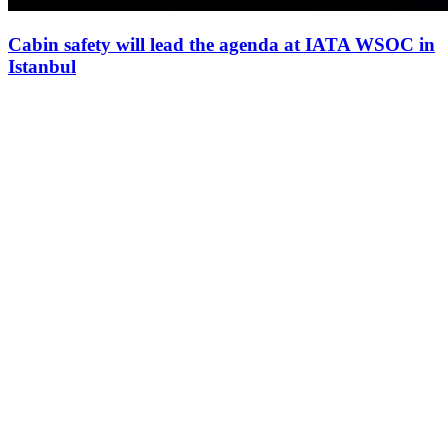
Cabin safety will lead the agenda at IATA WSOC in
Istanbul