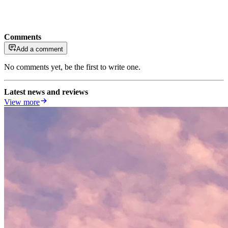
Comments
Add a comment
No comments yet, be the first to write one.
Latest news and reviews
View more