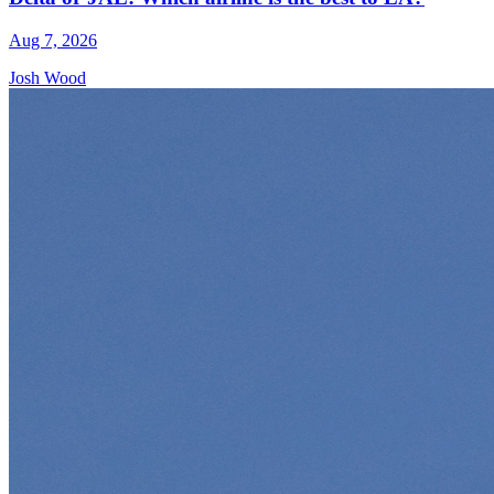
Aug 7, 2026
Josh Wood