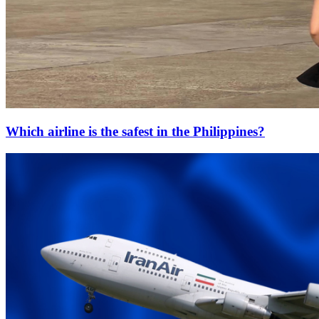
Which airline is the safest in the Philippines?