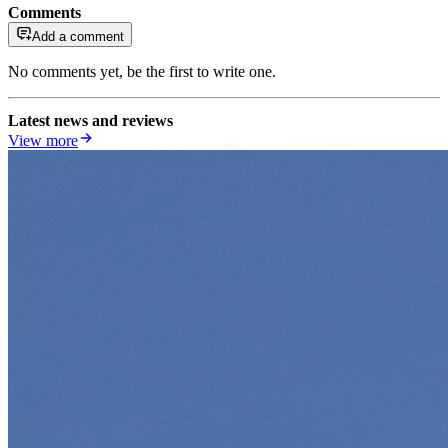
Comments
Add a comment
No comments yet, be the first to write one.
Latest news and reviews
View more