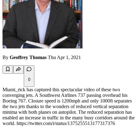
By
Geoffrey Thomas
Thu Apr 1, 2021
0
Miami_rick has captured this spectacular video of these two
converging jets. A Southwest Airlines 737 passing overhead his
Boeing 767. Closure speed is 1200mph and only 1000ft separates
the two jets thanks to the wonders of reduced vertical separation
minima with both planes on autopilot. The reduced separation has
enabled an increase in traffic in the many busy corridors around the
world. https://twitter.com/i/status/1375255513177317376