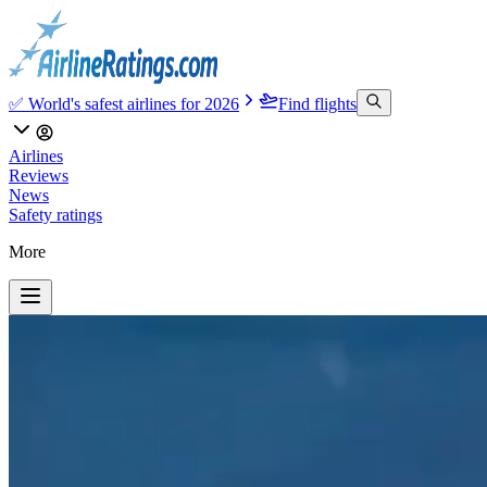
✅ World's safest airlines for 2026
Find flights
Airlines
Reviews
News
Safety ratings
More