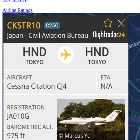
Airline Ratings