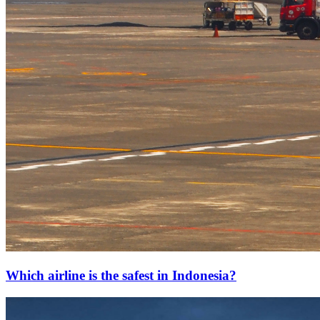
Which airline is the safest in Indonesia?