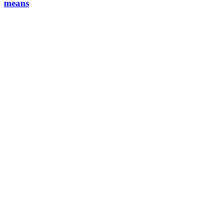
means