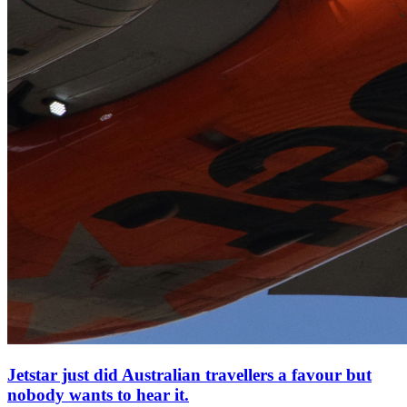
Jetstar just did Australian travellers a favour but
nobody wants to hear it.