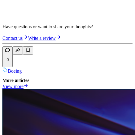
Have questions or want to share your thoughts?
Contact us
Write a review
0
Boeing
More articles
View more