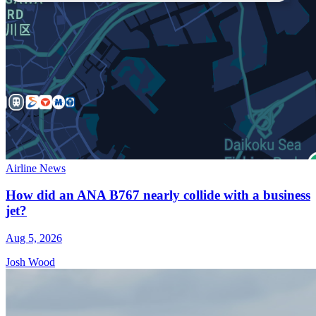
Airline News
How did an ANA B767 nearly collide with a business
jet?
Aug 5, 2026
Josh Wood