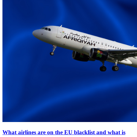
What airlines are on the EU blacklist and what is