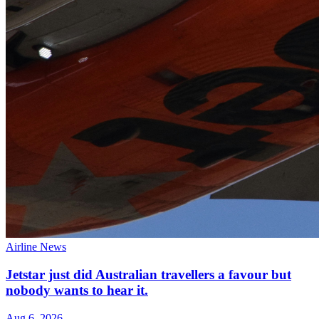
Airline News
Jetstar just did Australian travellers a favour but
nobody wants to hear it.
Aug 6, 2026