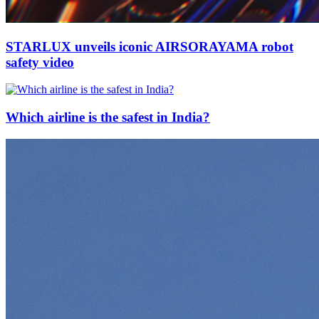
STARLUX unveils iconic AIRSORAYAMA robot
safety video
Which airline is the safest in India?