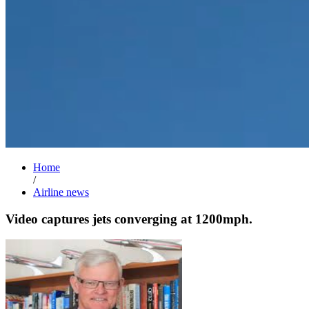
Home
/
Airline news
Video captures jets converging at 1200mph.