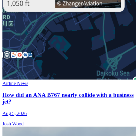
Airline News
How did an ANA B767 nearly collide with a business
jet?
Aug 5, 2026
Josh Wood