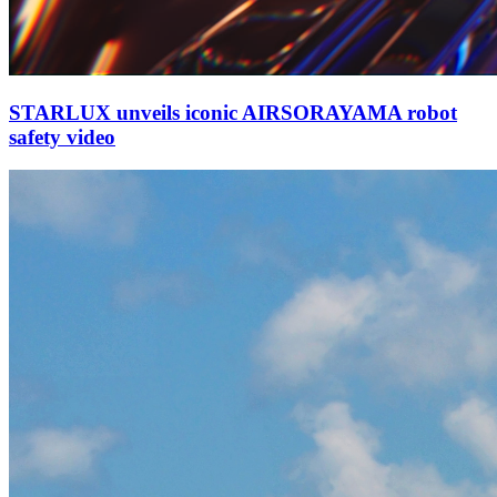
STARLUX unveils iconic AIRSORAYAMA robot
safety video