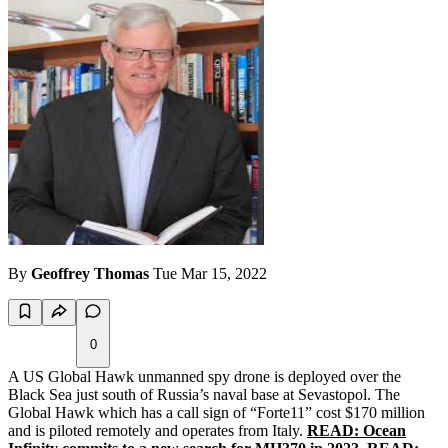
By
Geoffrey Thomas
Tue Mar 15, 2022
0
A US Global Hawk unmanned spy drone is deployed over the
Black Sea just south of Russia’s naval base at Sevastopol. The
Global Hawk which has a call sign of “Forte11” cost $170 million
and is piloted remotely and operates from Italy.
READ: Ocean