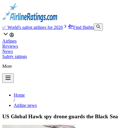
✅ World's safest airlines for 2026
Find flights
Airlines
Reviews
News
Safety ratings
More
Home
/
Airline news
US Global Hawk spy drone guards the Black Sea