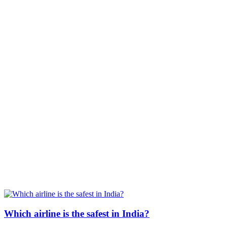
Which airline is the safest in India?