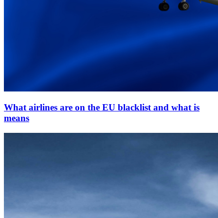
What airlines are on the EU blacklist and what is
means