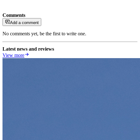
Comments
Add a comment
No comments yet, be the first to write one.
Latest news and reviews
View more