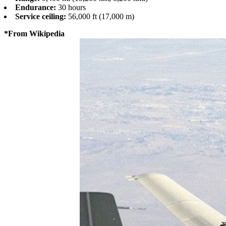
Endurance:
30 hours
Service ceiling:
56,000 ft (17,000 m)
*From Wikipedia