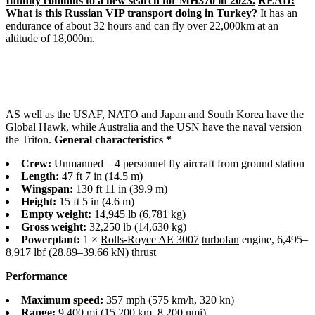
Infinity commits to a new search for MH370 in 2023.
READ:
What is this Russian VIP transport doing in Turkey?
It has an
endurance of about 32 hours and can fly over 22,000km at an
altitude of 18,000m.
AS well as the USAF, NATO and Japan and South Korea have the
Global Hawk, while Australia and the USN have the naval version
the Triton.
General characteristics *
Crew:
Unmanned – 4 personnel fly aircraft from ground station
Length:
47 ft 7 in (14.5 m)
Wingspan:
130 ft 11 in (39.9 m)
Height:
15 ft 5 in (4.6 m)
Empty weight:
14,945 lb (6,781 kg)
Gross weight:
32,250 lb (14,630 kg)
Powerplant:
1 ×
Rolls-Royce AE 3007
turbofan
engine, 6,495–
8,917 lbf (28.89–39.66 kN) thrust
Performance
Maximum speed:
357 mph (575 km/h, 320 kn)
Range:
9,400 mi (15,200 km, 8,200 nmi)