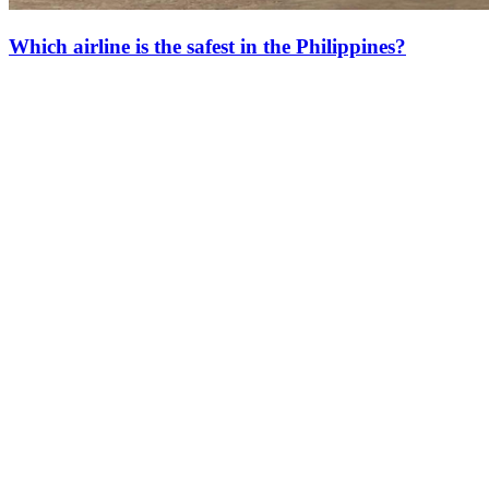
Which airline is the safest in the Philippines?