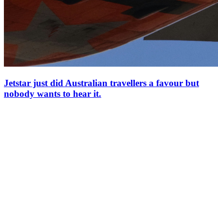
Jetstar just did Australian travellers a favour but
nobody wants to hear it.