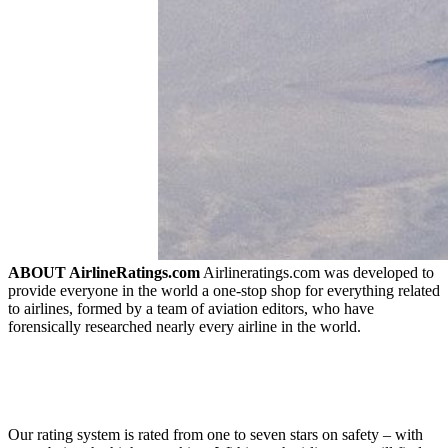
ABOUT AirlineRatings.com
Airlineratings.com was developed to
provide everyone in the world a one-stop shop for everything related
to airlines, formed by a team of aviation editors, who have
forensically researched nearly every airline in the world.
Our rating system is rated from one to seven stars on safety – with