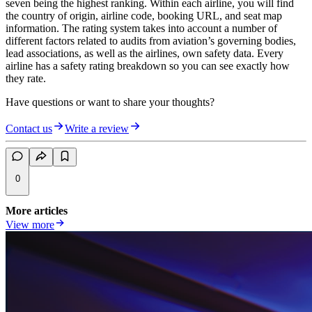
seven being the highest ranking. Within each airline, you will find
the country of origin, airline code, booking URL, and seat map
information. The rating system takes into account a number of
different factors related to audits from aviation’s governing bodies,
lead associations, as well as the airlines, own safety data. Every
airline has a safety rating breakdown so you can see exactly how
they rate.
Have questions or want to share your thoughts?
Contact us
Write a review
0
More articles
View more