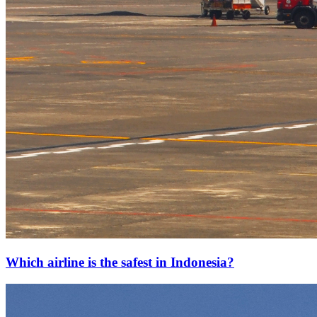
Which airline is the safest in Indonesia?