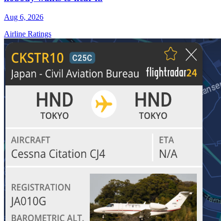
Aug 6, 2026
Airline Ratings