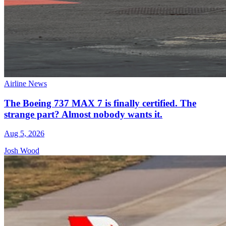
Airline News
The Boeing 737 MAX 7 is finally certified. The
strange part? Almost nobody wants it.
Aug 5, 2026
Josh Wood