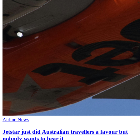
Airline News
Jetstar just did Australian travellers a favour but
nobody wants to hear it.