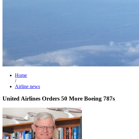
Home
/
Airline news
United Airlines Orders 50 More Boeing 787s