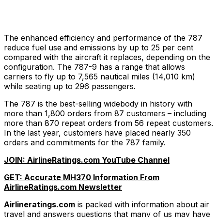
The enhanced efficiency and performance of the 787
reduce fuel use and emissions by up to 25 per cent
compared with the aircraft it replaces, depending on the
configuration. The 787-9 has a range that allows
carriers to fly up to 7,565 nautical miles (14,010 km)
while seating up to 296 passengers.
The 787 is the best-selling widebody in history with
more than 1,800 orders from 87 customers – including
more than 870 repeat orders from 56 repeat customers.
In the last year, customers have placed nearly 350
orders and commitments for the 787 family.
JOIN: AirlineRatings.com YouTube Channel
GET: Accurate MH370 Information From
AirlineRatings.com Newsletter
Airlineratings.com
is packed with information about air
travel and answers questions that many of us may have