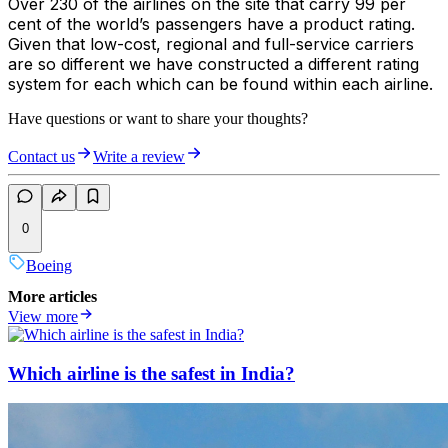
Over 230 of the airlines on the site that carry 99 per
cent of the world’s passengers have a product rating.
Given that low-cost, regional and full-service carriers
are so different we have constructed a different rating
system for each which can be found within each airline.
Have questions or want to share your thoughts?
Contact us
Write a review
0
Boeing
More articles
View more
Which airline is the safest in India?