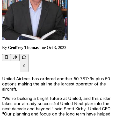
By
Geoffrey Thomas
Tue Oct 3, 2023
0
United Airlines has ordered another 50 787-9s plus 50
options making the airline the largest operator of the
aircraft.
"We're building a bright future at United, and this order
takes our already successful United Next plan into the
next decade and beyond," said Scott Kirby, United CEO.
"Our planning and focus on the long term have helped