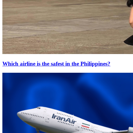
Which airline is the safest in the Philippines?