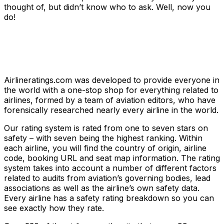
thought of, but didn’t know who to ask. Well, now you
do!
Airlineratings.com was developed to provide everyone in
the world with a one-stop shop for everything related to
airlines, formed by a team of aviation editors, who have
forensically researched nearly every airline in the world.
Our rating system is rated from one to seven stars on
safety – with seven being the highest ranking. Within
each airline, you will find the country of origin, airline
code, booking URL and seat map information. The rating
system takes into account a number of different factors
related to audits from aviation’s governing bodies, lead
associations as well as the airline’s own safety data.
Every airline has a safety rating breakdown so you can
see exactly how they rate.