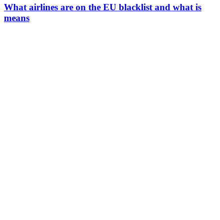
What airlines are on the EU blacklist and what is
means