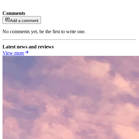
Comments
Add a comment
No comments yet, be the first to write one.
Latest news and reviews
View more