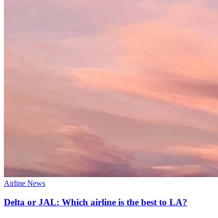
Airline News
Delta or JAL: Which airline is the best to LA?