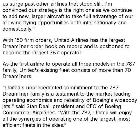
us surge past other airlines that stood still. I'm
convinced our strategy is the right one as we continue
to add new, larger aircraft to take full advantage of our
growing flying opportunities both internationally and
domestically."
With 150 firm orders, United Airlines has the largest
Dreamliner order book on record and is positioned to
become the largest 787 operator.
As the first airline to operate all three models in the 787
family, United's existing fleet consists of more than 70
Dreamliners.
"United's unprecedented commitment to the 787
Dreamliner family is a testament to the market-leading
operating economics and reliability of Boeing's widebody
jets," said Stan Deal, president and CEO of Boeing
Commercial Airplanes. "With the 787, United will enjoy
all the synergies of operating one of the largest, most
efficient fleets in the skies."