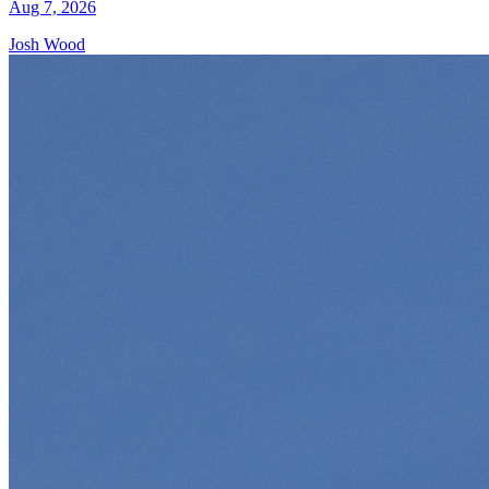
Aug 7, 2026
Josh Wood