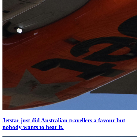
Jetstar just did Australian travellers a favour but
nobody wants to hear it.