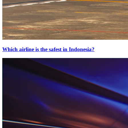
Which airline is the safest in Indonesia?