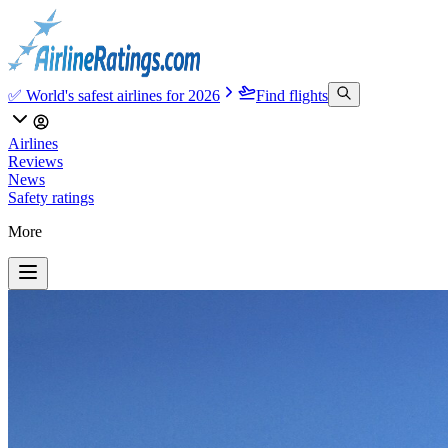
✅ World's safest airlines for 2026
Find flights
Airlines
Reviews
News
Safety ratings
More