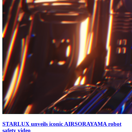
STARLUX unveils iconic AIRSORAYAMA robot
safety video