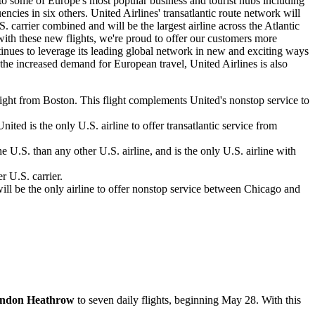
 to some of Europe's most popular business and tourist hubs including
cies in six others. United Airlines' transatlantic route network will
. carrier combined and will be the largest airline across the Atlantic
 with these new flights, we're proud to offer our customers more
ntinues to leverage its leading global network in new and exciting ways
f the increased demand for European travel, United Airlines is also
flight from Boston. This flight complements United's nonstop service to
ted is the only U.S. airline to offer transatlantic service from
U.S. than any other U.S. airline, and is the only U.S. airline with
r U.S. carrier.
ll be the only airline to offer nonstop service between Chicago and
ndon Heathrow
to seven daily flights, beginning May 28. With this