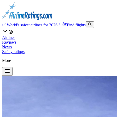
✅ World's safest airlines for 2026
Find flights
Airlines
Reviews
News
Safety ratings
More