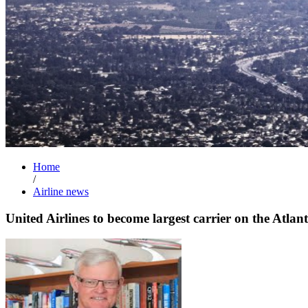
Home
/
Airline news
United Airlines to become largest carrier on the Atlant