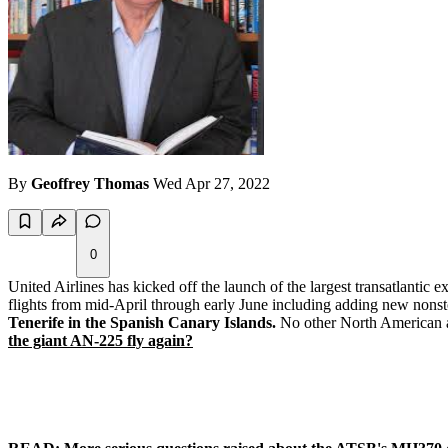
By
Geoffrey Thomas
Wed Apr 27, 2022
0
United Airlines has kicked off the launch of the largest transatlantic 
flights from mid-April through early June including adding new nonstop 
Tenerife in the Spanish Canary Islands.
No other North American ai
the giant AN-225 fly again?