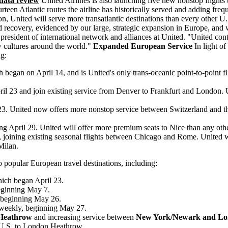
data review
United Airlines is also launching five new nonstop flights
en Atlantic routes the airline has historically served and adding frequen
n, United will serve more transatlantic destinations than every other U.S
nd recovery, evidenced by our large, strategic expansion in Europe, and
 president of international network and alliances at United. "United co
 cultures around the world."
Expanded European Service
In light o
ng:
h began on April 14, and is United's only trans-oceanic point-to-point 
il 23 and join existing service from Denver to Frankfurt and London. Uni
23. United now offers more nonstop service between Switzerland and the 
ng April 29. United will offer more premium seats to Nice than any othe
 joining existing seasonal flights between Chicago and Rome. United wi
Milan.
to popular European travel destinations, including:
hich began April 23.
eginning May 7.
 beginning May 26.
 weekly, beginning May 27.
 Heathrow
and increasing service between
New York/Newark and Lo
he U.S. to London Heathrow.