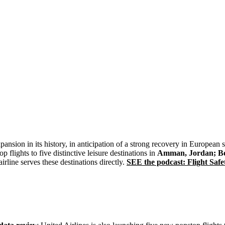
expansion in its history, in anticipation of a strong recovery in European
flights to five distinctive leisure destinations in
Amman, Jordan; Ber
rline serves these destinations directly.
SEE the podcast: Flight Safet