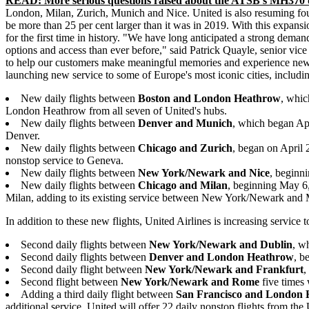
READ: More serious questions raised about the ATSB's MH370 
London, Milan, Zurich, Munich and Nice. United is also resuming fourte
be more than 25 per cent larger than it was in 2019. With this expansio
for the first time in history. "We have long anticipated a strong dema
options and access than ever before," said Patrick Quayle, senior vice
to help our customers make meaningful memories and experience new
launching new service to some of Europe's most iconic cities, includi
New daily flights between
Boston and London Heathrow
, whic
London Heathrow from all seven of United's hubs.
New daily flights between
Denver and Munich
, which began Apr
Denver.
New daily flights between
Chicago and Zurich
, began on April 
nonstop service to Geneva.
New daily flights between
New York/Newark and Nice
, beginni
New daily flights between
Chicago and Milan
, beginning May 6,
Milan, adding to its existing service between New York/Newark and 
In addition to these new flights, United Airlines is increasing service 
Second daily flights between
New York/Newark and Dublin
, w
Second daily flights between
Denver and London Heathrow
, b
Second daily flight between
New York/Newark and Frankfurt
,
Second flight between
New York/Newark and Rome
five times
Adding a third daily flight between
San Francisco and London
additional service, United will offer 22 daily nonstop flights from t