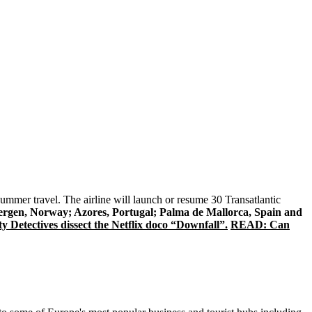
 summer travel. The airline will launch or resume 30 Transatlantic
gen, Norway; Azores, Portugal; Palma de Mallorca, Spain and
y Detectives dissect the Netflix doco “Downfall”.
READ: Can