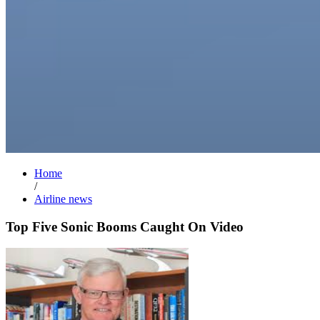
Home
/
Airline news
Top Five Sonic Booms Caught On Video