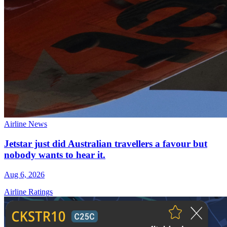
Airline News
Jetstar just did Australian travellers a favour but
nobody wants to hear it.
Aug 6, 2026
Airline Ratings