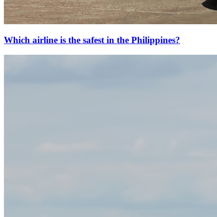
Which airline is the safest in the Philippines?