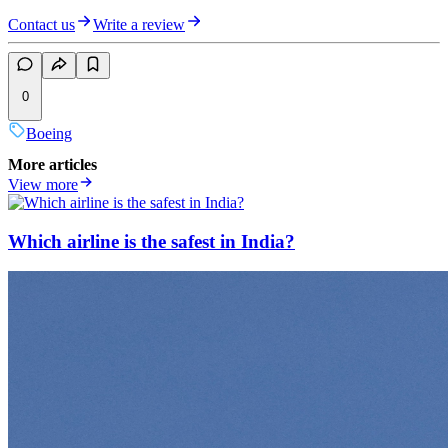
Contact us
Write a review
0
Boeing
More articles
View more
Which airline is the safest in India?