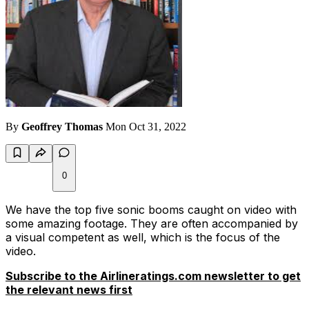
By
Geoffrey Thomas
Mon Oct 31, 2022
0
We have the top five sonic booms caught on video with
some amazing footage. They are often accompanied by
a visual competent as well, which is the focus of the
video.
Subscribe to the Airlineratings.com newsletter to get
the relevant news first