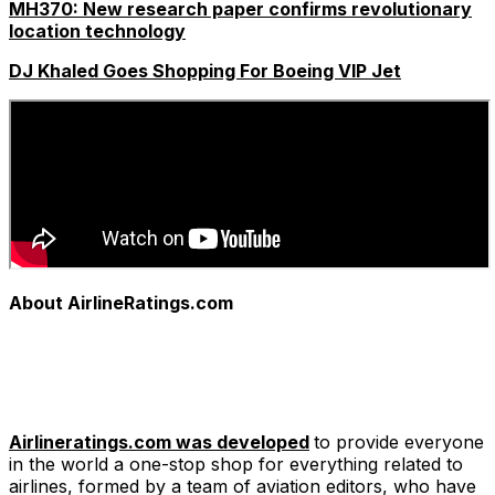
MH370: New research paper confirms revolutionary
location technology
DJ Khaled Goes Shopping For Boeing VIP Jet
About AirlineRatings.com
Airlineratings.com was developed
to provide everyone
in the world a one-stop shop for everything related to
airlines, formed by a team of aviation editors, who have