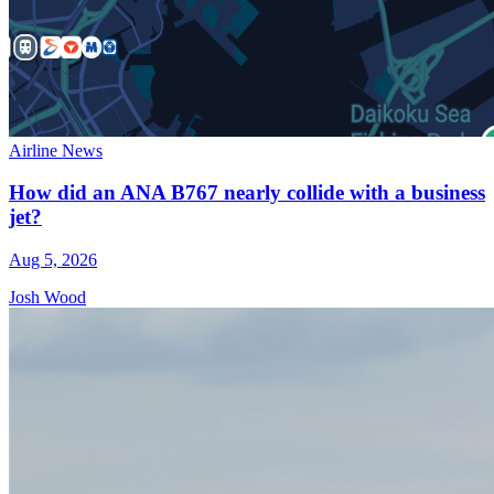
Airline News
How did an ANA B767 nearly collide with a business
jet?
Aug 5, 2026
Josh Wood