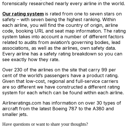
forensically researched nearly every airline in the world.
Our rating system
is rated from one to seven stars on
safety – with seven being the highest ranking. Within
each airline, you will find the country of origin, airline
code, booking URL and seat map information. The rating
system takes into account a number of different factors
related to audits from aviation’s governing bodies, lead
associations, as well as the airlines, own safety data.
Every airline has a safety rating breakdown so you can
see exactly how they rate.
Over 230 of the airlines on the site that carry 99 per
cent of the world’s passengers have a product rating.
Given that low-cost, regional and full-service carriers
are so different we have constructed a different rating
system for each which can be found within each airline.
Airlineratings.com has information on over 30 types of
aircraft from the latest Boeing 787 to the A380 and
smaller jets.
Have questions or want to share your thoughts?