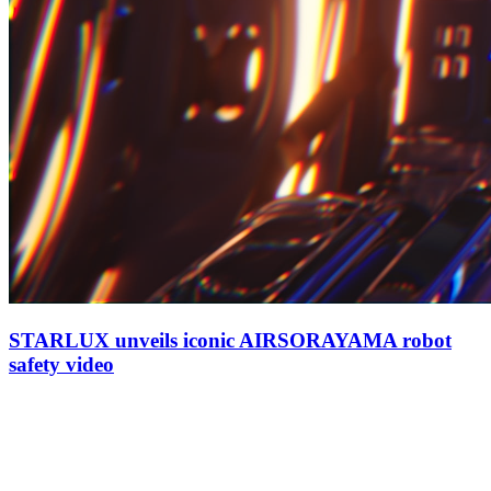
STARLUX unveils iconic AIRSORAYAMA robot
safety video