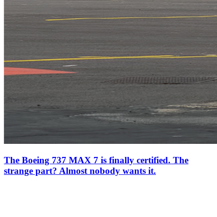
The Boeing 737 MAX 7 is finally certified. The
strange part? Almost nobody wants it.