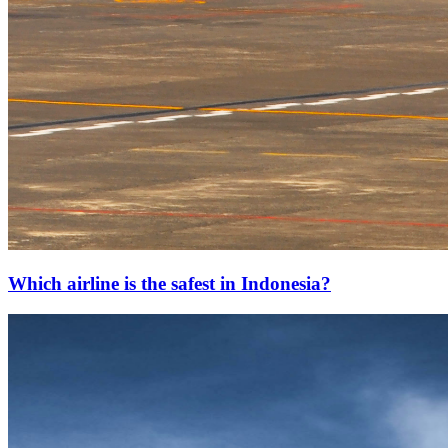
Which airline is the safest in Indonesia?