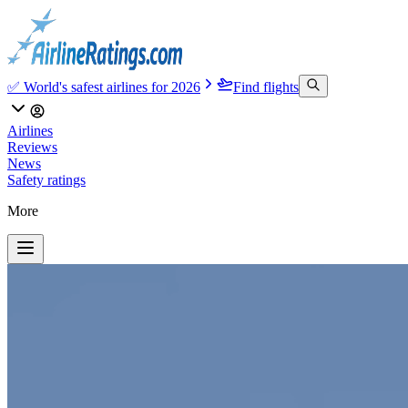
✅ World's safest airlines for 2026
Find flights
Airlines
Reviews
News
Safety ratings
More