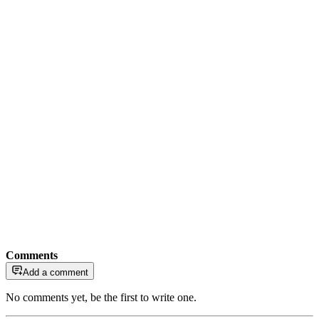
Comments
Add a comment
No comments yet, be the first to write one.