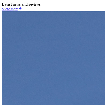
Latest news and reviews
View more