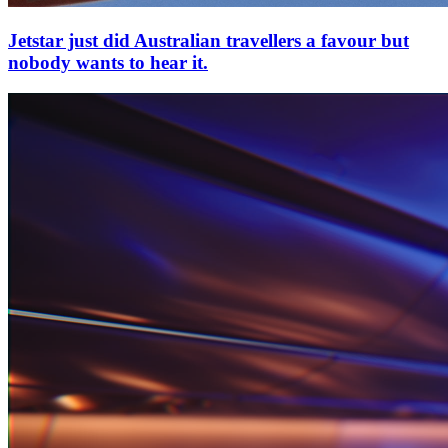
Jetstar just did Australian travellers a favour but
nobody wants to hear it.