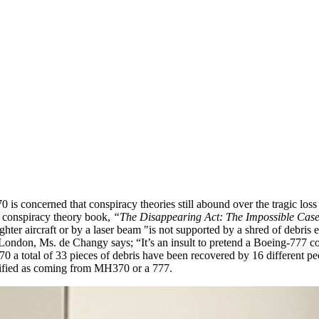
s concerned that conspiracy theories still abound over the tragic loss
r conspiracy theory book,
“The Disappearing Act: The Impossible Ca
ter aircraft or by a laser beam "is not supported by a shred of debris 
London, Ms. de Changy says; “It’s an insult to pretend a Boeing-777 coul
 a total of 33 pieces of debris have been recovered by 16 different peop
entified as coming from MH370 or a 777.