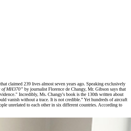
 that claimed 239 lives almost seven years ago. Speaking exclusively
se of MH370”
by journalist Florence de Changy, Mr. Gibson says that
evidence." Incredibly, Ms. Changy's book is the 130th written about
d vanish without a trace. It is not credible.” Yet hundreds of aircraft
le unrelated to each other in six different countries. According to