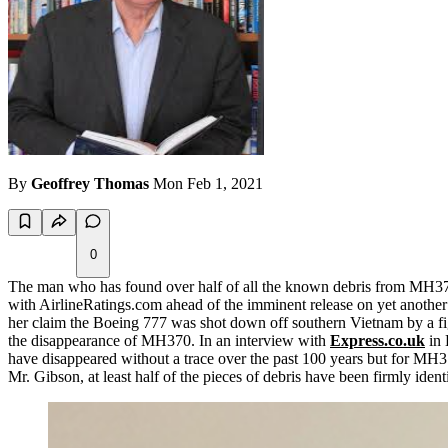
By
Geoffrey Thomas
Mon Feb 1, 2021
0
The man who has found over half of all the known debris from MH370 i
with AirlineRatings.com ahead of the imminent release on yet anothe
her claim the Boeing 777 was shot down off southern Vietnam by a figh
the disappearance of MH370. In an interview with
Express.co.uk
in 
have disappeared without a trace over the past 100 years but for MH370
Mr. Gibson, at least half of the pieces of debris have been firmly id