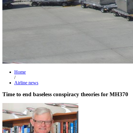
Home
/
Airline news
Time to end baseless conspiracy theories for MH370