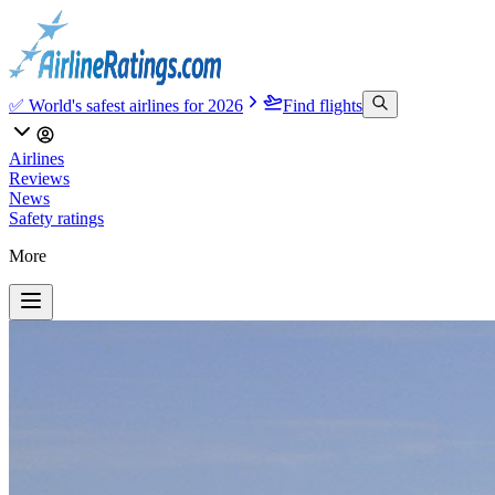
✅ World's safest airlines for 2026
Find flights
Airlines
Reviews
News
Safety ratings
More