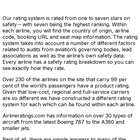
Our rating system is rated from one to seven stars on
safety – with seven being the highest ranking. Within
each airline, you will find the country of origin, airline
code, booking URL and seat map information. The rating
system takes into account a number of different factors
related to audits from aviation’s governing bodies, lead
associations as well as the airline’s own safety data.
Every airline has a safety rating breakdown so you can
see exactly how they rate.
Over 230 of the airlines on the site that carry 99 per
cent of the world’s passengers have a product rating.
Given that low-cost, regional and full-service carriers
are so different we have constructed a different rating
system for each which can be found within each airline.
Airlineratings.com has information on over 30 types of
aircraft from the latest Boeing 787 to the A380 and
smaller jets.
Best of all, there are simple answers to many of the