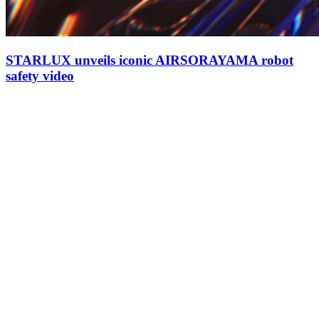
STARLUX unveils iconic AIRSORAYAMA robot
safety video