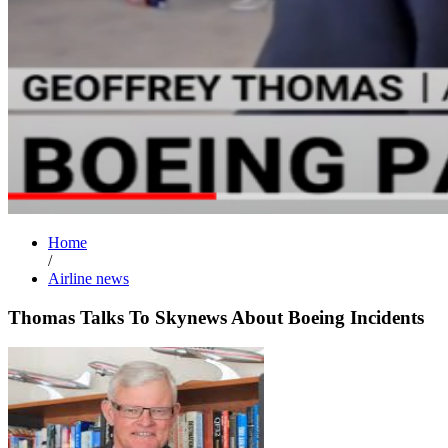
Home
/
Airline news
Thomas Talks To Skynews About Boeing Incidents