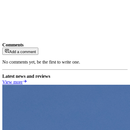
Comments
Add a comment
No comments yet, be the first to write one.
Latest news and reviews
View more