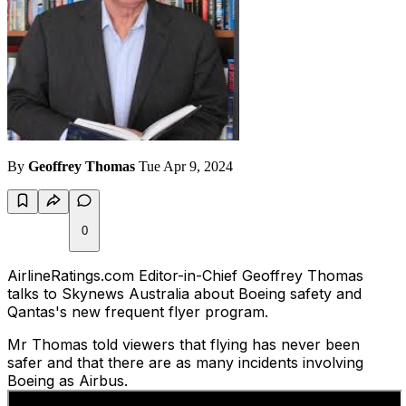
By
Geoffrey Thomas
Tue Apr 9, 2024
0
AirlineRatings.com Editor-in-Chief Geoffrey Thomas
talks to Skynews Australia about Boeing safety and
Qantas's new frequent flyer program.
Mr Thomas told viewers that flying has never been
safer and that there are as many incidents involving
Boeing as Airbus.