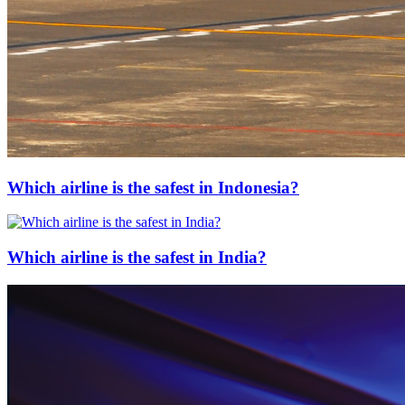
Which airline is the safest in Indonesia?
Which airline is the safest in India?