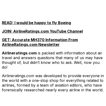
READ: I would be happy to fly Boeing
JOIN: AirlineRatings.com YouTube Channel
GET: Accurate MH370 Information From
AirlineRatings.com Newsletter
Airlineratings.com
is packed with information about air
travel and answers questions that many of us may have
thought of, but didn’t know who to ask. Well, now you
do!
Airlineratings.com was developed to provide everyone in
the world with a one-stop shop for everything related to
airlines, formed by a team of aviation editors, who have
forensically researched nearly every airline in the world.