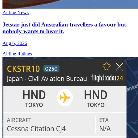
Airline News
Jetstar just did Australian travellers a favour but
nobody wants to hear it.
Aug 6, 2026
Airline Ratings