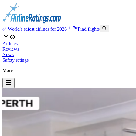
✅ World's safest airlines for 2026
Find flights
Airlines
Reviews
News
Safety ratings
More