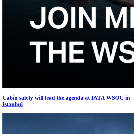
Cabin safety will lead the agenda at IATA WSOC in
Istanbul