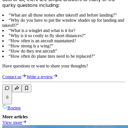
quirky questions including:
“What are all those noises after takeoff and before landing?”
“Why do you have to put the window shades up for landing and
takeoff?”
“What is a winglet and what is it for?
“Why is it so costly to fly short distances?”
“How often is an aircraft maintained?
“How strong is a wing?”
“How do they test aircraft”
“How often do plane tires need to be replaced?”
Have questions or want to share your thoughts?
Contact us
Write a review
0
Boeing
More articles
View more