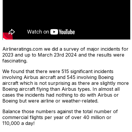
Airlineratings.com we did a survey of major incidents for
2023 and up to March 23rd 2024 and the results were
fascinating.
We found that there were 515 significant incidents
involving Airbus aircraft and 545 involving Boeing
aircraft which is not surprising as there are slightly more
Boeing aircraft flying than Airbus types. In almost all
cases the incidents had nothing to do with Airbus or
Boeing but were airline or weather-related.
Balance those numbers against the total number of
commercial flights per year of over 40 million or
110,000 a day!