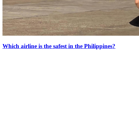
Which airline is the safest in the Philippines?