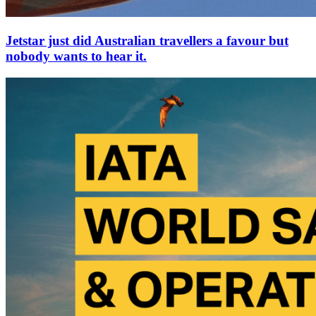
Jetstar just did Australian travellers a favour but
nobody wants to hear it.