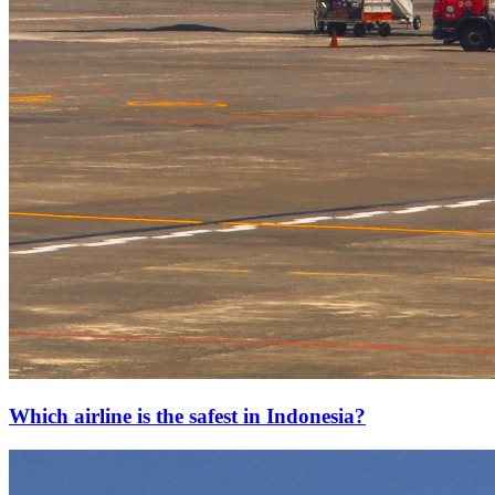
Which airline is the safest in Indonesia?