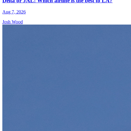
Delta or JAL: Which airline is the best to LA?
Aug 7, 2026
Josh Wood