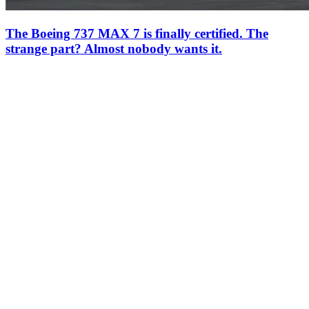
The Boeing 737 MAX 7 is finally certified. The
strange part? Almost nobody wants it.