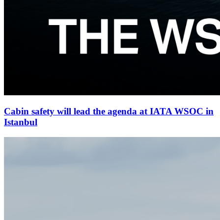
Cabin safety will lead the agenda at IATA WSOC in
Istanbul