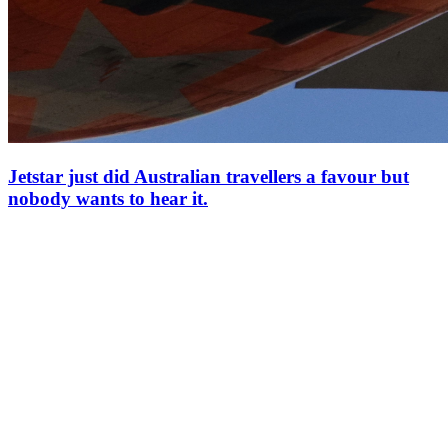
Jetstar just did Australian travellers a favour but
nobody wants to hear it.