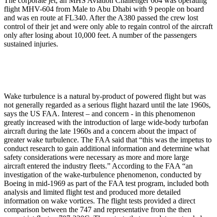
The corporate jet, an MHS Aviation Challenger 604 was operating
flight MHV-604 from Male to Abu Dhabi with 9 people on board
and was en route at FL340. After the A380 passed the crew lost
control of their jet and were only able to regain control of the aircraft
only after losing about 10,000 feet. A number of the passengers
sustained injuries.
Wake turbulence is a natural by-product of powered flight but was
not generally regarded as a serious flight hazard until the late 1960s,
says the US FAA. Interest – and concern - in this phenomenon
greatly increased with the introduction of large wide-body turbofan
aircraft during the late 1960s and a concern about the impact of
greater wake turbulence. The FAA said that “this was the impetus to
conduct research to gain additional information and determine what
safety considerations were necessary as more and more large
aircraft entered the industry fleets.” According to the FAA “an
investigation of the wake-turbulence phenomenon, conducted by
Boeing in mid-1969 as part of the FAA test program, included both
analysis and limited flight test and produced more detailed
information on wake vortices. The flight tests provided a direct
comparison between the 747 and representative from the then