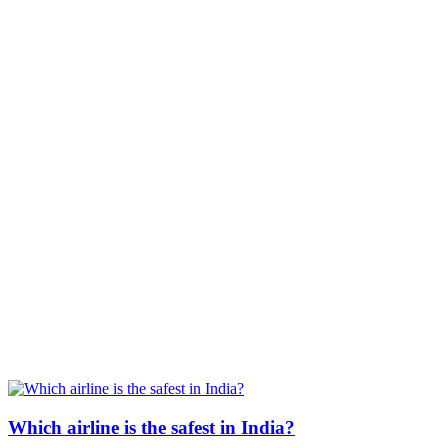
Which airline is the safest in India?