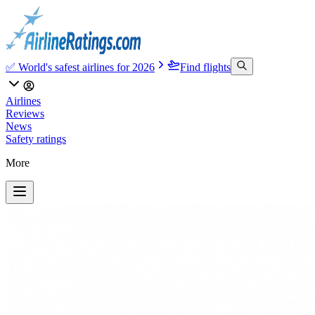
✅ World's safest airlines for 2026
Find flights
Airlines
Reviews
News
Safety ratings
More