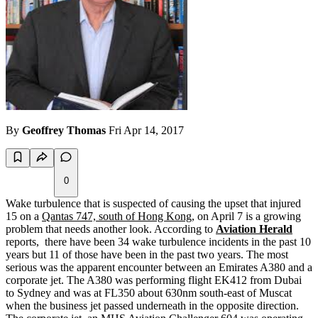
By
Geoffrey Thomas
Fri Apr 14, 2017
0
Wake turbulence that is suspected of causing the upset that injured
15 on a
Qantas 747, south of Hong Kong
, on April 7 is a growing
problem that needs another look. According to
Aviation Herald
reports, there have been 34 wake turbulence incidents in the past 10
years but 11 of those have been in the past two years. The most
serious was the apparent encounter between an Emirates A380 and a
corporate jet. The A380 was performing flight EK412 from Dubai
to Sydney and was at FL350 about 630nm south-east of Muscat
when the business jet passed underneath in the opposite direction.