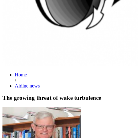
Home
/
Airline news
The growing threat of wake turbulence