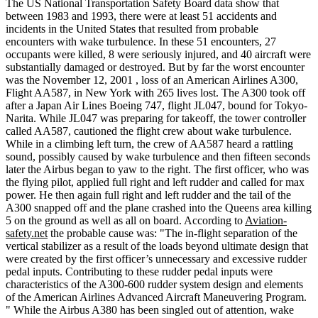
The US National Transportation Safety Board data show that
between 1983 and 1993, there were at least 51 accidents and
incidents in the United States that resulted from probable
encounters with wake turbulence. In these 51 encounters, 27
occupants were killed, 8 were seriously injured, and 40 aircraft were
substantially damaged or destroyed. But by far the worst encounter
was the November 12, 2001 , loss of an American Airlines A300,
Flight AA587, in New York with 265 lives lost. The A300 took off
after a Japan Air Lines Boeing 747, flight JL047, bound for Tokyo-
Narita. While JL047 was preparing for takeoff, the tower controller
called AA587, cautioned the flight crew about wake turbulence.
While in a climbing left turn, the crew of AA587 heard a rattling
sound, possibly caused by wake turbulence and then fifteen seconds
later the Airbus began to yaw to the right. The first officer, who was
the flying pilot, applied full right and left rudder and called for max
power. He then again full right and left rudder and the tail of the
A300 snapped off and the plane crashed into the Queens area killing
5 on the ground as well as all on board. According to
Aviation-
safety.net
the probable cause was: "The in-flight separation of the
vertical stabilizer as a result of the loads beyond ultimate design that
were created by the first officer’s unnecessary and excessive rudder
pedal inputs. Contributing to these rudder pedal inputs were
characteristics of the A300-600 rudder system design and elements
of the American Airlines Advanced Aircraft Maneuvering Program.
" While the Airbus A380 has been singled out of attention, wake