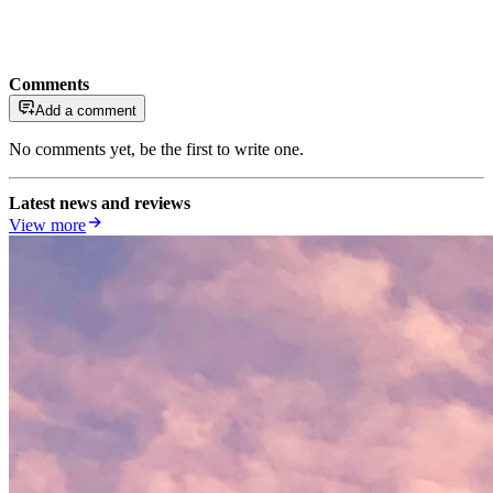
Comments
Add a comment
No comments yet, be the first to write one.
Latest news and reviews
View more