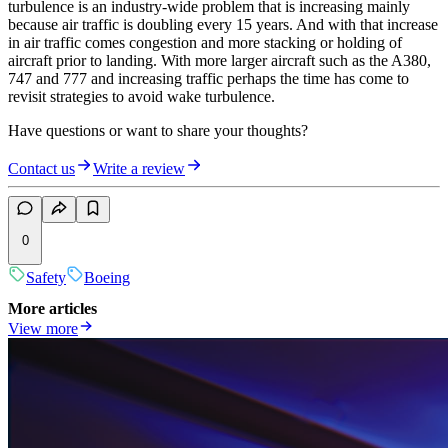
turbulence is an industry-wide problem that is increasing mainly
because air traffic is doubling every 15 years. And with that increase
in air traffic comes congestion and more stacking or holding of
aircraft prior to landing. With more larger aircraft such as the A380,
747 and 777 and increasing traffic perhaps the time has come to
revisit strategies to avoid wake turbulence.
Have questions or want to share your thoughts?
Contact us
Write a review
0
Safety
Boeing
More articles
View more