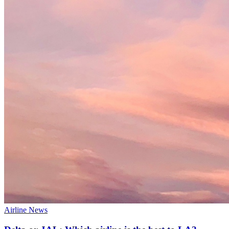
Airline News