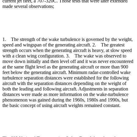
current jet fleet, a 707-320C. Those tests that were later extended
made several observations;
1. The strength of the wake turbulence is governed by the weight,
speed and wingspan of the generating aircraft. 2. The greatest
strength occurs when the generating aircraft is heavy, at slow speed
with a clean wing configuration. 3. The wake was observed to
move down initially and then level off and it was never encountered
at the same flight level as the generating aircraft or more than 900
feet below the generating aircraft. Minimum radar-controlled wake
turbulence separation distances were established for the following
aircraft with the separation distances depending on the weight of
both the leading and following aircraft. Adjustments in separation
distances were made as more information on the wake-turbulence
phenomenon was gained during the 1960s, 1980s and 1990s, but
the basic concept of using aircraft weights remained constant.