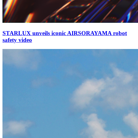
STARLUX unveils iconic AIRSORAYAMA robot
safety video