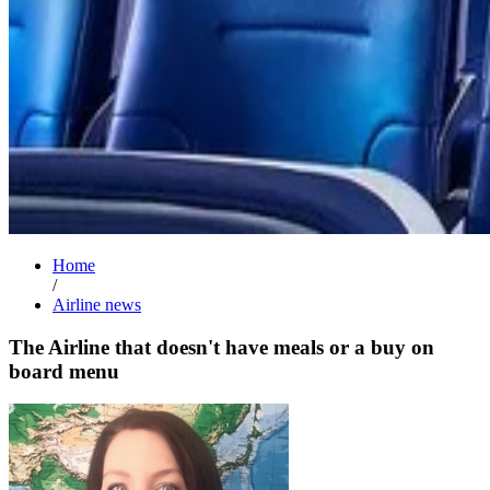
Home
/
Airline news
The Airline that doesn't have meals or a buy on
board menu