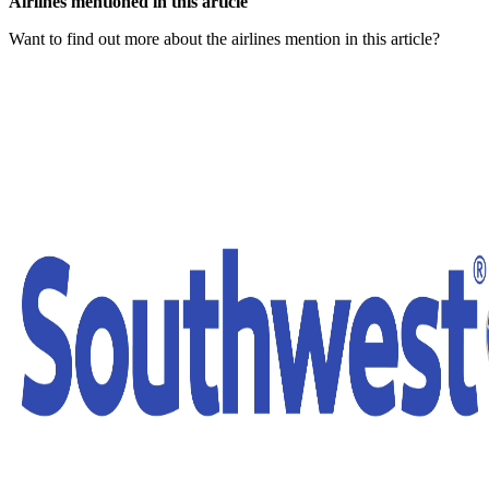
Airlines mentioned in this article
Want to find out more about the airlines mention in this article?