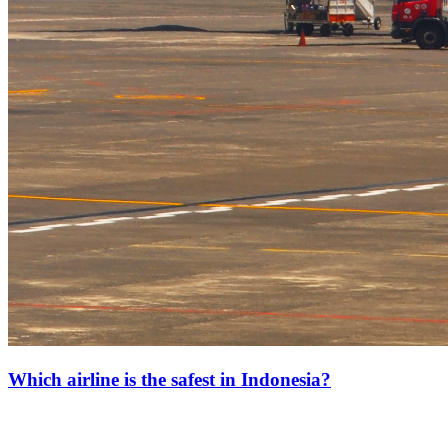
Which airline is the safest in Indonesia?