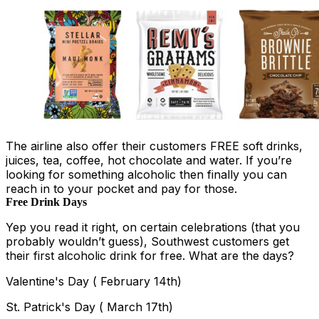
The airline also offer their customers FREE soft drinks,
juices, tea, coffee, hot chocolate and water. If you’re
looking for something alcoholic then finally you can
reach in to your pocket and pay for those.
Free Drink Days
Yep you read it right, on certain celebrations (that you
probably wouldn’t guess), Southwest customers get
their first alcoholic drink for free. What are the days?
Valentine's Day ( February 14th)
St. Patrick's Day ( March 17th)