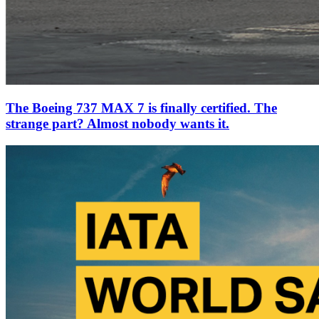
The Boeing 737 MAX 7 is finally certified. The
strange part? Almost nobody wants it.