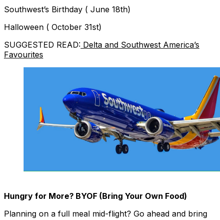
Southwest’s Birthday ( June 18th)
Halloween ( October 31st)
SUGGESTED READ:
Delta and Southwest America’s
Favourites
Hungry for More? BYOF (Bring Your Own Food)
Planning on a full meal mid-flight? Go ahead and bring