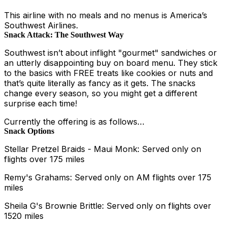
This airline with no meals and no menus is America’s
Southwest Airlines.
Snack Attack: The Southwest Way
Southwest isn’t about inflight "gourmet" sandwiches or
an utterly disappointing buy on board menu. They stick
to the basics with FREE treats like cookies or nuts and
that’s quite literally as fancy as it gets. The snacks
change every season, so you might get a different
surprise each time!
Currently the offering is as follows…
Snack Options
Stellar Pretzel Braids - Maui Monk: Served only on
flights over 175 miles
Remy's Grahams: Served only on AM flights over 175
miles
Sheila G's Brownie Brittle: Served only on flights over
1520 miles