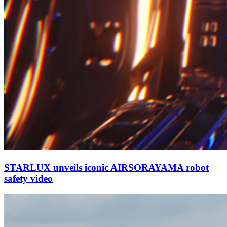
STARLUX unveils iconic AIRSORAYAMA robot
safety video