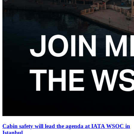
Cabin safety will lead the agenda at IATA WSOC in
Istanbul