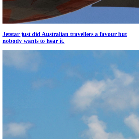
Jetstar just did Australian travellers a favour but
nobody wants to hear it.