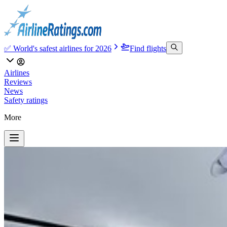
✅ World's safest airlines for 2026
Find flights
Airlines
Reviews
News
Safety ratings
More