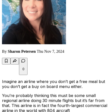
By
Sharon Petersen
Thu Nov 7, 2024
0
Imagine an airline where you don’t get a free meal but
you don’t get a buy on board menu either.
You’re probably thinking this must be some small
regional airline doing 30 minute flights but it’s far from
that. This airline is in fact the fourth-largest commercial
airline in the world with 804 aircraft