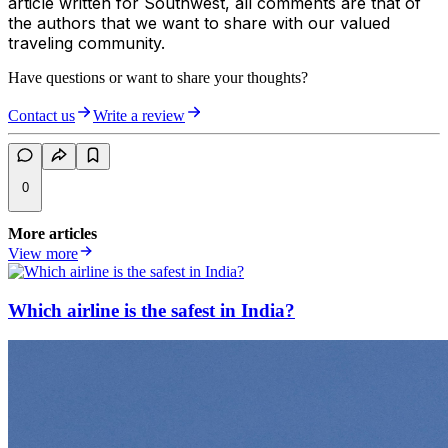
article written for Southwest, all comments are that of
the authors that we want to share with our valued
traveling community.
Have questions or want to share your thoughts?
Contact us
Write a review
0
More articles
View more
Which airline is the safest in India?