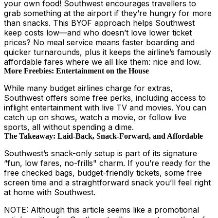
your own food! Southwest encourages travellers to
grab something at the airport if they’re hungry for more
than snacks. This BYOF approach helps Southwest
keep costs low—and who doesn’t love lower ticket
prices? No meal service means faster boarding and
quicker turnarounds, plus it keeps the airline’s famously
affordable fares where we all like them: nice and low.
More Freebies: Entertainment on the House
While many budget airlines charge for extras,
Southwest offers some free perks, including access to
inflight entertainment with live TV and movies. You can
catch up on shows, watch a movie, or follow live
sports, all without spending a dime.
The Takeaway: Laid-Back, Snack-Forward, and Affordable
Southwest’s snack-only setup is part of its signature
“fun, low fares, no-frills" charm. If you’re ready for the
free checked bags, budget-friendly tickets, some free
screen time and a straightforward snack you’ll feel right
at home with Southwest.
NOTE: Although this article seems like a promotional