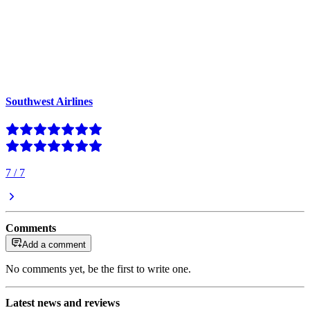
Southwest Airlines
7
/
7
Comments
Add a comment
No comments yet, be the first to write one.
Latest news and reviews