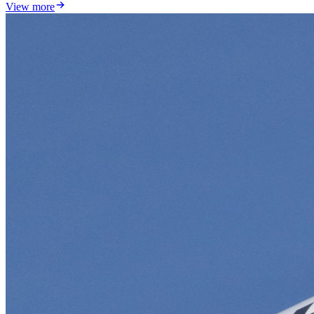
View more