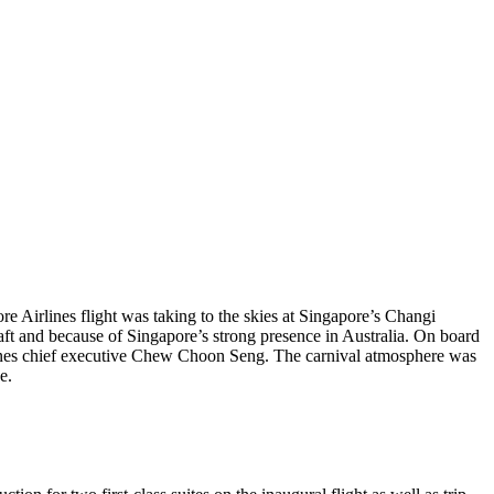
Airlines flight was taking to the skies at Singapore’s Changi
t and because of Singapore’s strong presence in Australia. On board
rlines chief executive Chew Choon Seng. The carnival atmosphere was
e.