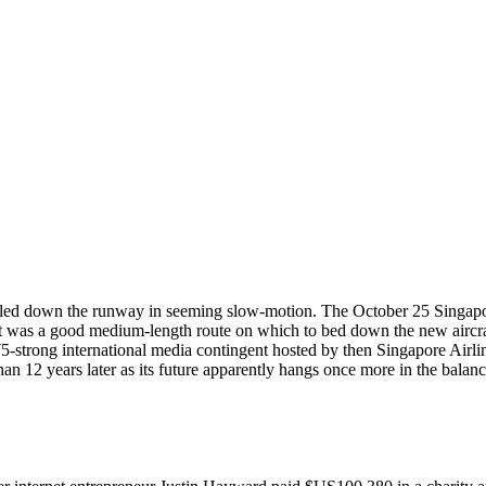
bled down the runway in seeming slow-motion. The October 25 Singapore 
 was a good medium-length route on which to bed down the new aircraf
75-strong international media contingent hosted by then Singapore Ai
 than 12 years later as its future apparently hangs once more in the balanc