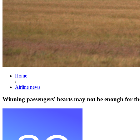
Home
/
Airline news
Winning passengers' hearts may not be enough for t