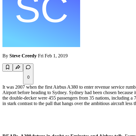
By
Steve Creedy
Fri Feb 1, 2019
0
It was 2007 when the first Airbus A380 to enter revenue service rum
Airport before heading to Sydney. Sydney had been chosen because it
the double-decker were 455 passengers from 35 nations, including a 
in stark contrast to the pall that hangs over the ambitious aircraft less