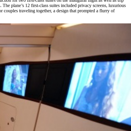
on for two first-class suites on the inaugural flight as well as trip
The plane’s 12 first-class suites included privacy screens, luxurious
 couples traveling together, a design that prompted a flurry of