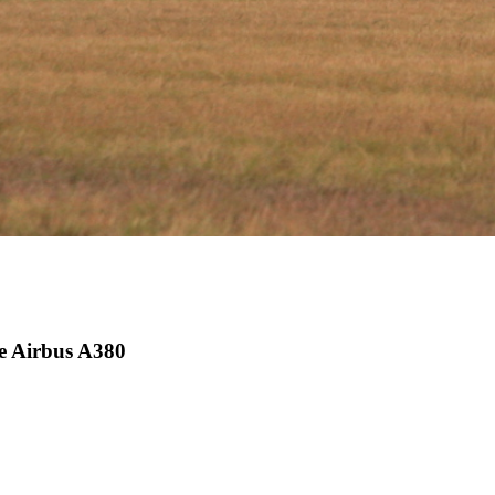
he Airbus A380