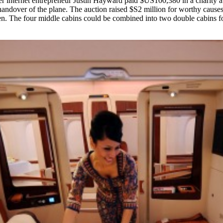
 internet entrepreneur Justin Hayward paid $US100,380 in a charity aucti
andover of the plane. The auction raised $S2 million for worthy causes. 
een. The four middle cabins could be combined into two double cabins for