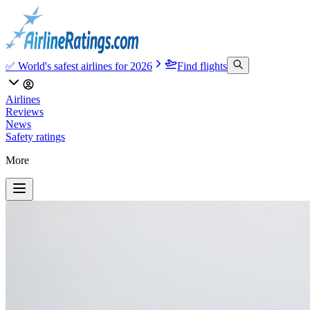
✅ World's safest airlines for 2026
Find flights
Airlines
Reviews
News
Safety ratings
More