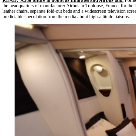
READ: A380 future in doubt as Emirates and Airbus talk.
Former
the headquarters of manufacturer Airbus in Toulouse, France, for the h
leather chairs, separate fold-out beds and a widescreen television scr
predictable speculation from the media about high-altitude liaisons.