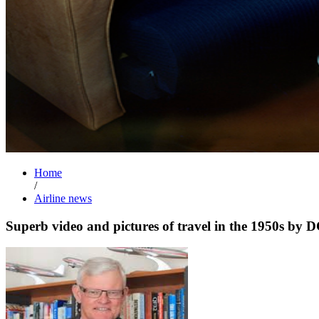
Home
/
Airline news
Superb video and pictures of travel in the 1950s by 