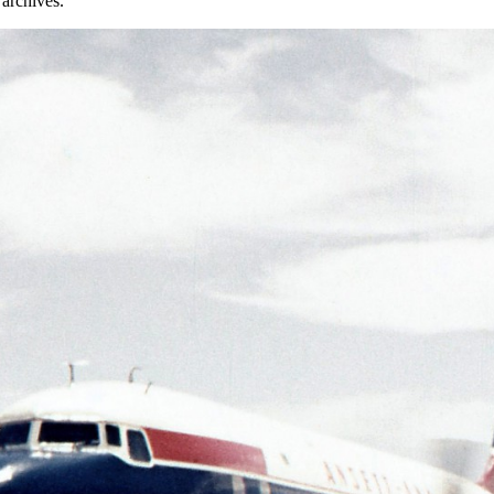
archives.