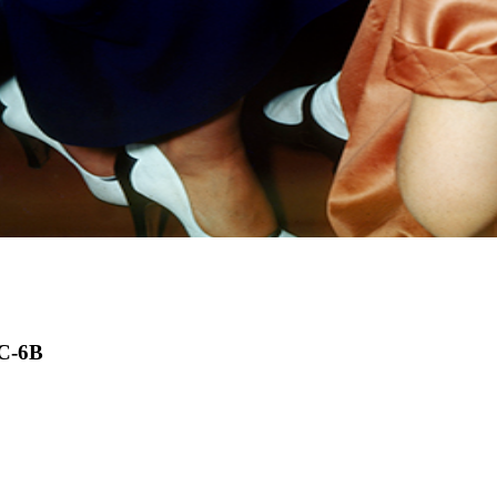
DC-6B