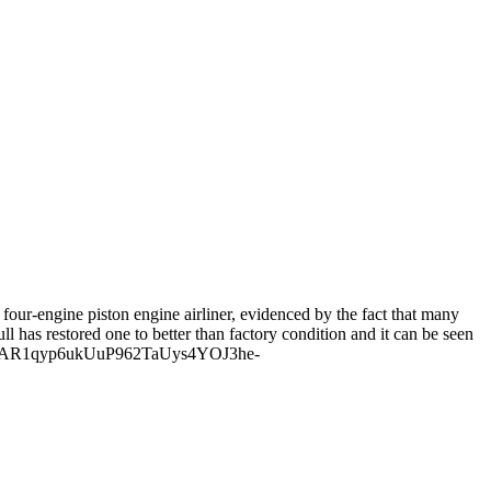
four-engine piston engine airliner, evidenced by the fact that many
ll has restored one to better than factory condition and it can be seen
IwAR1qyp6ukUuP962TaUys4YOJ3he-