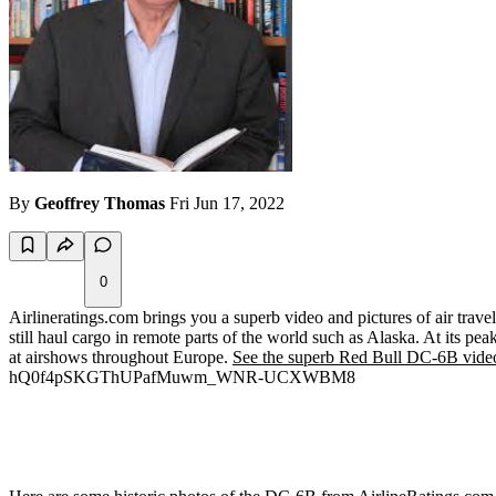
By
Geoffrey Thomas
Fri Jun 17, 2022
0
Airlineratings.com brings you a superb video and pictures of air trave
still haul cargo in remote parts of the world such as Alaska. At its pe
at airshows throughout Europe.
See the superb Red Bull DC-6B video
hQ0f4pSKGThUPafMuwm_WNR-UCXWBM8