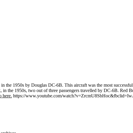
l in the 1950s by Douglas DC-6B. This aircraft was the most successful 
ak, in the 1950s, two out of three passengers travelled by DC-6B. Red Bu
 here.
https://www.youtube.com/watch?v=ZrcmU8SbHoc&fbclid=