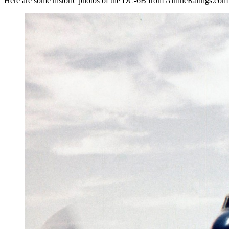
Here are some historic photos of the DC-6B from AirlineRatings.com 