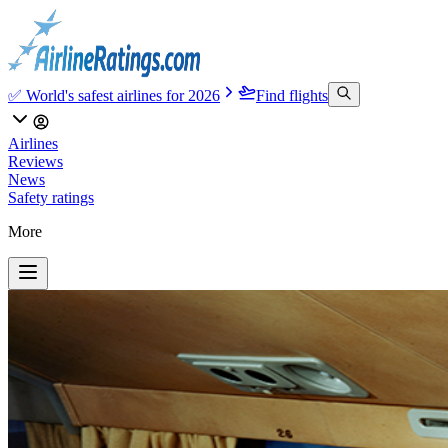
✅ World's safest airlines for 2026
Find flights
Airlines
Reviews
News
Safety ratings
More