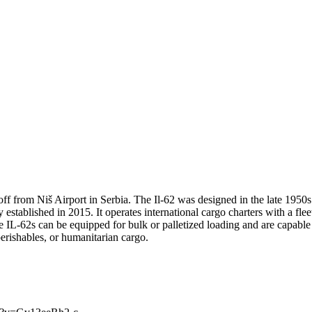
ff from Niš Airport in Serbia. The Il-62 was designed in the late 1950s 
ny established in 2015. It operates international cargo charters with a 
 IL-62s can be equipped for bulk or palletized loading and are capable 
erishables, or humanitarian cargo.