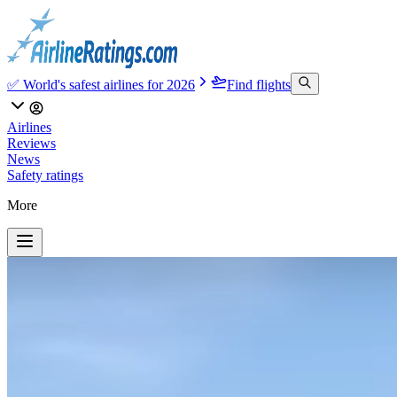
✅ World's safest airlines for 2026
Find flights
Airlines
Reviews
News
Safety ratings
More