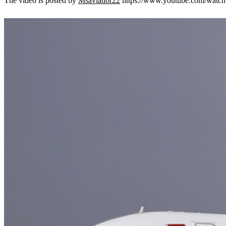
The video is posted by
Msaviatior22
https://www.youtube.com/watc