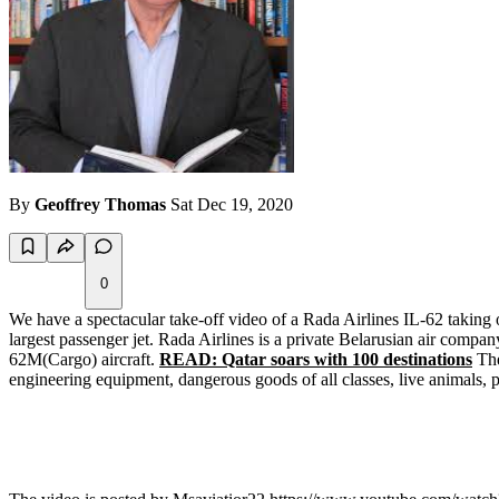
By
Geoffrey Thomas
Sat Dec 19, 2020
0
We have a spectacular take-off video of a Rada Airlines IL-62 taking o
largest passenger jet. Rada Airlines is a private Belarusian air compa
62M(Cargo) aircraft.
READ: Qatar soars with 100 destinations
The
engineering equipment, dangerous goods of all classes, live animals, p