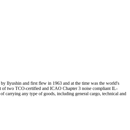
by Ilyushin and first flew in 1963 and at the time was the world's
fleet of two TCO-certified and ICAO Chapter 3 noise compliant IL-
of carrying any type of goods, including general cargo, technical and