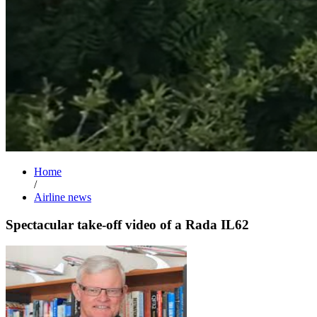
Home
/
Airline news
Spectacular take-off video of a Rada IL62