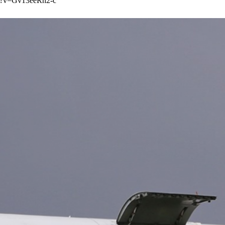
h?v=Gv13eeRh2-c