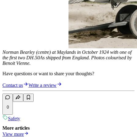
Norman Bearley (centre) at Maylands in October 1924 with one of
the first two DH.50As shipped from England. Photos colourised by
Benoit Vienne.
Have questions or want to share your thoughts?
Contact us
Write a review
0
Safety
More articles
View more