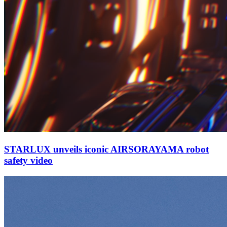
STARLUX unveils iconic AIRSORAYAMA robot
safety video