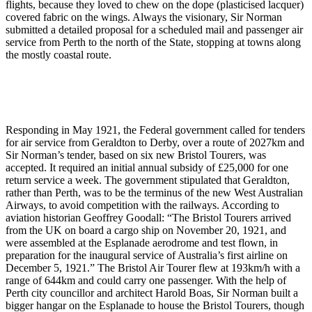
flights, because they loved to chew on the dope (plasticised lacquer)
covered fabric on the wings. Always the visionary, Sir Norman
submitted a detailed proposal for a scheduled mail and passenger air
service from Perth to the north of the State, stopping at towns along
the mostly coastal route.
Responding in May 1921, the Federal government called for tenders
for air service from Geraldton to Derby, over a route of 2027km and
Sir Norman’s tender, based on six new Bristol Tourers, was
accepted. It required an initial annual subsidy of £25,000 for one
return service a week. The government stipulated that Geraldton,
rather than Perth, was to be the terminus of the new West Australian
Airways, to avoid competition with the railways. According to
aviation historian Geoffrey Goodall: “The Bristol Tourers arrived
from the UK on board a cargo ship on November 20, 1921, and
were assembled at the Esplanade aerodrome and test flown, in
preparation for the inaugural service of Australia’s first airline on
December 5, 1921.” The Bristol Air Tourer flew at 193km/h with a
range of 644km and could carry one passenger. With the help of
Perth city councillor and architect Harold Boas, Sir Norman built a
bigger hangar on the Esplanade to house the Bristol Tourers, though