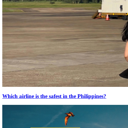
Which airline is the safest in the Philippines?