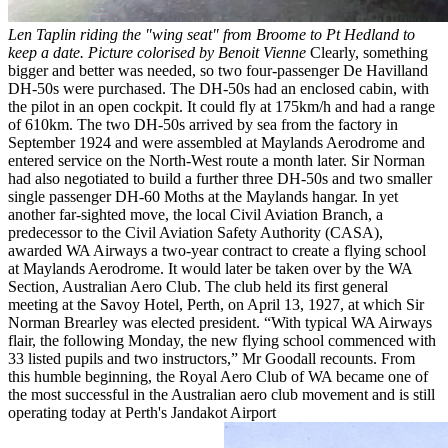
Len Taplin riding the "wing seat" from Broome to Pt Hedland to
keep a date. Picture colorised by Benoit Vienne
Clearly, something
bigger and better was needed, so two four-passenger De Havilland
DH-50s were purchased. The DH-50s had an enclosed cabin, with
the pilot in an open cockpit. It could fly at 175km/h and had a range
of 610km. The two DH-50s arrived by sea from the factory in
September 1924 and were assembled at Maylands Aerodrome and
entered service on the North-West route a month later. Sir Norman
had also negotiated to build a further three DH-50s and two smaller
single passenger DH-60 Moths at the Maylands hangar. In yet
another far-sighted move, the local Civil Aviation Branch, a
predecessor to the Civil Aviation Safety Authority (CASA),
awarded WA Airways a two-year contract to create a flying school
at Maylands Aerodrome. It would later be taken over by the WA
Section, Australian Aero Club. The club held its first general
meeting at the Savoy Hotel, Perth, on April 13, 1927, at which Sir
Norman Brearley was elected president. “With typical WA Airways
flair, the following Monday, the new flying school commenced with
33 listed pupils and two instructors,” Mr Goodall recounts. From
this humble beginning, the Royal Aero Club of WA became one of
the most successful in the Australian aero club movement and is still
operating today at Perth's Jandakot Airport