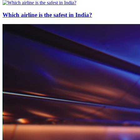
Which airline is the safest in India?