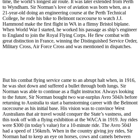
time, the world’s longest air route. It was later extended from Perth
to Wyndham. Sir Norman’s love of aviation was born when, as a
21-year-old doing an engineering course at the Perth Technical
College, he rode his bike to Belmont racecourse to watch J.J.
Hammond make the first flight in WA in a flimsy Bristol biplane.
When World War I started, he worked his passage as ship’s engineer
to England to join the Royal Flying Corps. He flew combat with
great distinction in France, winning the Distinguished Service Order,
Military Cross, Air Force Cross and was mentioned in dispatches.
But his combat flying service came to an abrupt halt when, in 1916,
he was shot down and suffered a bullet through both lungs. Sir
Norman was able to continue as a flight instructor. Always looking
to the future, Sir Norman bought two war-surplus Avro 504Js before
returning to Australia to start a barnstorming career with the Belmont
racecourse as his initial base. His vision was to convince West
Australians that air travel would conquer the State’s vastness, and
this took off with a flying exhibition at the WACA in 1919. Joy rides
were $300 (in today’s value) for a 10-minute ride. The Avro 504J
had a speed of 156km/h. When in the country giving joy rides, Sir
Norman had to keep an eye on horses, cows and camels between