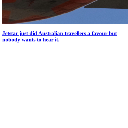
Jetstar just did Australian travellers a favour but
nobody wants to hear it.