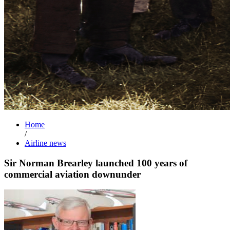
Home
/
Airline news
Sir Norman Brearley launched 100 years of
commercial aviation downunder