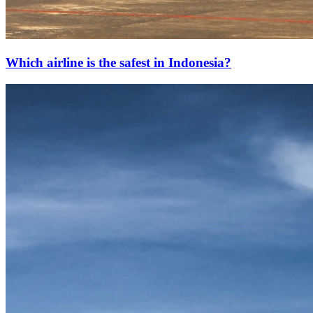
Which airline is the safest in Indonesia?