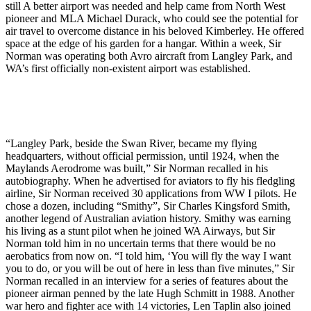
still A better airport was needed and help came from North West
pioneer and MLA Michael Durack, who could see the potential for
air travel to overcome distance in his beloved Kimberley. He offered
space at the edge of his garden for a hangar. Within a week, Sir
Norman was operating both Avro aircraft from Langley Park, and
WA’s first officially non-existent airport was established.
“Langley Park, beside the Swan River, became my flying
headquarters, without official permission, until 1924, when the
Maylands Aerodrome was built,” Sir Norman recalled in his
autobiography. When he advertised for aviators to fly his fledgling
airline, Sir Norman received 30 applications from WW I pilots. He
chose a dozen, including “Smithy”, Sir Charles Kingsford Smith,
another legend of Australian aviation history. Smithy was earning
his living as a stunt pilot when he joined WA Airways, but Sir
Norman told him in no uncertain terms that there would be no
aerobatics from now on. “I told him, ‘You will fly the way I want
you to do, or you will be out of here in less than five minutes,” Sir
Norman recalled in an interview for a series of features about the
pioneer airman penned by the late Hugh Schmitt in 1988. Another
war hero and fighter ace with 14 victories, Len Taplin also joined