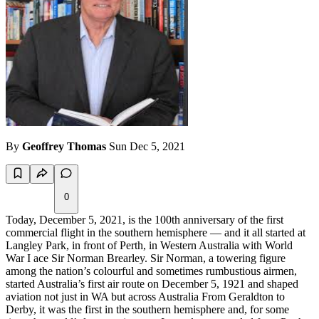
By
Geoffrey Thomas
Sun Dec 5, 2021
0
Today, December 5, 2021, is the 100th anniversary of the first
commercial flight in the southern hemisphere — and it all started at
Langley Park, in front of Perth, in Western Australia with World
War I ace Sir Norman Brearley. Sir Norman, a towering figure
among the nation’s colourful and sometimes rumbustious airmen,
started Australia’s first air route on December 5, 1921 and shaped
aviation not just in WA but across Australia From Geraldton to
Derby, it was the first in the southern hemisphere and, for some