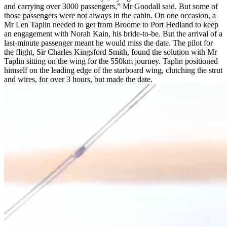
and carrying over 3000 passengers,” Mr Goodall said. But some of
those passengers were not always in the cabin. On one occasion, a
Mr Len Taplin needed to get from Broome to Port Hedland to keep
an engagement with Norah Kain, his bride-to-be. But the arrival of a
last-minute passenger meant he would miss the date. The pilot for
the flight, Sir Charles Kingsford Smith, found the solution with Mr
Taplin sitting on the wing for the 550km journey. Taplin positioned
himself on the leading edge of the starboard wing, clutching the strut
and wires, for over 3 hours, but made the date.