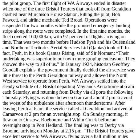
the pilot group. The first flight of WA Airways ended in disaster
when one of the three Bristol Tourers that took off from Geraldton
crashed near Murchison House Station, killing the pilot, Bob
Fawcett, and airline mechanic Ted Broad. Operations were
suspended for two months while the promised emergency landing
strips along the route were completed. In the first nine months, the
fleet covered 160,000km, with 97 per cent of flights arriving on
time. That was two months before Hudson Fysh and his Queensland
and Northern Territories Aerial Services Ltd (Qantas) took off. In
fact, Fysh, in his book Qantas Rising, said of Sir Norman: “Their
undertaking was superior to our own more groping endeavour. They
showed the way to all of us.” In January 1924, historian Geoffrey
Goodall explains, the government finally decided the air service was
little threat to the Perth-Geraldton railway and allowed the North
West service to operate from Perth. WA Airways settled into the
steady schedule of a Bristol departing Maylands Aerodrome at 6 am
each Saturday, and returning from Derby via all ports the following
Thursday. Flying was done between 6 am and about 2 pm to avoid
the worst of the turbulence after afternoon thunderstorms. After
leaving Perth at 6 am, the service called at Geraldton and arrived at
Carnarvon at 2 pm for an overnight stop. On Sunday morning, it
flew on to Onslow, Roebourne and Whim Creek before an
overnight stop in Port Hedland. The final leg was to Derby via
Broome, arriving on Monday at 2.15 pm. “The Bristol Tourers gave
excellent service to WA Airways, flying over a half-million miles