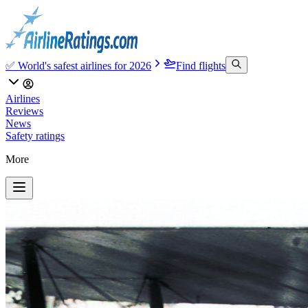
✅ World's safest airlines for 2026
Find flights
Airlines
Reviews
News
Safety ratings
More