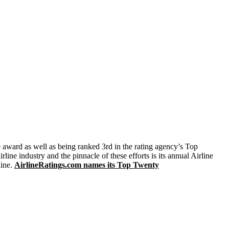
e award as well as being ranked 3rd in the rating agency’s Top
ine industry and the pinnacle of these efforts is its annual Airline
line.
AirlineRatings.com names its Top Twenty