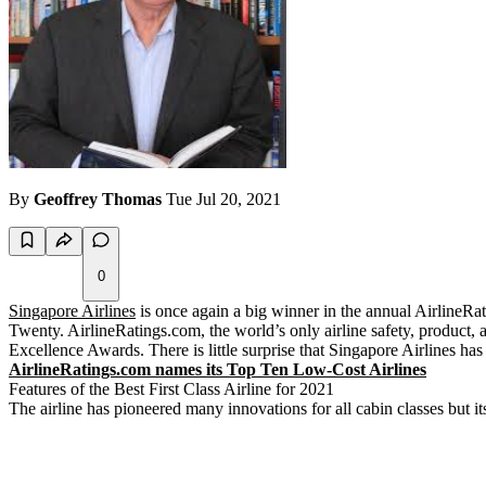
By
Geoffrey Thomas
Tue Jul 20, 2021
0
Singapore Airlines
is once again a big winner in the annual AirlineRat
Twenty. AirlineRatings.com, the world’s only airline safety, product, 
Excellence Awards. There is little surprise that Singapore Airlines has 
AirlineRatings.com names its Top Ten Low-Cost Airlines
Features of the Best First Class Airline for 2021
The airline has pioneered many innovations for all cabin classes but its