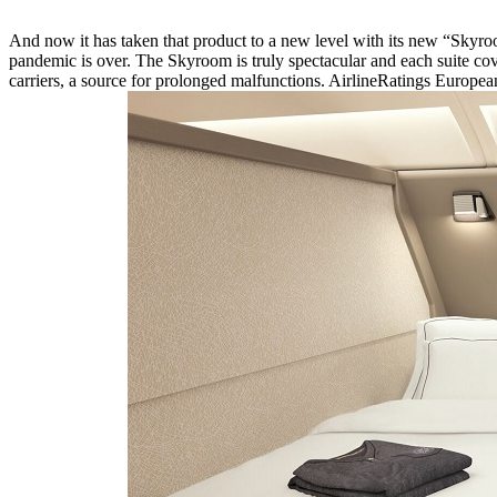
And now it has taken that product to a new level with its new “Skyroo
pandemic is over. The Skyroom is truly spectacular and each suite cov
carriers, a source for prolonged malfunctions. AirlineRatings Europea