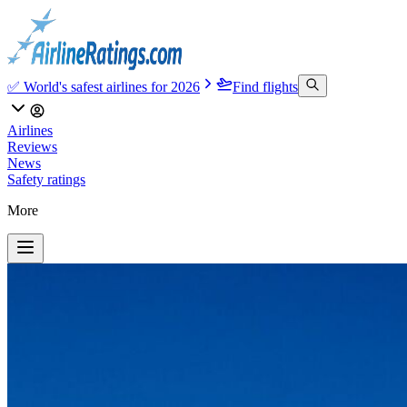
✅ World's safest airlines for 2026
Find flights
Airlines
Reviews
News
Safety ratings
More