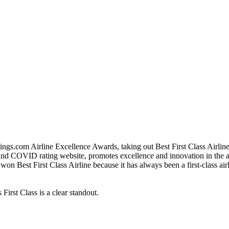
ings.com Airline Excellence Awards, taking out Best First Class Airlin
and COVID rating website, promotes excellence and innovation in the airl
won Best First Class Airline because it has always been a first-class air
 First Class is a clear standout.