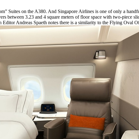
m” Suites on the A380. And Singapore Airlines is one of only a handful
ers between 3.23 and 4 square meters of floor space with two-piece slid
n Editor Andreas Spaeth notes there is a similarity to the Flying Oval