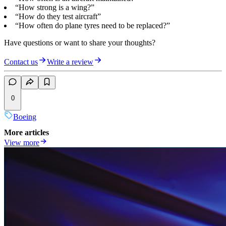
“How strong is a wing?”
“How do they test aircraft”
“How often do plane tyres need to be replaced?”
Have questions or want to share your thoughts?
Contact us
Write a review
0
Boeing
More articles
View more