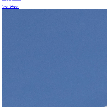
Josh Wood