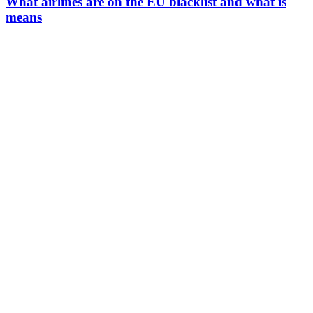
What airlines are on the EU blacklist and what is
means