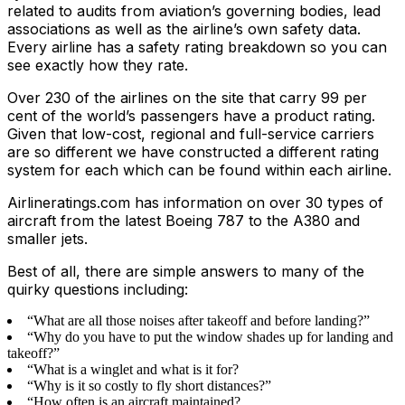
related to audits from aviation’s governing bodies, lead
associations as well as the airline’s own safety data.
Every airline has a safety rating breakdown so you can
see exactly how they rate.
Over 230 of the airlines on the site that carry 99 per
cent of the world’s passengers have a product rating.
Given that low-cost, regional and full-service carriers
are so different we have constructed a different rating
system for each which can be found within each airline.
Airlineratings.com has information on over 30 types of
aircraft from the latest Boeing 787 to the A380 and
smaller jets.
Best of all, there are simple answers to many of the
quirky questions including:
“What are all those noises after takeoff and before landing?”
“Why do you have to put the window shades up for landing and
takeoff?”
“What is a winglet and what is it for?
“Why is it so costly to fly short distances?”
“How often is an aircraft maintained?