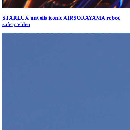
STARLUX unveils iconic AIRSORAYAMA robot
safety video