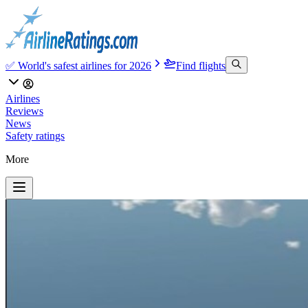
✅ World's safest airlines for 2026
Find flights
Airlines
Reviews
News
Safety ratings
More