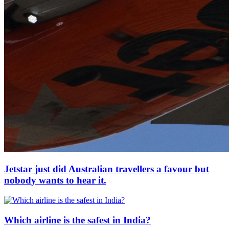
Jetstar just did Australian travellers a favour but
nobody wants to hear it.
Which airline is the safest in India?