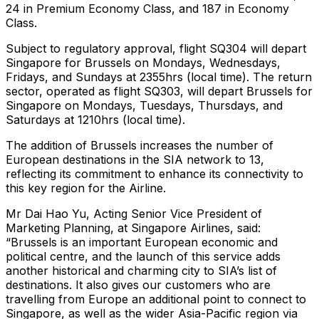
24 in Premium Economy Class, and 187 in Economy
Class.
Subject to regulatory approval, flight SQ304 will depart
Singapore for Brussels on Mondays, Wednesdays,
Fridays, and Sundays at 2355hrs (local time). The return
sector, operated as flight SQ303, will depart Brussels for
Singapore on Mondays, Tuesdays, Thursdays, and
Saturdays at 1210hrs (local time).
The addition of Brussels increases the number of
European destinations in the SIA network to 13,
reflecting its commitment to enhance its connectivity to
this key region for the Airline.
Mr Dai Hao Yu, Acting Senior Vice President of
Marketing Planning, at Singapore Airlines, said:
“Brussels is an important European economic and
political centre, and the launch of this service adds
another historical and charming city to SIA’s list of
destinations. It also gives our customers who are
travelling from Europe an additional point to connect to
Singapore, as well as the wider Asia-Pacific region via