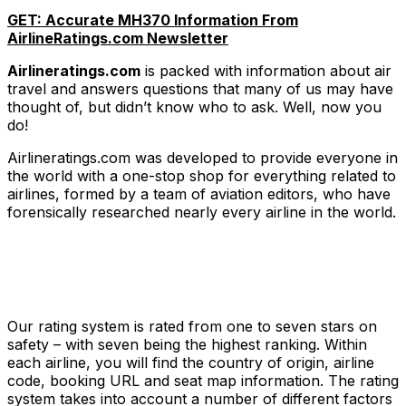
GET: Accurate MH370 Information From
AirlineRatings.com Newsletter
Airlineratings.com
is packed with information about air
travel and answers questions that many of us may have
thought of, but didn’t know who to ask. Well, now you
do!
Airlineratings.com was developed to provide everyone in
the world with a one-stop shop for everything related to
airlines, formed by a team of aviation editors, who have
forensically researched nearly every airline in the world.
Our rating system is rated from one to seven stars on
safety – with seven being the highest ranking. Within
each airline, you will find the country of origin, airline
code, booking URL and seat map information. The rating
system takes into account a number of different factors