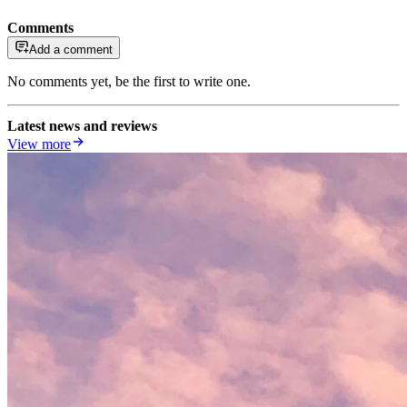
Comments
Add a comment
No comments yet, be the first to write one.
Latest news and reviews
View more