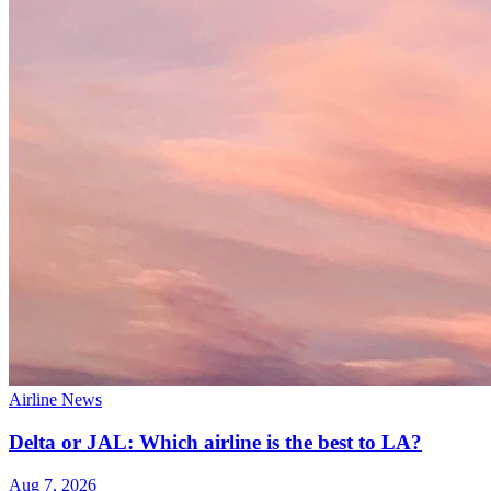
Airline News
Delta or JAL: Which airline is the best to LA?
Aug 7, 2026