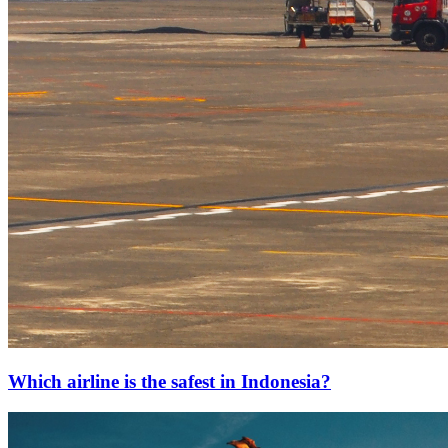
Which airline is the safest in Indonesia?