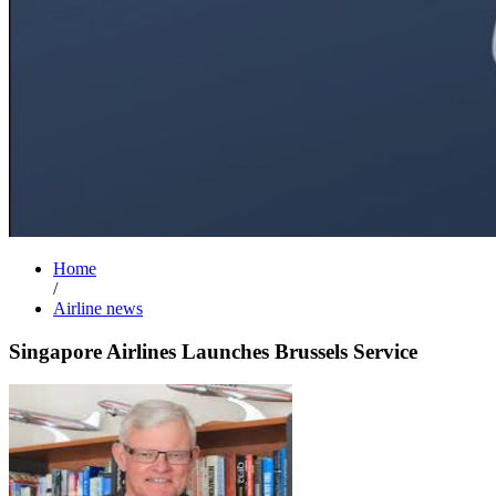
Home
/
Airline news
Singapore Airlines Launches Brussels Service