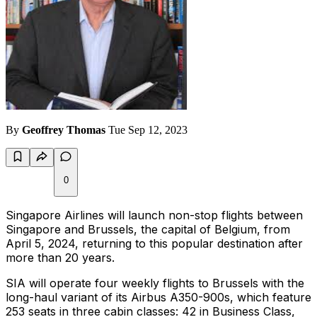
By
Geoffrey Thomas
Tue Sep 12, 2023
0
Singapore Airlines will launch non-stop flights between
Singapore and Brussels, the capital of Belgium, from
April 5, 2024, returning to this popular destination after
more than 20 years.
SIA will operate four weekly flights to Brussels with the
long-haul variant of its Airbus A350-900s, which feature
253 seats in three cabin classes: 42 in Business Class,