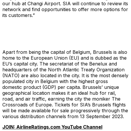
our hub at Changi Airport. SIA will continue to review its
network and find opportunities to offer more options for
its customers.”
Apart from being the capital of Belgium, Brussels is also
home to the European Union (EU) and is dubbed as the
EU’s capital city. The secretariat of the Benelux and
headquarters of the North Atlantic Treaty Organization
(NATO) are also located in the city. It is the most densely
populated city in Belgium with the highest gross
domestic product (GDP) per capita. Brussels’ unique
geographical location makes it an ideal hub for rail,
road, and air traffic, earning the city the moniker
The
Crossroads of Europe
. Tickets for SIA’s Brussels flights
will be made available for sale progressively through the
various distribution channels from 13 September 2023.
JOIN: AirlineRatings.com YouTube Channel