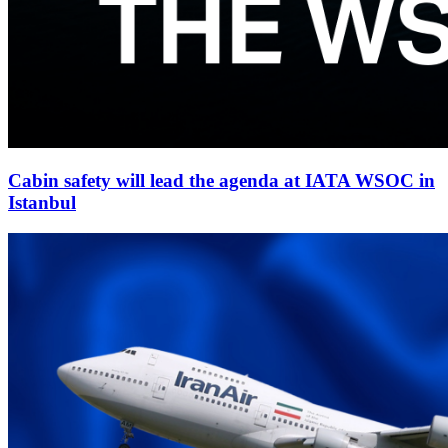
Cabin safety will lead the agenda at IATA WSOC in
Istanbul