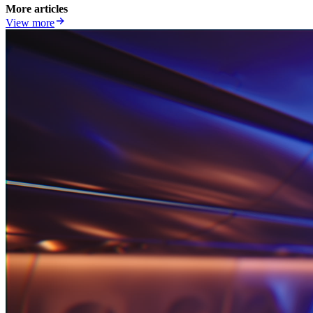
More articles
View more