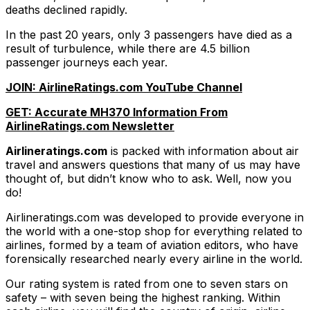
deaths declined rapidly.
In the past 20 years, only 3 passengers have died as a
result of turbulence, while there are 4.5 billion
passenger journeys each year.
JOIN: AirlineRatings.com YouTube Channel
GET: Accurate MH370 Information From
AirlineRatings.com Newsletter
Airlineratings.com
is packed with information about air
travel and answers questions that many of us may have
thought of, but didn’t know who to ask. Well, now you
do!
Airlineratings.com was developed to provide everyone in
the world with a one-stop shop for everything related to
airlines, formed by a team of aviation editors, who have
forensically researched nearly every airline in the world.
Our rating system is rated from one to seven stars on
safety – with seven being the highest ranking. Within