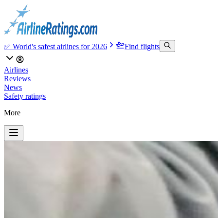
✅ World's safest airlines for 2026
Find flights
Airlines
Reviews
News
Safety ratings
More