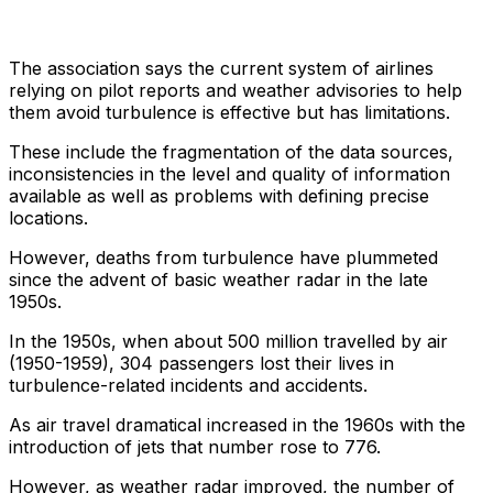
The association says the current system of airlines
relying on pilot reports and weather advisories to help
them avoid turbulence is effective but has limitations.
These include the fragmentation of the data sources,
inconsistencies in the level and quality of information
available as well as problems with defining precise
locations.
However, deaths from turbulence have plummeted
since the advent of basic weather radar in the late
1950s.
In the 1950s, when about 500 million travelled by air
(1950-1959), 304 passengers lost their lives in
turbulence-related incidents and accidents.
As air travel dramatical increased in the 1960s with the
introduction of jets that number rose to 776.
However, as weather radar improved, the number of