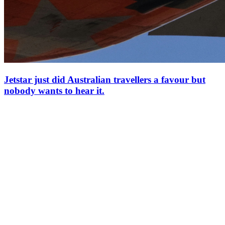
Jetstar just did Australian travellers a favour but
nobody wants to hear it.