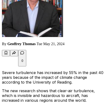
By
Geoffrey Thomas
Tue May 21, 2024
0
Severe turbulence has increased by 55% in the past 40
years because of the impact of climate change
according to the University of Reading.
The new research shows that clear-air turbulence,
which is invisible and hazardous to aircraft, has
increased in various regions around the world.