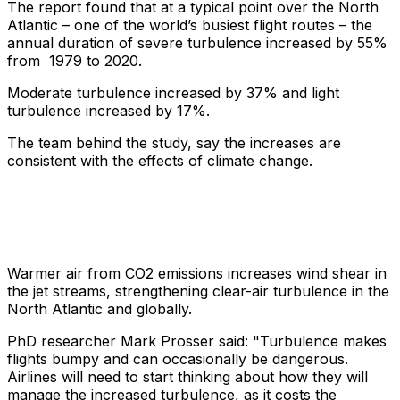
The report found that at a typical point over the North
Atlantic – one of the world’s busiest flight routes – the
annual duration of severe turbulence increased by 55%
from 1979 to 2020.
Moderate turbulence increased by 37% and light
turbulence increased by 17%.
The team behind the study, say the increases are
consistent with the effects of climate change.
Warmer air from CO2 emissions increases wind shear in
the jet streams, strengthening clear-air turbulence in the
North Atlantic and globally.
PhD researcher Mark Prosser said: "Turbulence makes
flights bumpy and can occasionally be dangerous.
Airlines will need to start thinking about how they will
manage the increased turbulence, as it costs the