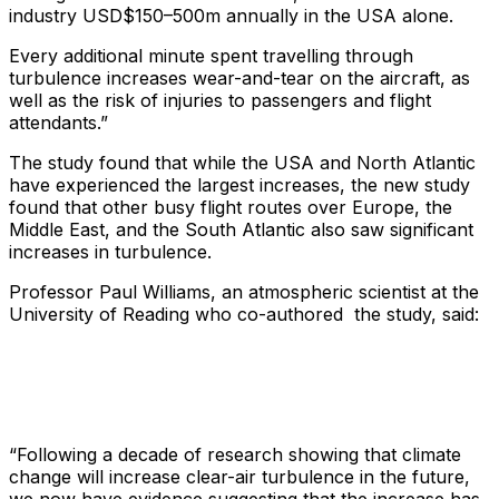
industry USD$150–500m annually in the USA alone.
Every additional minute spent travelling through
turbulence increases wear-and-tear on the aircraft, as
well as the risk of injuries to passengers and flight
attendants.”
The study found that while the USA and North Atlantic
have experienced the largest increases, the new study
found that other busy flight routes over Europe, the
Middle East, and the South Atlantic also saw significant
increases in turbulence.
Professor Paul Williams, an atmospheric scientist at the
University of Reading who co-authored the study, said:
“Following a decade of research showing that climate
change will increase clear-air turbulence in the future,