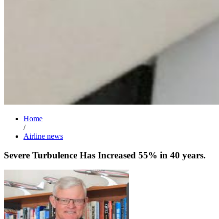
Home
/
Airline news
Severe Turbulence Has Increased 55% in 40 years.