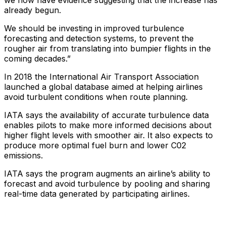
we now have evidence suggesting that the increase has
already begun.
We should be investing in improved turbulence
forecasting and detection systems, to prevent the
rougher air from translating into bumpier flights in the
coming decades.”
In 2018 the International Air Transport Association
launched a global database aimed at helping airlines
avoid turbulent conditions when route planning.
IATA says the availability of accurate turbulence data
enables pilots to make more informed decisions about
higher flight levels with smoother air. It also expects to
produce more optimal fuel burn and lower C02
emissions.
IATA says the program augments an airline’s ability to
forecast and avoid turbulence by pooling and sharing
real-time data generated by participating airlines.