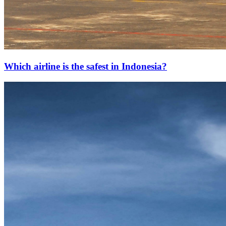
Which airline is the safest in Indonesia?