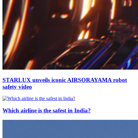
STARLUX unveils iconic AIRSORAYAMA robot
safety video
Which airline is the safest in India?