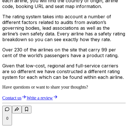
each airline, you will find the country of origin, airline
code, booking URL and seat map information.
The rating system takes into account a number of
different factors related to audits from aviation’s
governing bodies, lead associations as well as the
airline’s own safety data. Every airline has a safety rating
breakdown so you can see exactly how they rate.
Over 230 of the airlines on the site that carry 99 per
cent of the world’s passengers have a product rating.
Given that low-cost, regional and full-service carriers
are so different we have constructed a different rating
system for each which can be found within each airline.
Have questions or want to share your thoughts?
Contact us
Write a review
0