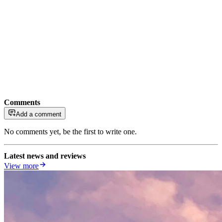
Comments
Add a comment
No comments yet, be the first to write one.
Latest news and reviews
View more