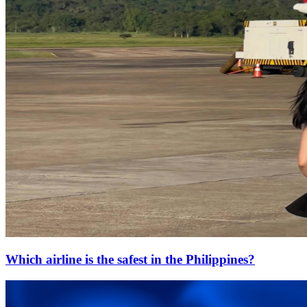
Which airline is the safest in the Philippines?