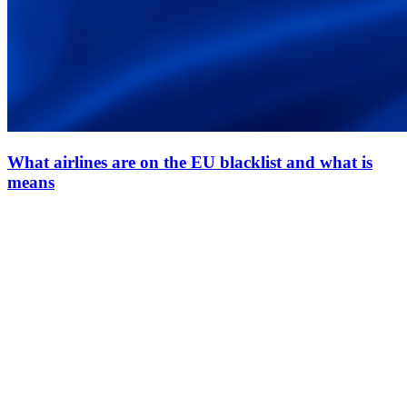
What airlines are on the EU blacklist and what is
means