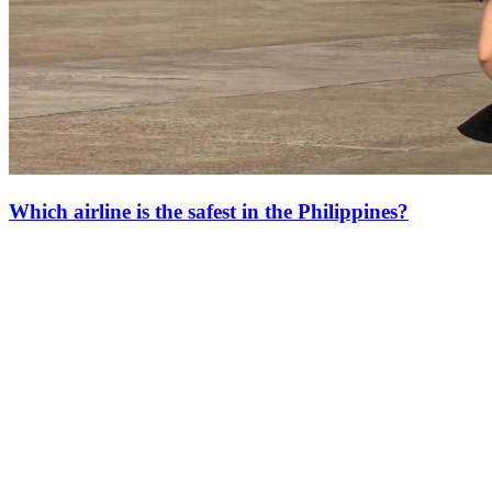
Which airline is the safest in the Philippines?