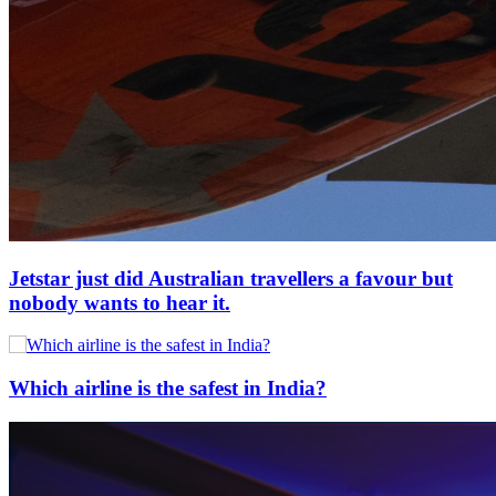
Jetstar just did Australian travellers a favour but
nobody wants to hear it.
Which airline is the safest in India?