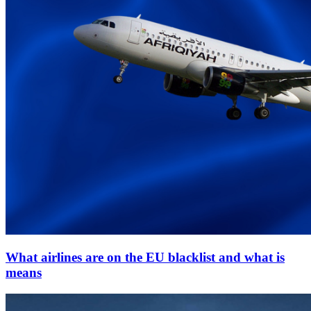
What airlines are on the EU blacklist and what is
means