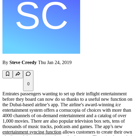
By
Steve Creedy
Thu Jan 24, 2019
0
Emirates passengers wanting to set up their inflight entertainment
before they board can now do so thanks to a useful new function on
the Dubai-based airline’s app. The airline's award-winning
ice
entertainment system offers a cornucopia of choices with more than
4000 channels of on-demand entertainment and a catalog of over
1,000 movies. There are also popular television box sets, tens of
thousands of music tracks, podcasts and games. The app’s new
entertainment syncing function
allows customers to create their own