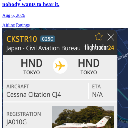
nobody wants to hear it.
Aug 6, 2026
Airline Ratings