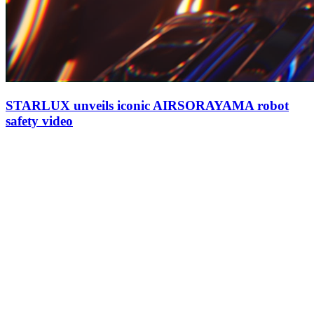
STARLUX unveils iconic AIRSORAYAMA robot
safety video