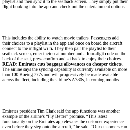
playlist and then sync it to the seatback screen. They simply put their
flight booking into the app and check out the entertainment options.
This includes the ability to watch movie trailers. Passengers add
their choices to a playlist in the app and once on board the aircraft
connect to the inflight wi-fi. They then pair the playlist to their
seatback screen, enter their seat number and a four-digit code on the
back of the seat, press confirm and sit back to enjoy their choices.
READ: Emirates cuts baggage allowances on cheaper tickets.
The airline says the syncing capability is currently available on more
than 100 Boeing 777s and will progressively be made available
across the fleet, including the airline’s A380s, in coming months.
Emirates president Tim Clark said the app functions was another
example of the airline’s “Fly Better” promise. “This latest
functionality on the Emirates app elevates the customer experience
even before they step onto the aircraft,’’ he said. “Our customers can