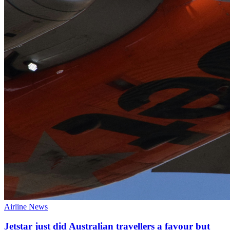
Airline News
Jetstar just did Australian travellers a favour but