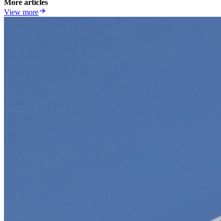
More articles
View more