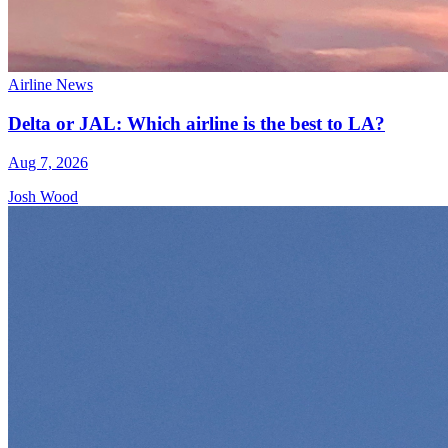
Airline News
Delta or JAL: Which airline is the best to LA?
Aug 7, 2026
Josh Wood