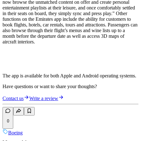
now browse the unmatched content on offer and create personal
entertainment playlists at their leisure, and once comfortably settled
in their seats on board, they simply sync and press play.” Other
functions on the Emirates app include the ability for customers to
book flights, hotels, car rentals, tours and attractions. Passengers can
also browse through their flight’s menus and wine lists up to a
month before the departure date as well as access 3D maps of
aircraft interiors.
The app is available for both Apple and Android operating systems.
Have questions or want to share your thoughts?
Contact us
Write a review
0
Boeing