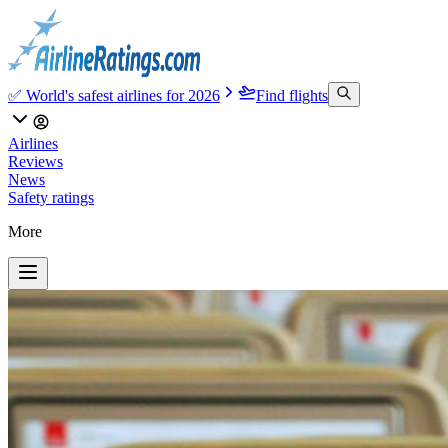
✅ World's safest airlines for 2026
Find flights
Airlines
Reviews
News
Safety ratings
More