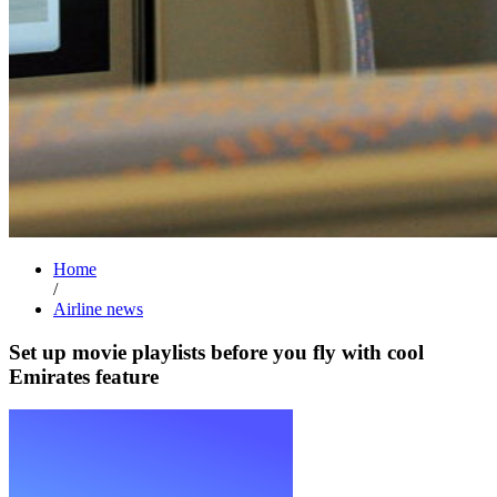
Home
/
Airline news
Set up movie playlists before you fly with cool
Emirates feature