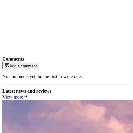
Comments
Add a comment
No comments yet, be the first to write one.
Latest news and reviews
View more