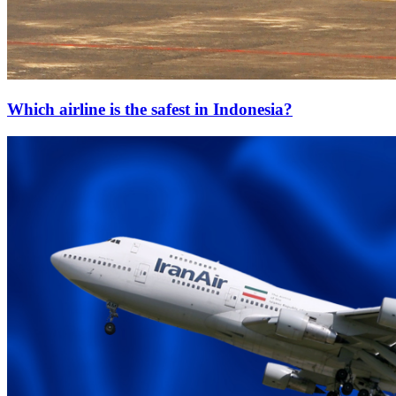
Which airline is the safest in Indonesia?