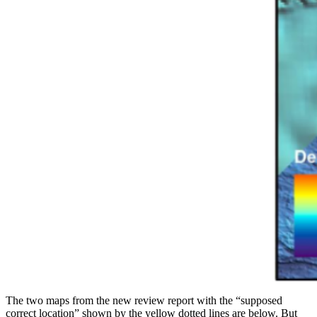
The two maps from the new review report with the “supposed
correct location” shown by the yellow dotted lines are below. But