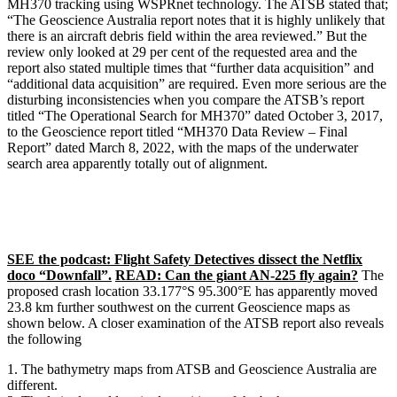
MH370 tracking using WSPRnet technology. The ATSB stated that;
“The Geoscience Australia report notes that it is highly unlikely that
there is an aircraft debris field within the area reviewed.” But the
review only looked at 29 per cent of the requested area and the
report also stated multiple times that “further data acquisition” and
“additional data acquisition” are required. Even more serious are the
disturbing inconsistencies when you compare the ATSB’s report
titled “The Operational Search for MH370” dated October 3, 2017,
to the Geoscience report titled “MH370 Data Review – Final
Report” dated March 8, 2022, with the maps of the underwater
search area apparently totally out of alignment.
SEE the podcast: Flight Safety Detectives dissect the Netflix
doco “Downfall”.
READ: Can the giant AN-225 fly again?
The
proposed crash location 33.177°S 95.300°E has apparently moved
23.8 km further southwest on the current Geoscience maps as
shown below. A closer examination of the ATSB report also reveals
the following
The bathymetry maps from ATSB and Geoscience Australia are
different.