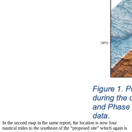
In the second map in the same report, the location is now four
nautical miles to the southeast of the “proposed site” which again is