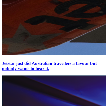
Jetstar just did Australian travellers a favour but
nobody wants to hear it.