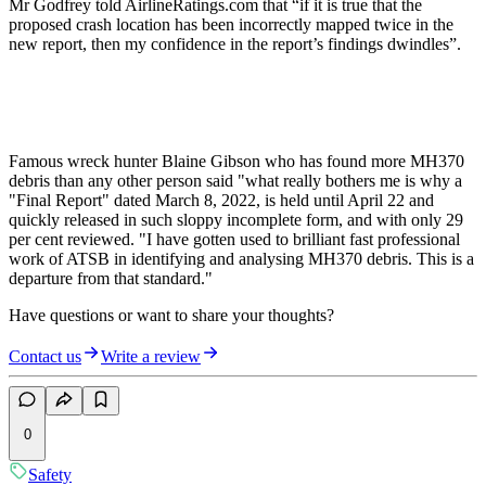
Mr Godfrey told AirlineRatings.com that “if it is true that the
proposed crash location has been incorrectly mapped twice in the
new report, then my confidence in the report’s findings dwindles”.
Famous wreck hunter Blaine Gibson who has found more MH370
debris than any other person said "what really bothers me is why a
"Final Report" dated March 8, 2022, is held until April 22 and
quickly released in such sloppy incomplete form, and with only 29
per cent reviewed. "I have gotten used to brilliant fast professional
work of ATSB in identifying and analysing MH370 debris. This is a
departure from that standard."
Have questions or want to share your thoughts?
Contact us
Write a review
0
Safety