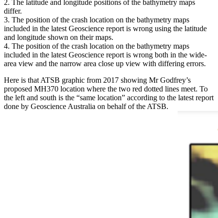
The latitude and longitude positions of the bathymetry maps
differ.
The position of the crash location on the bathymetry maps
included in the latest Geoscience report is wrong using the latitude
and longitude shown on their maps.
The position of the crash location on the bathymetry maps
included in the latest Geoscience report is wrong both in the wide-
area view and the narrow area close up view with differing errors.
Here is that ATSB graphic from 2017 showing Mr Godfrey’s
proposed MH370 location where the two red dotted lines meet. To
the left and south is the “same location” according to the latest report
done by Geoscience Australia on behalf of the ATSB.