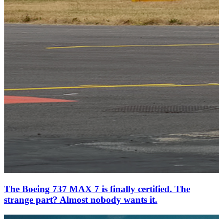
The Boeing 737 MAX 7 is finally certified. The
strange part? Almost nobody wants it.