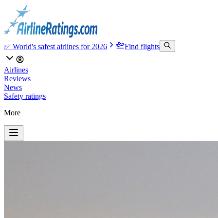
✅ World's safest airlines for 2026
Find flights
Airlines
Reviews
News
Safety ratings
More