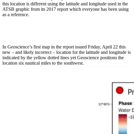
this location is different using the latitude and longitude used in the
ATSB graphic from its 2017 report which everyone has been using
as a reference.
In Geoscience’s first map in the report issued Friday, April 22 this
new – and likely incorrect – location for the latitude and longitude is
indicated by the yellow dotted lines yet Geoscience positions the
location six nautical miles to the southwest.