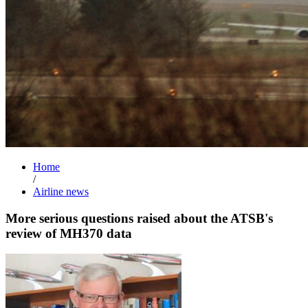
Home
/
Airline news
More serious questions raised about the ATSB's
review of MH370 data