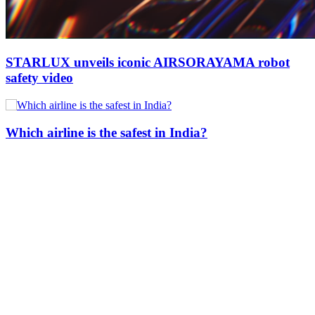
STARLUX unveils iconic AIRSORAYAMA robot
safety video
Which airline is the safest in India?