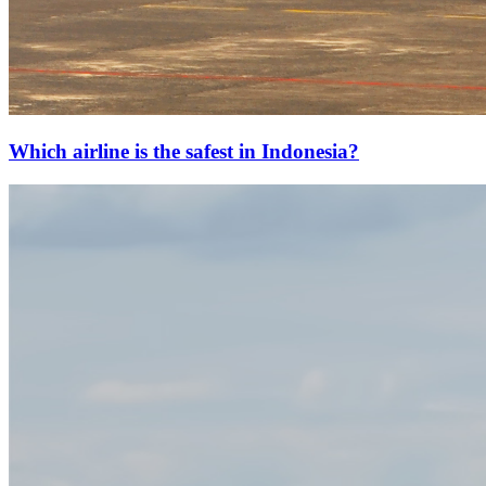
Which airline is the safest in Indonesia?