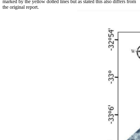
marked by the yellow dotted lines but as stated this also differs from
the original report.