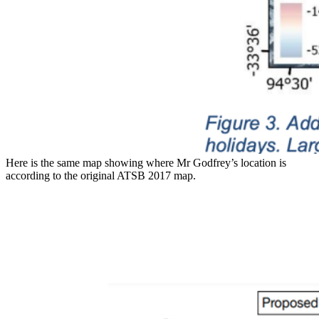
Here is the same map showing where Mr Godfrey’s location is
according to the original ATSB 2017 map.