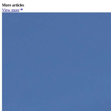
More articles
View more