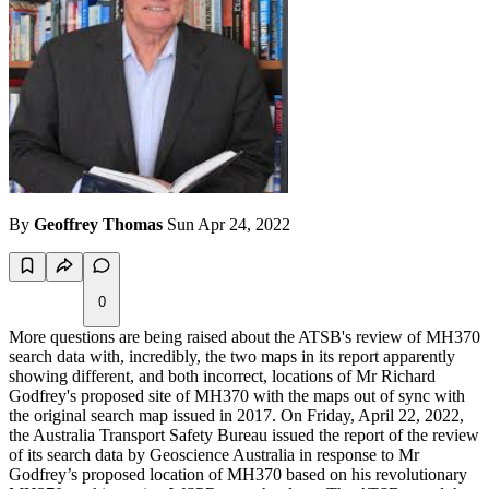
By
Geoffrey Thomas
Sun Apr 24, 2022
0
More questions are being raised about the ATSB's review of MH370
search data with, incredibly, the two maps in its report apparently
showing different, and both incorrect, locations of Mr Richard
Godfrey's proposed site of MH370 with the maps out of sync with
the original search map issued in 2017. On Friday, April 22, 2022,
the Australia Transport Safety Bureau issued the report of the review
of its search data by Geoscience Australia in response to Mr
Godfrey’s proposed location of MH370 based on his revolutionary