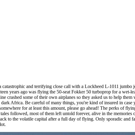
catastrophic and terrifying close call with a Lockheed L-1011 jumbo je
sixteen years ago was flying the 50-seat Fokker 50 turboprop for a wet-leas
irline crashed some of their own airplanes so they asked us to help them 
ep dark Africa. Be careful of many things, you're kind of insured in case y
omewhere for at least this amount, please go ahead! The perks of flying 
ales followed, most of them left untold forever, alive in the memories 
ck to the volatile capital after a full day of flying. Only sporadic and 
lot.