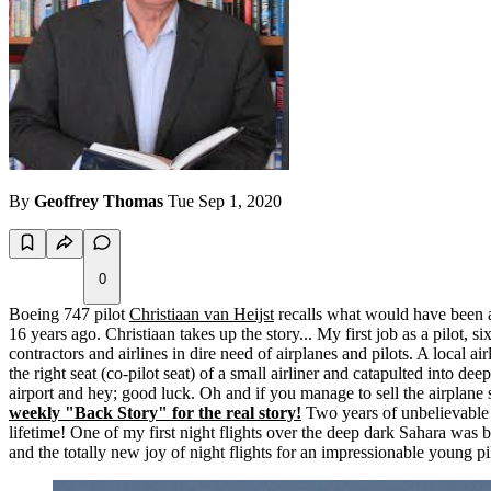
By
Geoffrey Thomas
Tue Sep 1, 2020
0
Boeing 747 pilot
Christiaan van Heijst
recalls what would have been a 
16 years ago. Christiaan takes up the story... My first job as a pilot, 
contractors and airlines in dire need of airplanes and pilots. A local a
the right seat (co-pilot seat) of a small airliner and catapulted into de
airport and hey; good luck. Oh and if you manage to sell the airplane s
weekly "Back Story" for the real story!
Two years of unbelievable t
lifetime! One of my first night flights over the deep dark Sahara was ba
and the totally new joy of night flights for an impressionable young pi