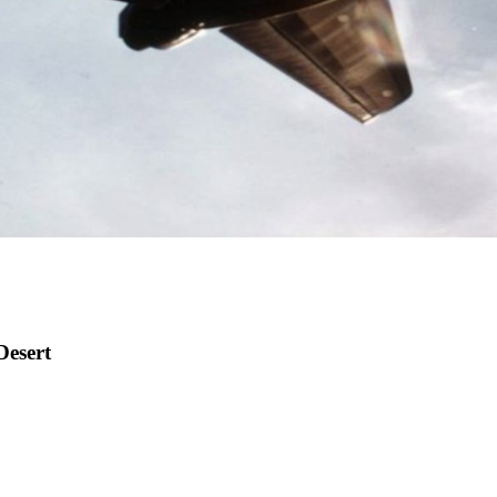
Desert