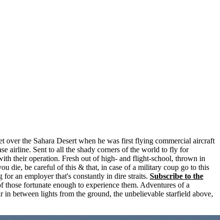
t over the Sahara Desert when he was first flying commercial aircraft
e airline. Sent to all the shady corners of the world to fly for
with their operation. Fresh out of high- and flight-school, thrown in
ou die, be careful of this & that, in case of a military coup go to this
for an employer that's constantly in dire straits.
Subscribe to the
of those fortunate enough to experience them. Adventures of a
far in between lights from the ground, the unbelievable starfield above,