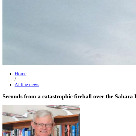
Home
/
Airline news
Seconds from a catastrophic fireball over the Sahara 