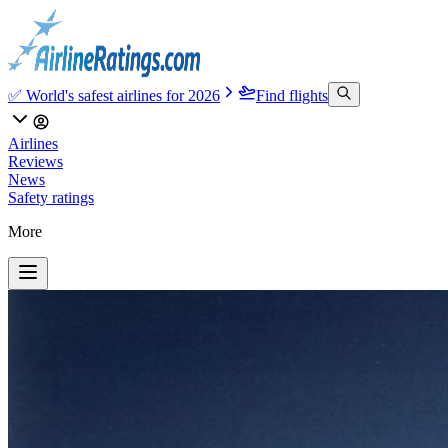
✅ World's safest airlines for 2026
Find flights
Airlines
Reviews
News
Safety ratings
More