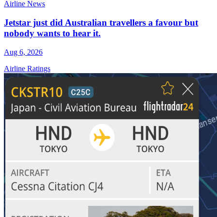
Airline News
Jetstar just did Australian travellers a favour but
nobody wants to hear it.
Aug 6, 2026
Airline Ratings