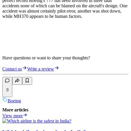
perfect record Boeing's 777 has been involved in three fatal
accidents none of which can be blamed on the aircraft's design. One
accident was almost certainly pilot error, another was shot down,
while MH370 appears to be human factors.
Have questions or want to share your thoughts?
Contact us
Write a review
0
Boeing
More articles
View more