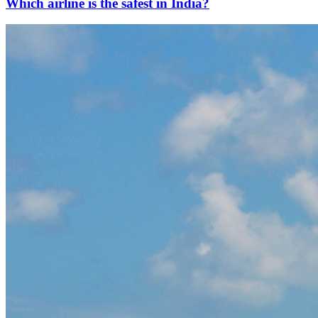
Which airline is the safest in India?