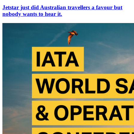
Jetstar just did Australian travellers a favour but
nobody wants to hear it.