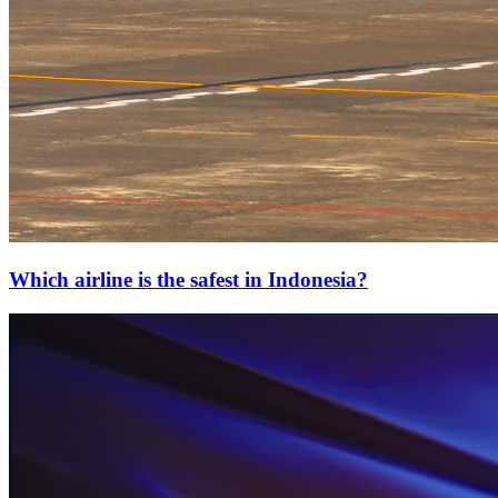
Which airline is the safest in Indonesia?