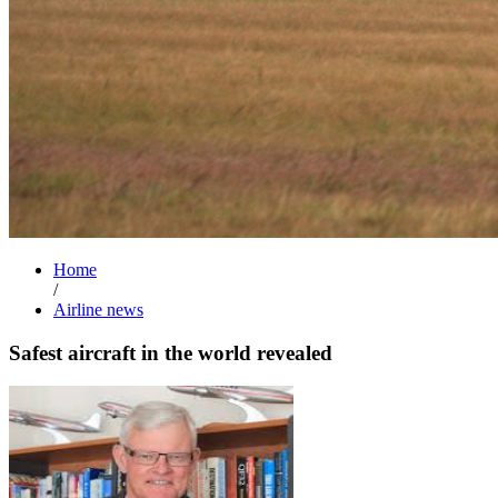
Home
/
Airline news
Safest aircraft in the world revealed