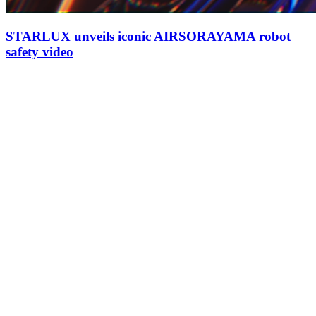
STARLUX unveils iconic AIRSORAYAMA robot
safety video