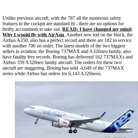
Unlike previous aircraft, with the 787 all the numerous safety
features in the cockpit are standard fit - there are no options for
thrifty accountants to take out.
READ: I have changed my mind;
Why I would fly with AirAsia
Another new kid on the block, the
Airbus A350, also has a perfect record and there are 182 in service
with another 700 on order. The latest models of the two biggest
sellers in aviation, the Boeing 737MAX and A320neo family, also
have fatality free records. Boeing has delivered 162 737MAXs and
Airbus 359 A320neo family aircraft. The orders for these two
aircraft are staggering. Boeing has sold 4,649 of the 737MAX
series while Airbus has orders for 6,143 A320neos.