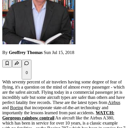
By
Geoffrey Thomas
Sun Jul 15, 2018
0
With seventy percent of air travelers having some degree of fear of
flying, it's a question on the mind of almost every passenger - which
are the safest aircraft. Flying today in a commercial passenger jet is
incredibly safe but some aircraft types are safer than others and have
perfect fatality free records. These are the latest types from
Airbus
and
Boeing
that incorporate state-of-the-art technology and
importantly the lessons learned from past accidents.
WATCH:
Gorgeous rainbow contrail
An aircraft like the Airbus A380,
which has been in service for over 10 years, is a classic example