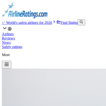
✅ World's safest airlines for 2026
Find flights
Airlines
Reviews
News
Safety ratings
More