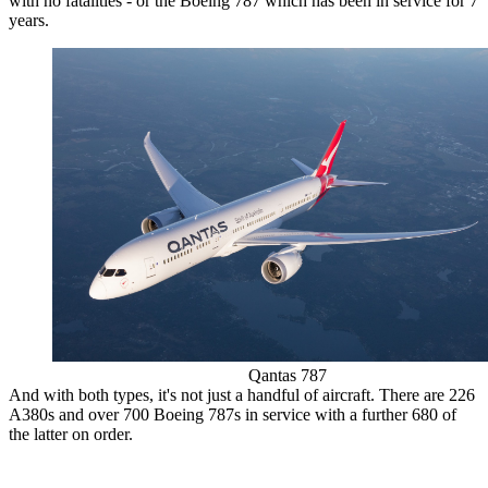
with no fatalities - or the Boeing 787 which has been in service for 7
years.
Qantas 787
And with both types, it's not just a handful of aircraft. There are 226
A380s and over 700 Boeing 787s in service with a further 680 of
the latter on order.