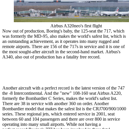
Airbus A320neo's first flight
Now out of production, Boeing's baby, the 125-seat the 717, which
was formerly the MD-95, also makes the world's safest list, which is
an outstanding achievement, as it operates into many rugged and
remote airports. There are 156 of the 717s in service and it is one of
the most sought-after aircraft in the second-hand market. Airbus's
A340, also out of production has a fatality free record.
Another aircraft with a perfect record is the latest version of the 747
the -8 Intercontinental. And the "new" 108-160 seat Airbus A220,
formerly the Bombardier C Series, makes the world's safest list.
There are 38 in service with another 360 on order. Another
Bombardier model that makes the safest list is the CRJ700/900/1000
series. These regional jets, which entered service in 2001, seat
between 60 and 104 passengers and there are over 800 in service
operating into many small airports. While not having a