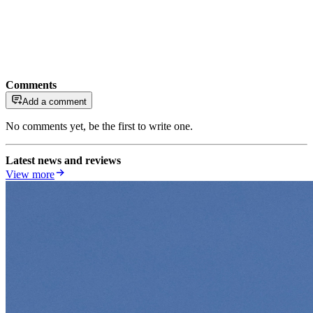
Comments
Add a comment
No comments yet, be the first to write one.
Latest news and reviews
View more