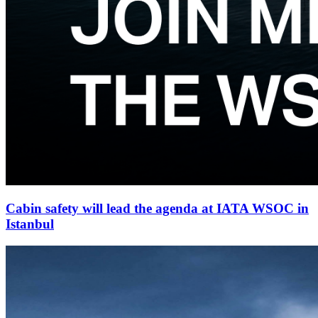
Cabin safety will lead the agenda at IATA WSOC in
Istanbul