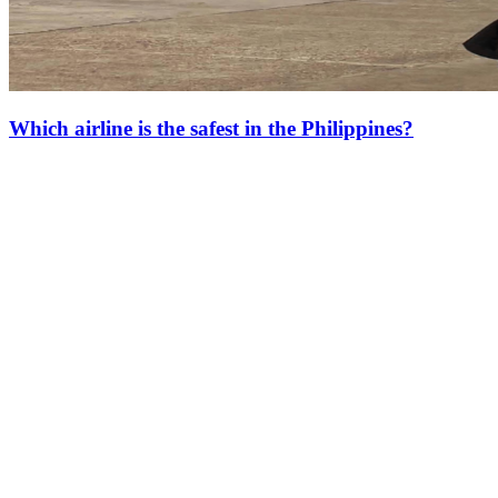
Which airline is the safest in the Philippines?