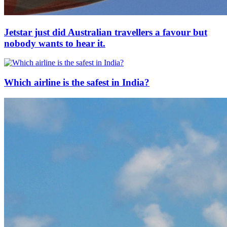
Jetstar just did Australian travellers a favour but
nobody wants to hear it.
Which airline is the safest in India?