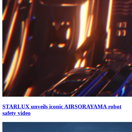
STARLUX unveils iconic AIRSORAYAMA robot
safety video