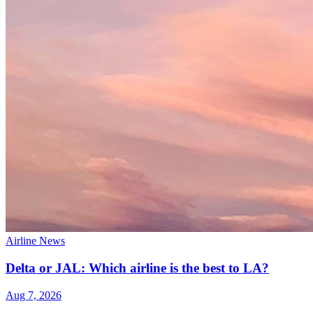
Airline News
Delta or JAL: Which airline is the best to LA?
Aug 7, 2026