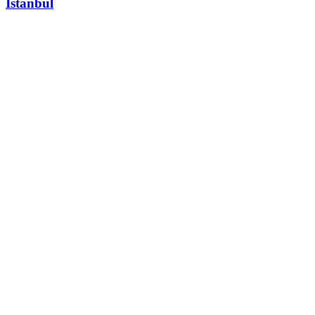
Istanbul