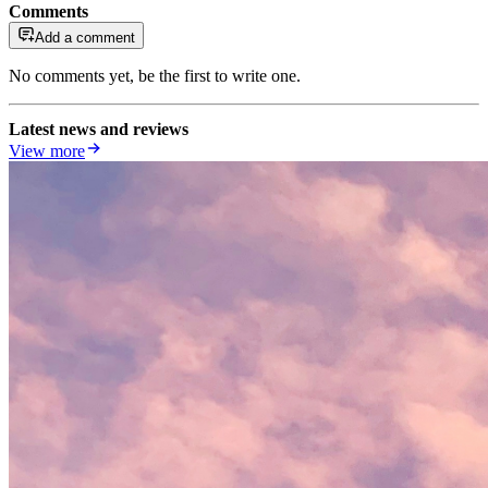
Comments
Add a comment
No comments yet, be the first to write one.
Latest news and reviews
View more