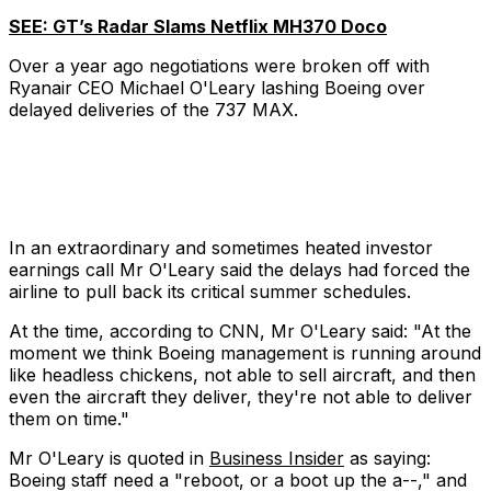
SEE: GT’s Radar Slams Netflix MH370 Doco
Over a year ago negotiations were broken off with
Ryanair CEO Michael O'Leary lashing Boeing over
delayed deliveries of the 737 MAX.
In an extraordinary and sometimes heated investor
earnings call Mr O'Leary said the delays had forced the
airline to pull back its critical summer schedules.
At the time, according to CNN, Mr O'Leary said: "At the
moment we think Boeing management is running around
like headless chickens, not able to sell aircraft, and then
even the aircraft they deliver, they're not able to deliver
them on time."
Mr O'Leary is quoted in
Business Insider
as saying:
Boeing staff need a "reboot, or a boot up the a--," and