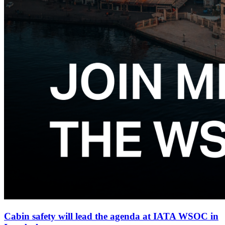
Cabin safety will lead the agenda at IATA WSOC in