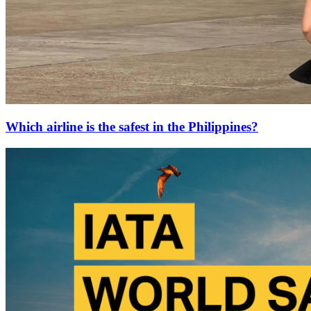
Which airline is the safest in the Philippines?