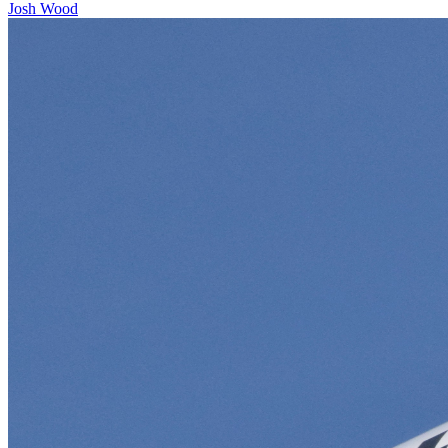
Josh Wood