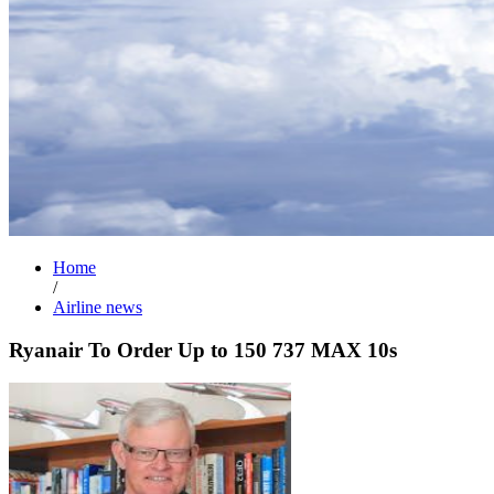
Home
/
Airline news
Ryanair To Order Up to 150 737 MAX 10s