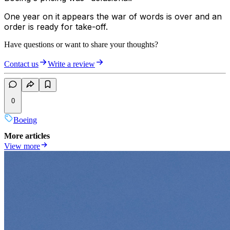
One year on it appears the war of words is over and an
order is ready for take-off.
Have questions or want to share your thoughts?
Contact us
Write a review
0
Boeing
More articles
View more