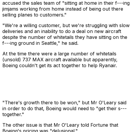
accused the sales team of "sitting at home in their f---ing
jimjams working from home instead of being out there
selling planes to customers."
"We're a willing customer, but we're struggling with slow
deliveries and an inability to do a deal on new aircraft
despite the number of whitetails they have sitting on the
f---ing ground in Seattle," he said.
At the time there were a large number of whitetails
(unsold) 737 MAX aircraft available but apparently,
Boeing couldn't get its act together to help Ryanair.
"There's growth there to be won," but Mr O'Leary said
in order to do that, Boeing would need to "get their s---
together."
The other issue is that Mr O'Leary told Fortune that
Boeing's pricing was "delusional."