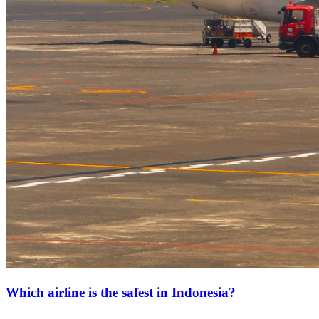
Which airline is the safest in Indonesia?