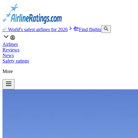
✅ World's safest airlines for 2026
Find flights
Airlines
Reviews
News
Safety ratings
More