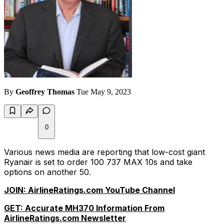
By
Geoffrey Thomas
Tue May 9, 2023
0
Various news media are reporting that low-cost giant
Ryanair is set to order 100 737 MAX 10s and take
options on another 50.
JOIN: AirlineRatings.com YouTube Channel
GET: Accurate MH370 Information From
AirlineRatings.com Newsletter