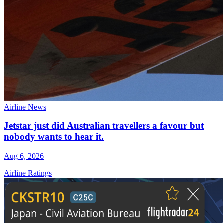
Airline News
Jetstar just did Australian travellers a favour but
nobody wants to hear it.
Aug 6, 2026
Airline Ratings